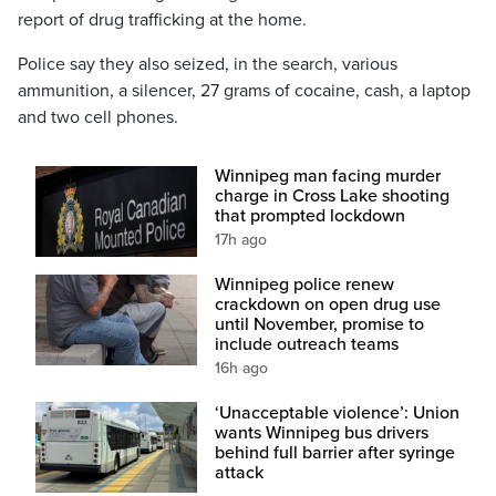
report of drug trafficking at the home.
Police say they also seized, in the search, various
ammunition, a silencer, 27 grams of cocaine, cash, a laptop
and two cell phones.
Winnipeg man facing murder
charge in Cross Lake shooting
that prompted lockdown
17h ago
Winnipeg police renew
crackdown on open drug use
until November, promise to
include outreach teams
16h ago
‘Unacceptable violence’: Union
wants Winnipeg bus drivers
behind full barrier after syringe
attack