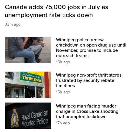
Canada adds 75,000 jobs in July as
unemployment rate ticks down
33m ago
Winnipeg police renew
crackdown on open drug use until
November, promise to include
outreach teams
16h ago
Winnipeg non-profit thrift stores
frustrated by security rebate
timelines
15h ago
Winnipeg man facing murder
charge in Cross Lake shooting
that prompted lockdown
17h ago