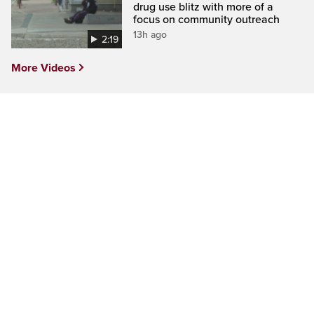
drug use blitz with more of a
focus on community outreach
13h ago
2:19
More Videos