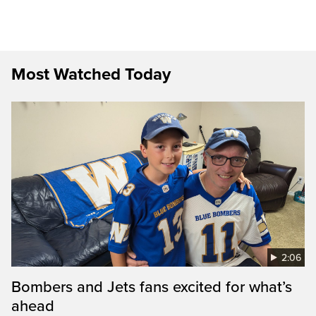
Most Watched Today
2:06
Bombers and Jets fans excited for what’s
ahead