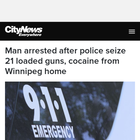
Man arrested after police seize
21 loaded guns, cocaine from
Winnipeg home