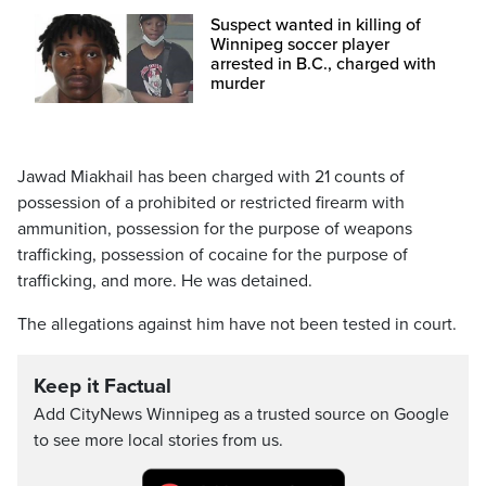
Suspect wanted in killing of
Winnipeg soccer player
arrested in B.C., charged with
murder
Jawad Miakhail has been charged with 21 counts of
possession of a prohibited or restricted firearm with
ammunition, possession for the purpose of weapons
trafficking, possession of cocaine for the purpose of
trafficking, and more. He was detained.
The allegations against him have not been tested in court.
Keep it Factual
Add CityNews Winnipeg as a trusted source on Google
to see more local stories from us.