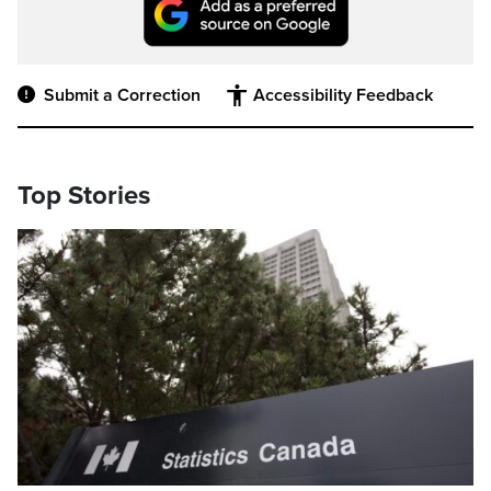
Submit a Correction
Accessibility Feedback
Top Stories