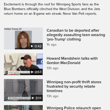
Excitement is through the roof for Winnipeg Sports fans as the
Blue Bombers officially clinched the West Division, and the Jets
return home on an 8-game win streak. Neve Van Pelt reports.
Canadian to be deported after
allegedly assaulting teen wearing
'pro-Trump' clothing
1h ago
0:42
Howard Mandshein talks with
Gordon MacDonald
13h ago
2:58
Winnipeg non-profit thrift stores
frustrated by security rebate
timelines
13h ago
2:14
Winnipeg Police relaunch open