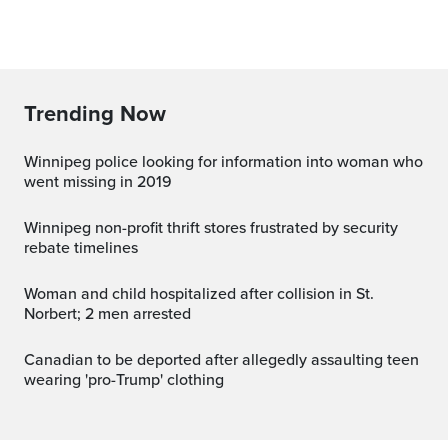
Trending Now
Winnipeg police looking for information into woman who
went missing in 2019
Winnipeg non-profit thrift stores frustrated by security
rebate timelines
Woman and child hospitalized after collision in St.
Norbert; 2 men arrested
Canadian to be deported after allegedly assaulting teen
wearing 'pro-Trump' clothing