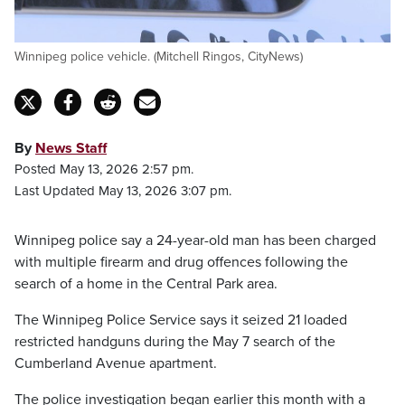
Winnipeg police vehicle. (Mitchell Ringos, CityNews)
By
News Staff
Posted May 13, 2026 2:57 pm.
Last Updated May 13, 2026 3:07 pm.
Winnipeg police say a 24-year-old man has been charged
with multiple firearm and drug offences following the
search of a home in the Central Park area.
The Winnipeg Police Service says it seized 21 loaded
restricted handguns during the May 7 search of the
Cumberland Avenue apartment.
The police investigation began earlier this month with a