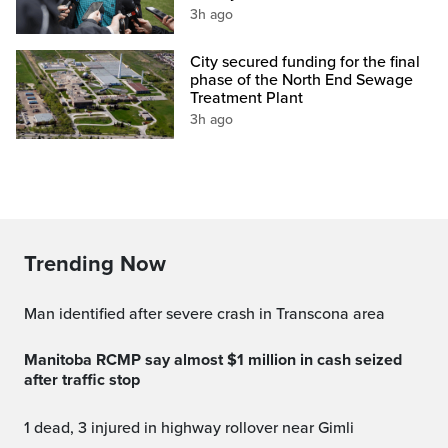
3h ago
City secured funding for the final
phase of the North End Sewage
Treatment Plant
3h ago
Trending Now
Man identified after severe crash in Transcona area
Manitoba RCMP say almost $1 million in cash seized
after traffic stop
1 dead, 3 injured in highway rollover near Gimli