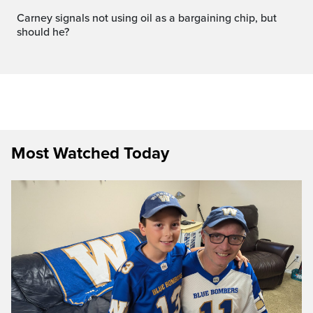
carney signals not using oil as a bargaining chip, but
should he?
Most Watched Today