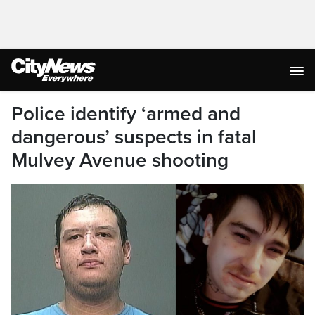
Police identify ‘armed and
dangerous’ suspects in fatal
Mulvey Avenue shooting