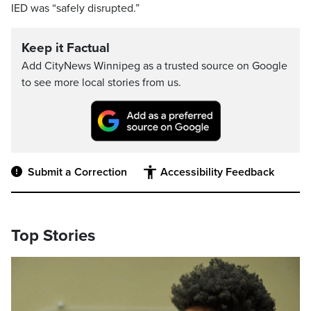
IED was “safely disrupted.”
Keep it Factual
Add CityNews Winnipeg as a trusted source on Google
to see more local stories from us.
Submit a Correction
Accessibility Feedback
Top Stories