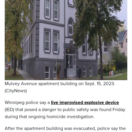
Mulvey Avenue apartment building on Sept. 15, 2023.
(CityNews)
Winnipeg police say a
live improvised explosive device
(IED) that posed a danger to public safety was found Friday
during that ongoing homicide investigation.
After the apartment building was evacuated, police say the