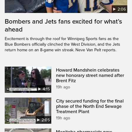
2:06
Bombers and Jets fans excited for what’s
ahead
Excitement is through the roof for Winnipeg Sports fans as the
Blue Bombers officially clinched the West Division, and the Jets
return home on an 8-game win streak. Neve Van Pelt reports.
Howard Mandshein celebrates
new honorary street named after
Brent Fitz
19h ago
4:15
City secured funding for the final
phase of the North End Sewage
Treatment Plant
19h ago
2:05
Manitoba pharmacists now