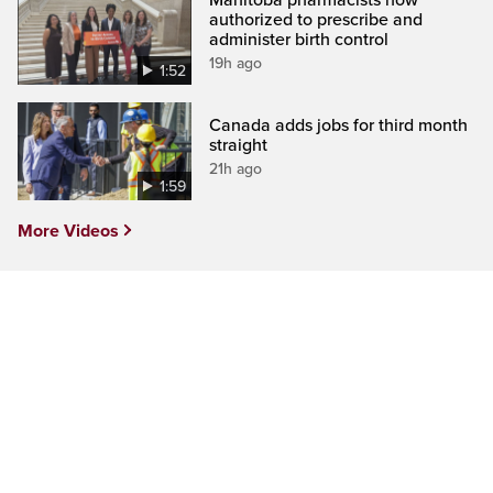
authorized to prescribe and
administer birth control
19h ago
1:52
Canada adds jobs for third month
straight
21h ago
1:59
More Videos