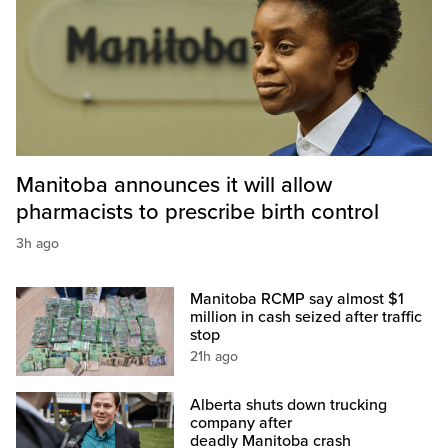
Manitoba announces it will allow
pharmacists to prescribe birth control
3h ago
Manitoba RCMP say almost $1
million in cash seized after traffic
stop
21h ago
Alberta shuts down trucking
company after
deadly Manitoba crash