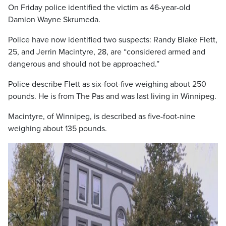
On Friday police identified the victim as 46-year-old
Damion Wayne Skrumeda.
Police have now identified two suspects: Randy Blake Flett,
25, and Jerrin Macintyre, 28, are “considered armed and
dangerous and should not be approached.”
Police describe Flett as six-foot-five weighing about 250
pounds. He is from The Pas and was last living in Winnipeg.
Macintyre, of Winnipeg, is described as five-foot-nine
weighing about 135 pounds.