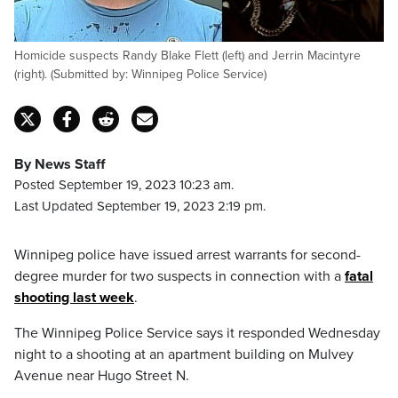
Homicide suspects Randy Blake Flett (left) and Jerrin Macintyre
(right). (Submitted by: Winnipeg Police Service)
By News Staff
Posted September 19, 2023 10:23 am.
Last Updated September 19, 2023 2:19 pm.
Winnipeg police have issued arrest warrants for second-
degree murder for two suspects in connection with a
fatal
shooting last week
.
The Winnipeg Police Service says it responded Wednesday
night to a shooting at an apartment building on Mulvey
Avenue near Hugo Street N.