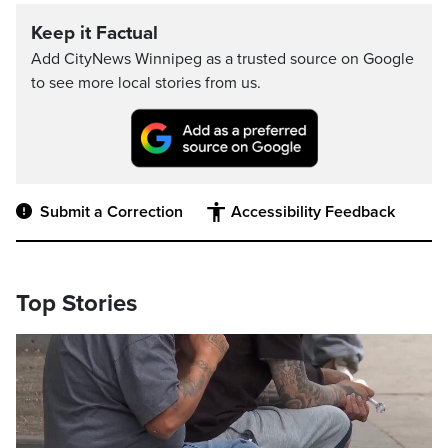
Keep it Factual
Add CityNews Winnipeg as a trusted source on Google
to see more local stories from us.
Submit a Correction
Accessibility Feedback
Top Stories