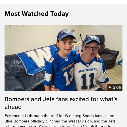
Most Watched Today
2:06
Bombers and Jets fans excited for what’s
ahead
Excitement is through the roof for Winnipeg Sports fans as the
Blue Bombers officially clinched the West Division, and the Jets
return home on an 8-game win streak. Neve Van Pelt reports.