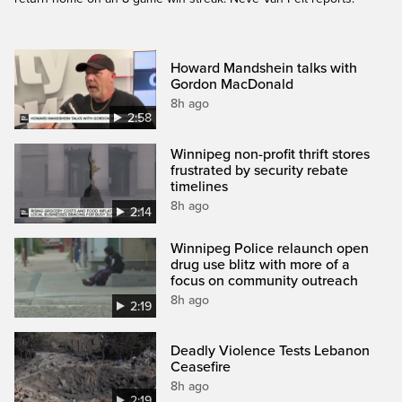
Howard Mandshein talks with
Gordon MacDonald
8h ago
2:58
Winnipeg non-profit thrift stores
frustrated by security rebate
timelines
8h ago
2:14
Winnipeg Police relaunch open
drug use blitz with more of a
focus on community outreach
8h ago
2:19
Deadly Violence Tests Lebanon
Ceasefire
8h ago
2:19