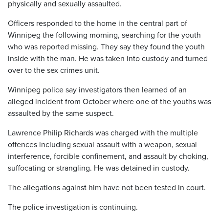
physically and sexually assaulted.
Officers responded to the home in the central part of
Winnipeg the following morning, searching for the youth
who was reported missing. They say they found the youth
inside with the man. He was taken into custody and turned
over to the sex crimes unit.
Winnipeg police say investigators then learned of an
alleged incident from October where one of the youths was
assaulted by the same suspect.
Lawrence Philip Richards was charged with the multiple
offences including sexual assault with a weapon, sexual
interference, forcible confinement, and assault by choking,
suffocating or strangling. He was detained in custody.
The allegations against him have not been tested in court.
The police investigation is continuing.