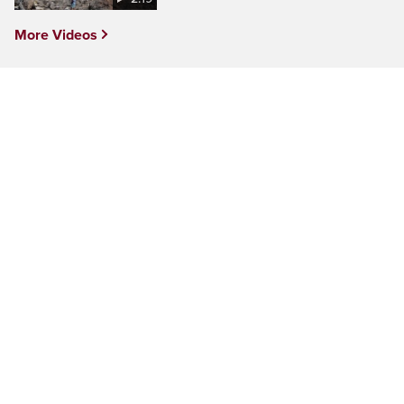
More Videos