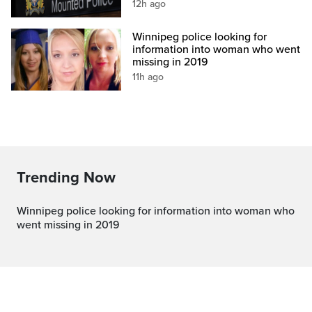
12h ago
Winnipeg police looking for
information into woman who went
missing in 2019
11h ago
Trending Now
Winnipeg police looking for information into woman who
went missing in 2019