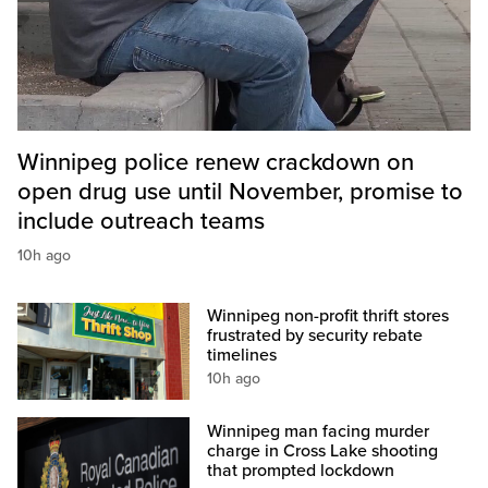
Winnipeg police renew crackdown on
open drug use until November, promise to
include outreach teams
10h ago
Winnipeg non-profit thrift stores
frustrated by security rebate
timelines
10h ago
Winnipeg man facing murder
charge in Cross Lake shooting
that prompted lockdown