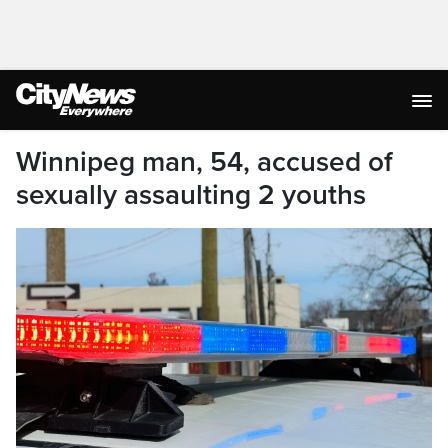
Winnipeg man, 54, accused of
sexually assaulting 2 youths