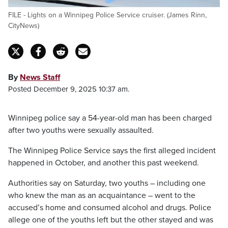
FILE - Lights on a Winnipeg Police Service cruiser. (James Rinn,
CityNews)
By
News Staff
Posted December 9, 2025 10:37 am.
Winnipeg police say a 54-year-old man has been charged
after two youths were sexually assaulted.
The Winnipeg Police Service says the first alleged incident
happened in October, and another this past weekend.
Authorities say on Saturday, two youths – including one
who knew the man as an acquaintance – went to the
accused’s home and consumed alcohol and drugs. Police
allege one of the youths left but the other stayed and was