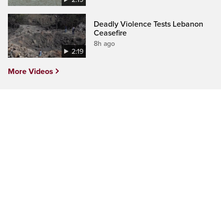
Deadly Violence Tests Lebanon
Ceasefire
8h ago
2:19
More Videos