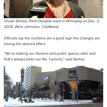
Vivian Santos, Point Douglas ward in Winnipeg on Dec. 2,
2025. (Nick Johnston, CityNews)
Officials say the numbers are a good sign the changes are
having the desired effect.
“We’re making our libraries and public spaces safer and
that’s always been our No. 1 priority,” said Santos.