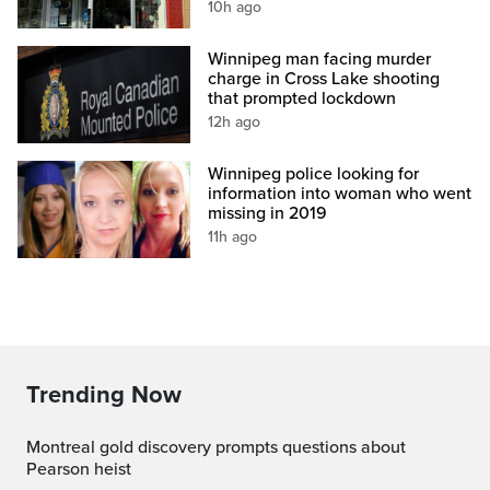
10h ago
Winnipeg man facing murder
charge in Cross Lake shooting
that prompted lockdown
12h ago
Winnipeg police looking for
information into woman who went
missing in 2019
11h ago
Trending Now
Montreal gold discovery prompts questions about
Pearson heist