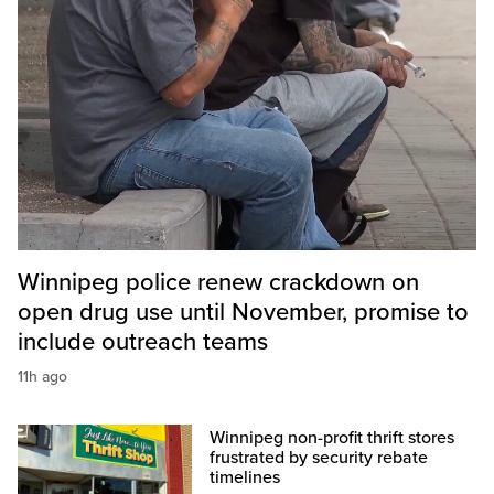
Winnipeg police renew crackdown on
open drug use until November, promise to
include outreach teams
11h ago
Winnipeg non-profit thrift stores
frustrated by security rebate
timelines