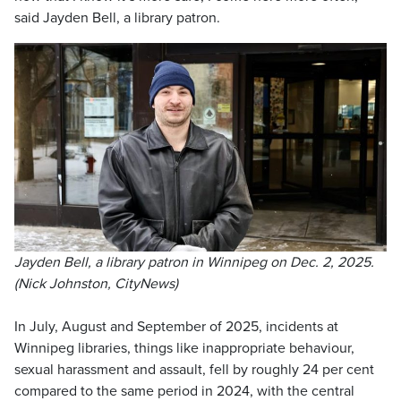
said Jayden Bell, a library patron.
Jayden Bell, a library patron in Winnipeg on Dec. 2, 2025.
(Nick Johnston, CityNews)
In July, August and September of 2025, incidents at
Winnipeg libraries, things like inappropriate behaviour,
sexual harassment and assault, fell by roughly 24 per cent
compared to the same period in 2024, with the central