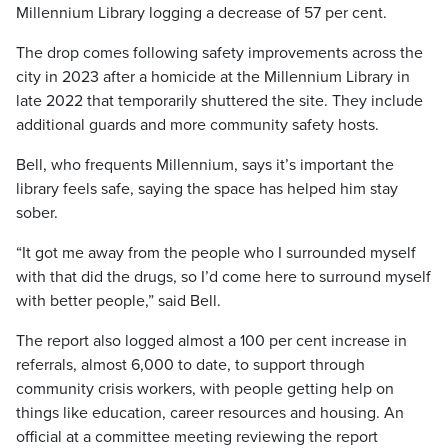
Millennium Library logging a decrease of 57 per cent.
The drop comes following safety improvements across the
city in 2023 after a homicide at the Millennium Library in
late 2022 that temporarily shuttered the site. They include
additional guards and more community safety hosts.
Bell, who frequents Millennium, says it’s important the
library feels safe, saying the space has helped him stay
sober.
“It got me away from the people who I surrounded myself
with that did the drugs, so I’d come here to surround myself
with better people,” said Bell.
The report also logged almost a 100 per cent increase in
referrals, almost 6,000 to date, to support through
community crisis workers, with people getting help on
things like education, career resources and housing. An
official at a committee meeting reviewing the report