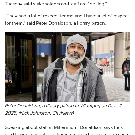
Tuesday said stakeholders and staff are “gelling.”
“They had a lot of respect for me and I have a lot of respect
for them,” said Peter Donaldson, a library patron.
Peter Donaldson, a library patron in Winnipeg on Dec. 2,
2025. (Nick Johnston, CityNews)
Speaking about staff at Millennium, Donaldson says he’s
glad fewer incidents are being recorded at a place he cares