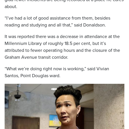
about.
“I’ve had a lot of good assistance from them, besides
reading and studying and all that,” said Donaldson.
It was reported there was a decrease in attendance at the
Millennium Library of roughly 18.5 per cent, but it’s
attributed to fewer operating hours and the closure of the
Graham Avenue transit corridor.
“What we’re doing right now is working,” said Vivian
Santos, Point Douglas ward.