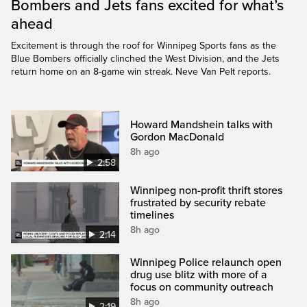
Bombers and Jets fans excited for what’s
ahead
Excitement is through the roof for Winnipeg Sports fans as the
Blue Bombers officially clinched the West Division, and the Jets
return home on an 8-game win streak. Neve Van Pelt reports.
Howard Mandshein talks with
Gordon MacDonald
8h ago
2:58
Winnipeg non-profit thrift stores
frustrated by security rebate
timelines
8h ago
2:14
Winnipeg Police relaunch open
drug use blitz with more of a
focus on community outreach
8h ago
2:19