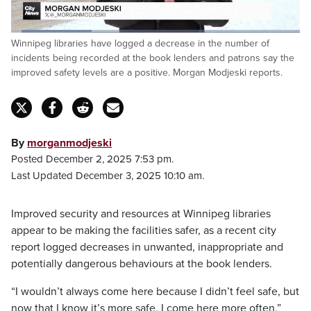
Loaded
:
Winnipeg libraries have logged a decrease in the number of
27.77%
Pause
Unmute
Fulls
incidents being recorded at the book lenders and patrons say the
improved safety levels are a positive. Morgan Modjeski reports.
By
morganmodjeski
Posted December 2, 2025 7:53 pm.
Last Updated December 3, 2025 10:10 am.
Improved security and resources at Winnipeg libraries
appear to be making the facilities safer, as a recent city
report logged decreases in unwanted, inappropriate and
potentially dangerous behaviours at the book lenders.
“I wouldn’t always come here because I didn’t feel safe, but
now that I know it’s more safe, I come here more often,”