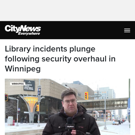
Library incidents plunge
following security overhaul in
Winnipeg