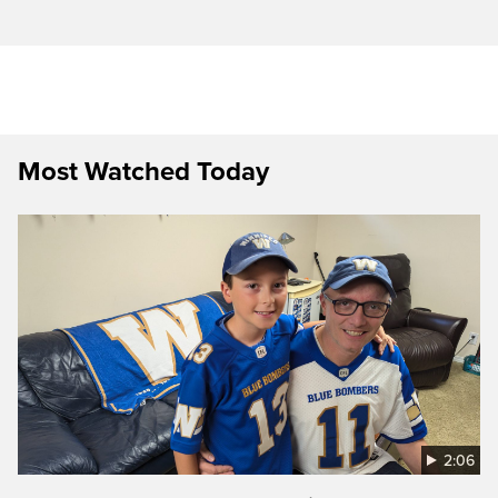
Most Watched Today
2:06