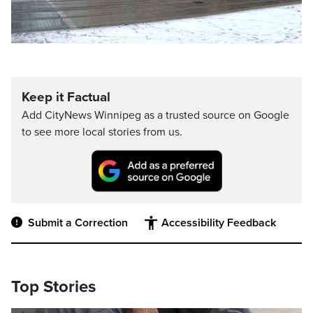
Keep it Factual
Add CityNews Winnipeg as a trusted source on Google
to see more local stories from us.
Submit a Correction
Accessibility Feedback
Top Stories