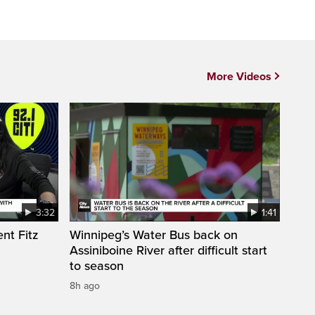
More Videos
3:32
1:41
nt Fitz
Winnipeg’s Water Bus back on
Assiniboine River after difficult start
to season
8h ago