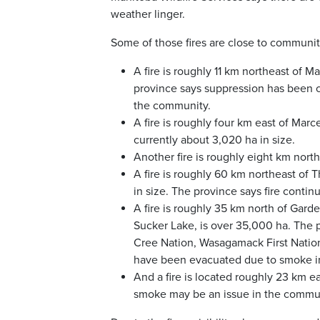
weather linger.
Some of those fires are close to communiti
A fire is roughly 11 km northeast of 
province says suppression has been co
the community.
A fire is roughly four km east of Marc
currently about 3,020 ha in size.
Another fire is roughly eight km north
A fire is roughly 60 km northeast of 
in size. The province says fire conti
A fire is roughly 35 km north of Gar
Sucker Lake, is over 35,000 ha. The p
Cree Nation, Wasagamack First Nation,
have been evacuated due to smoke in
And a fire is located roughly 23 km 
smoke may be an issue in the commun