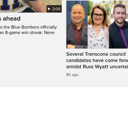
2:06
’s ahead
s the Blue Bombers officially
 an 8-game win streak. Neve
Several Transcona council
candidates have come for
amidst Russ Wyatt uncerta
8h ago