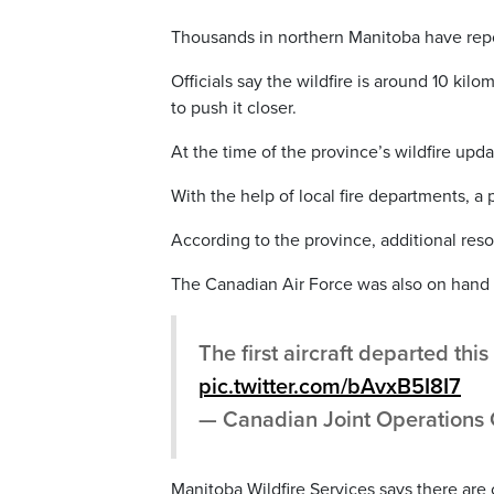
Thousands in northern Manitoba have repo
Officials say the wildfire is around 10 ki
to push it closer.
At the time of the province’s wildfire upd
With the help of local fire departments, a
According to the province, additional reso
The Canadian Air Force was also on hand 
The first aircraft departed th
pic.twitter.com/bAvxB5I8I7
— Canadian Joint Operatio
Manitoba Wildfire Services says there are c