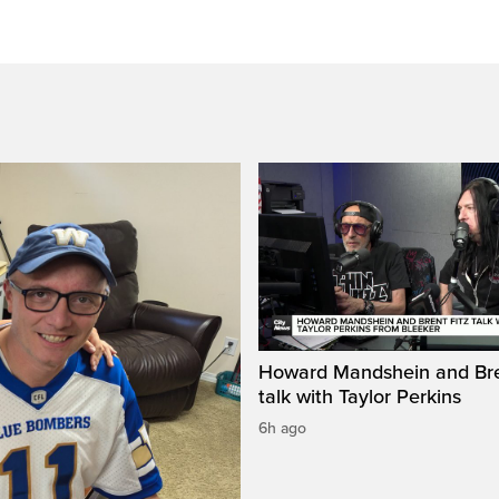
Howard Mandshein and Bre
talk with Taylor Perkins
6h ago