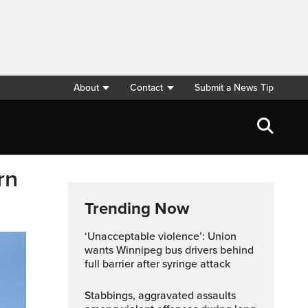
About
Contact
Submit a News Tip
rn
Trending Now
‘Unacceptable violence’: Union
wants Winnipeg bus drivers behind
full barrier after syringe attack
Stabbings, aggravated assaults