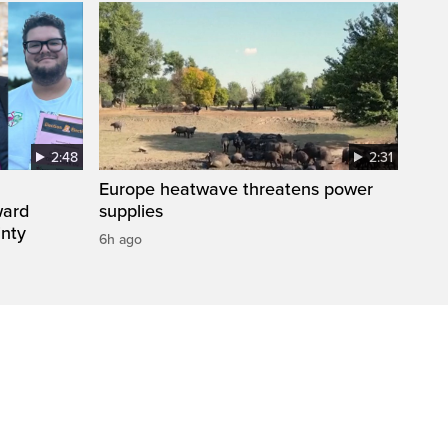
2:48
2:31
Europe heatwave threatens power
ward
supplies
inty
6h ago