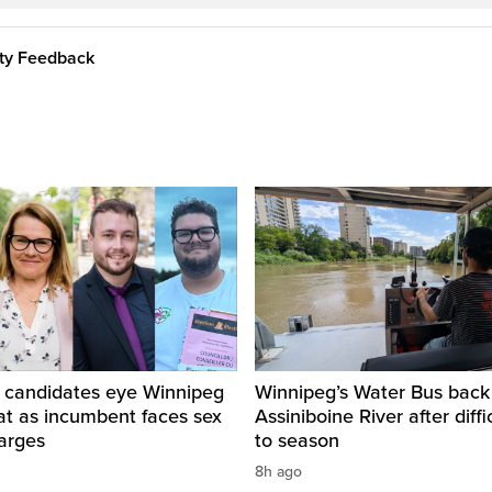
ity Feedback
 candidates eye Winnipeg
Winnipeg’s Water Bus back
at as incumbent faces sex
Assiniboine River after diffi
arges
to season
8h ago