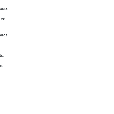
House.
cted
ares.
ts.
n.