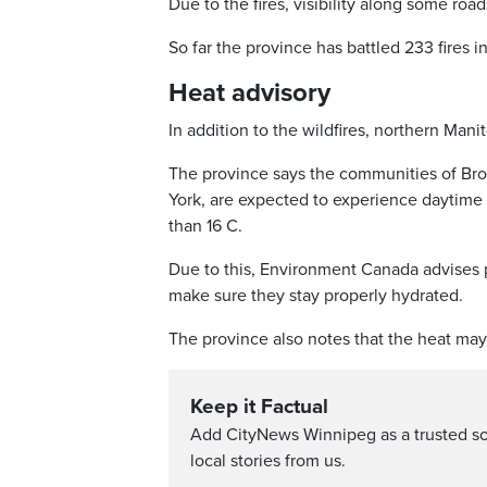
Due to the fires, visibility along some roa
So far the province has battled 233 fires
Heat advisory
In addition to the wildfires, northern Man
The province says the communities of Broc
York, are expected to experience daytime
than 16 C.
Due to this, Environment Canada advises p
make sure they stay properly hydrated.
The province also notes that the heat may 
Keep it Factual
Add CityNews Winnipeg as a trusted s
local stories from us.