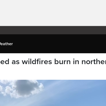
eather
d as wildfires burn in northe