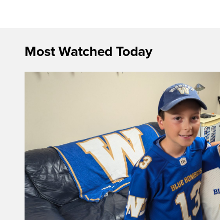
Most Watched Today