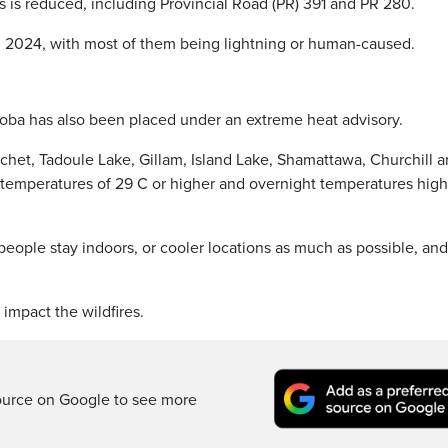
ds is reduced, including Provincial Road (PR) 391 and PR 280.
 in 2024, with most of them being lightning or human-caused.
itoba has also been placed under an extreme heat advisory.
het, Tadoule Lake, Gillam, Island Lake, Shamattawa, Churchill 
 temperatures of 29 C or higher and overnight temperatures high
eople stay indoors, or cooler locations as much as possible, and
impact the wildfires.
ource on Google to see more