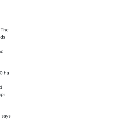
. The
rds
nd
00 ha
d
ipi
n
 says