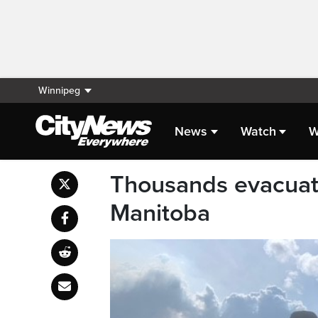
Winnipeg
News
Watch
W
Thousands evacuate
Manitoba