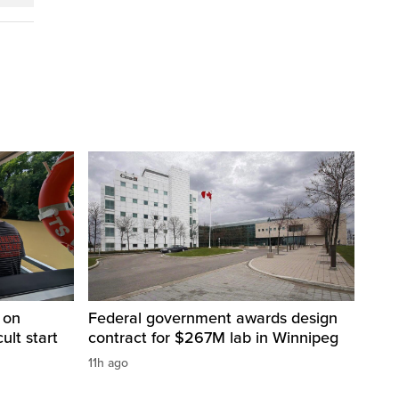
 on
Federal government awards design
cult start
contract for $267M lab in Winnipeg
11h ago