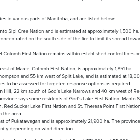
es in various parts of Manitoba, and are listed below:
Manto Sipi Cree Nation and is estimated at approximately 1,500 ha
ncentrated on the south side of the fire to limit its spread towa
el Colomb First Nation remains within established control lines a
east of Marcel Colomb First Nation, is approximately 1,851 ha.
Thompson and 55 km west of Split Lake, and is estimated at 18,0
nues to be assessed for targeted response options as required.
den Hill, 22 km south of God’s Lake Narrows and 40 km west of Re
rovince says some residents of God’s Lake First Nation, Manto S
 Red Sucker Lake First Nation and St. Theresa Point First Natio
 the area.
east of Pukatawagan and is approximately 21,900 ha. The province
ity depending on wind direction.