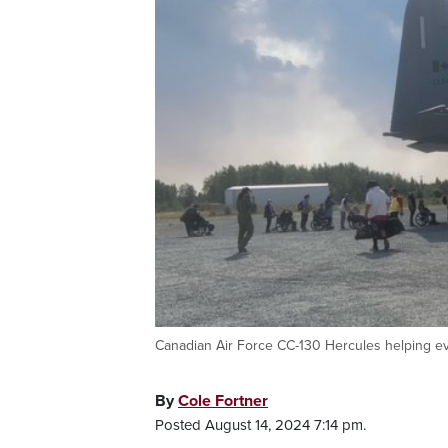
Canadian Air Force CC-130 Hercules helping e
By
Cole Fortner
Posted August 14, 2024 7:14 pm.