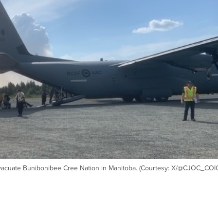
vacuate Bunibonibee Cree Nation in Manitoba. (Courtesy: X/@CJOC_COI