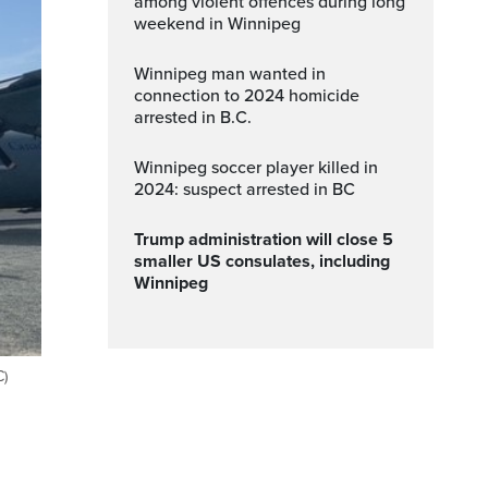
among violent offences during long
weekend in Winnipeg
Winnipeg man wanted in
connection to 2024 homicide
arrested in B.C.
Winnipeg soccer player killed in
2024: suspect arrested in BC
Trump administration will close 5
smaller US consulates, including
Winnipeg
C)