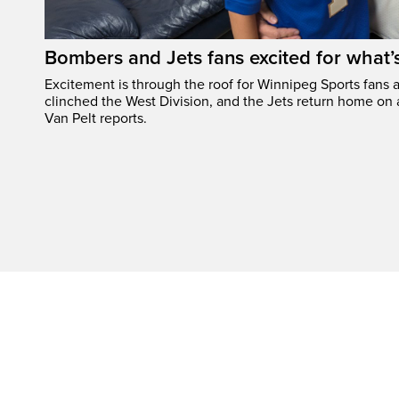
Bombers and Jets fans excited for what
Excitement is through the roof for Winnipeg Sports fans a
clinched the West Division, and the Jets return home on
Van Pelt reports.