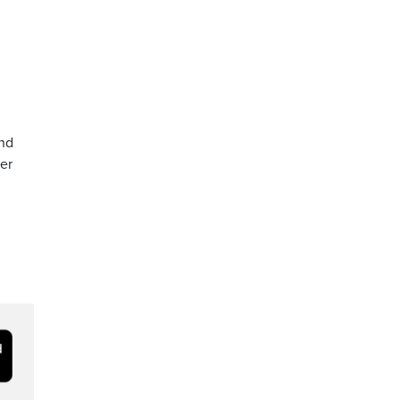
and
er