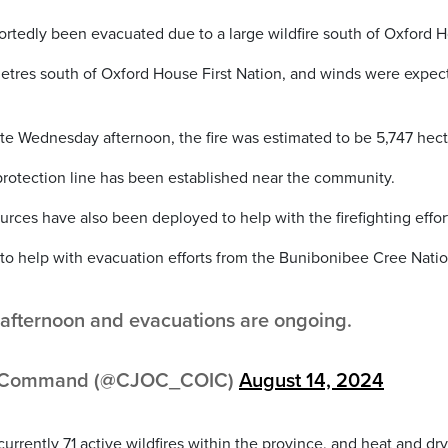
rtedly been evacuated due to a large wildfire south of Oxford 
lometres south of Oxford House First Nation, and winds were expe
ate Wednesday afternoon, the fire was estimated to be 5,747 hect
 protection line has been established near the community.
urces have also been deployed to help with the firefighting effor
to help with evacuation efforts from the Bunibonibee Cree Natio
is afternoon and evacuations are ongoing.
ns Command (@CJOC_COIC)
August 14, 2024
urrently 71 active wildfires within the province, and heat and dry