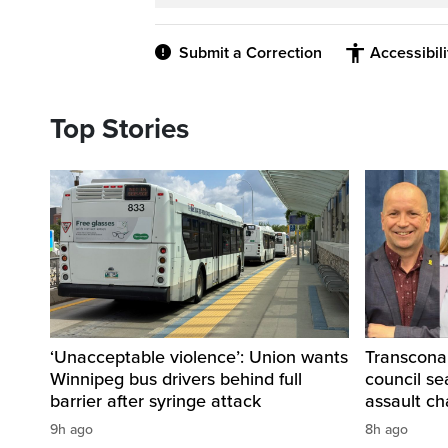
Submit a Correction
Accessibil
Top Stories
‘Unacceptable violence’: Union wants
Transcona
Winnipeg bus drivers behind full
council se
barrier after syringe attack
assault ch
9h ago
8h ago