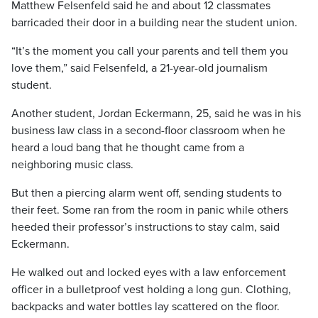
Matthew Felsenfeld said he and about 12 classmates
barricaded their door in a building near the student union.
“It’s the moment you call your parents and tell them you
love them,” said Felsenfeld, a 21-year-old journalism
student.
Another student, Jordan Eckermann, 25, said he was in his
business law class in a second-floor classroom when he
heard a loud bang that he thought came from a
neighboring music class.
But then a piercing alarm went off, sending students to
their feet. Some ran from the room in panic while others
heeded their professor’s instructions to stay calm, said
Eckermann.
He walked out and locked eyes with a law enforcement
officer in a bulletproof vest holding a long gun. Clothing,
backpacks and water bottles lay scattered on the floor.