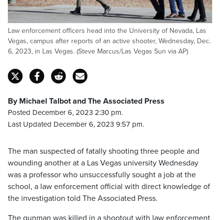
Law enforcement officers head into the University of Nevada, Las
Vegas, campus after reports of an active shooter, Wednesday, Dec.
6, 2023, in Las Vegas. (Steve Marcus/Las Vegas Sun via AP)
By Michael Talbot and The Associated Press
Posted December 6, 2023 2:30 pm.
Last Updated December 6, 2023 9:57 pm.
The man suspected of fatally shooting three people and
wounding another at a Las Vegas university Wednesday
was a professor who unsuccessfully sought a job at the
school, a law enforcement official with direct knowledge of
the investigation told The Associated Press.
The gunman was killed in a shootout with law enforcement,