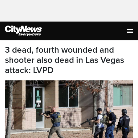
3 dead, fourth wounded and
shooter also dead in Las Vegas
attack: LVPD