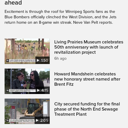
ahead
Excitement is through the roof for Winnipeg Sports fans as the
Blue Bombers officially clinched the West Division, and the Jets
return home on an 8-game win streak. Neve Van Pelt reports.
Living Prairies Museum celebrates
50th anniversary with launch of
revitalization project
6h ago
1:50
Howard Mandshein celebrates
new honorary street named after
Brent Fitz
4:15
City secured funding for the final
phase of the North End Sewage
Treatment Plant
2:05