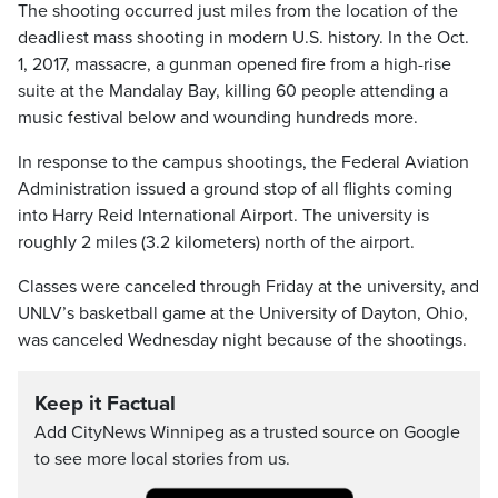
The shooting occurred just miles from the location of the
deadliest mass shooting in modern U.S. history. In the Oct.
1, 2017, massacre, a gunman opened fire from a high-rise
suite at the Mandalay Bay, killing 60 people attending a
music festival below and wounding hundreds more.
In response to the campus shootings, the Federal Aviation
Administration issued a ground stop of all flights coming
into Harry Reid International Airport. The university is
roughly 2 miles (3.2 kilometers) north of the airport.
Classes were canceled through Friday at the university, and
UNLV’s basketball game at the University of Dayton, Ohio,
was canceled Wednesday night because of the shootings.
Keep it Factual
Add CityNews Winnipeg as a trusted source on Google
to see more local stories from us.