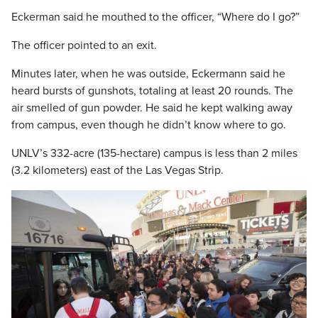
Eckerman said he mouthed to the officer, “Where do I go?”
The officer pointed to an exit.
Minutes later, when he was outside, Eckermann said he
heard bursts of gunshots, totaling at least 20 rounds. The
air smelled of gun powder. He said he kept walking away
from campus, even though he didn’t know where to go.
UNLV’s 332-acre (135-hectare) campus is less than 2 miles
(3.2 kilometers) east of the Las Vegas Strip.