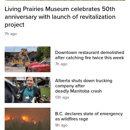
Living Prairies Museum celebrates 50th
anniversary with launch of revitalization
project
7h ago
Downtown restaurant demolished
after catching fire twice this week
7h ago
Alberta shuts down trucking
company after
deadly Manitoba crash
13h ago
B.C. declares state of emergency
as wildfires rage
9h ago