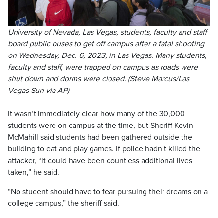
University of Nevada, Las Vegas, students, faculty and staff
board public buses to get off campus after a fatal shooting
on Wednesday, Dec. 6, 2023, in Las Vegas. Many students,
faculty and staff, were trapped on campus as roads were
shut down and dorms were closed. (Steve Marcus/Las
Vegas Sun via AP)
It wasn’t immediately clear how many of the 30,000
students were on campus at the time, but Sheriff Kevin
McMahill said students had been gathered outside the
building to eat and play games. If police hadn’t killed the
attacker, “it could have been countless additional lives
taken,” he said.
“No student should have to fear pursuing their dreams on a
college campus,” the sheriff said.