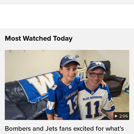
Most Watched Today
2:06
Bombers and Jets fans excited for what’s