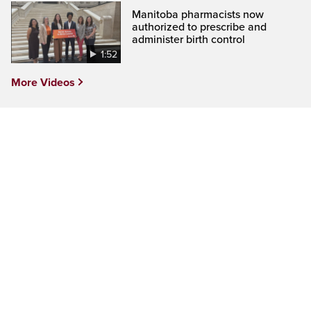
Manitoba pharmacists now
authorized to prescribe and
administer birth control
1:52
More Videos