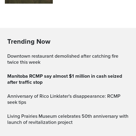
Trending Now
Downtown restaurant demolished after catching fire
twice this week
Manitoba RCMP say almost $1 million in cash seized
after traffic stop
Anniversary of Rico Linklater's disappearance: RCMP
seek tips
Living Prairies Museum celebrates 50th anniversary with
launch of revitalization project