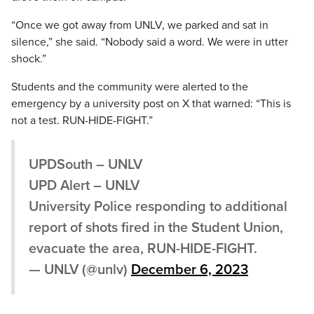
“Once we got away from UNLV, we parked and sat in
silence,” she said. “Nobody said a word. We were in utter
shock.”
Students and the community were alerted to the
emergency by a university post on X that warned: “This is
not a test. RUN-HIDE-FIGHT.”
UPDSouth – UNLV
UPD Alert – UNLV
University Police responding to additional
report of shots fired in the Student Union,
evacuate the area, RUN-HIDE-FIGHT.
— UNLV (@unlv)
December 6, 2023