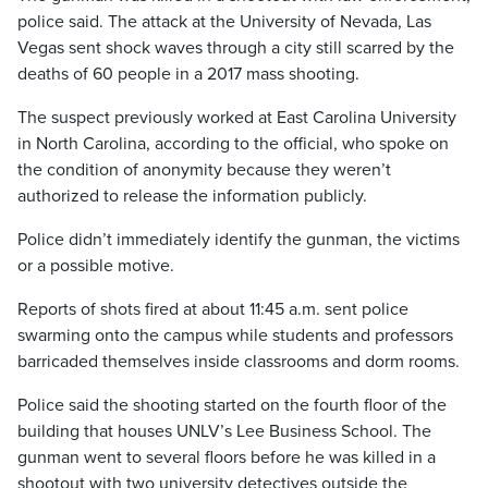
police said. The attack at the University of Nevada, Las
Vegas sent shock waves through a city still scarred by the
deaths of 60 people in a 2017 mass shooting.
The suspect previously worked at East Carolina University
in North Carolina, according to the official, who spoke on
the condition of anonymity because they weren’t
authorized to release the information publicly.
Police didn’t immediately identify the gunman, the victims
or a possible motive.
Reports of shots fired at about 11:45 a.m. sent police
swarming onto the campus while students and professors
barricaded themselves inside classrooms and dorm rooms.
Police said the shooting started on the fourth floor of the
building that houses UNLV’s Lee Business School. The
gunman went to several floors before he was killed in a
shootout with two university detectives outside the