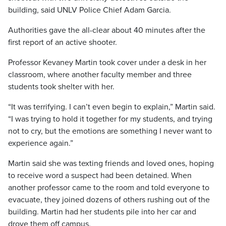
building, said UNLV Police Chief Adam Garcia.
Authorities gave the all-clear about 40 minutes after the
first report of an active shooter.
Professor Kevaney Martin took cover under a desk in her
classroom, where another faculty member and three
students took shelter with her.
“It was terrifying. I can’t even begin to explain,” Martin said.
“I was trying to hold it together for my students, and trying
not to cry, but the emotions are something I never want to
experience again.”
Martin said she was texting friends and loved ones, hoping
to receive word a suspect had been detained. When
another professor came to the room and told everyone to
evacuate, they joined dozens of others rushing out of the
building. Martin had her students pile into her car and
drove them off campus.