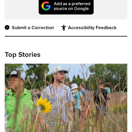
Submit a Correction
Accessibility Feedback
Top Stories