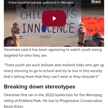
Share
A few hundred people gathered in Winnipeg – with thousands more in cities across Canada – for competing protests on the way schools teach sexuality and gender identity, and how teachers refer to transgender youth. Joanne Roberts has the story
Play
Video
Oxenham said it has been agonizing to watch youth being
targeted for who they are.
“Trans youth are such brilliant and resilient folks who get up
every morning to go to school and try to live in this society
that’s telling them that they can’t exist or they shouldn’t.”
Breaking down stereotypes
Oxenham first ran in the 2022 byelection for the Winnipeg
riding of Kirkfield Park. He lost to Progressive Conservative
Kevin Klein.