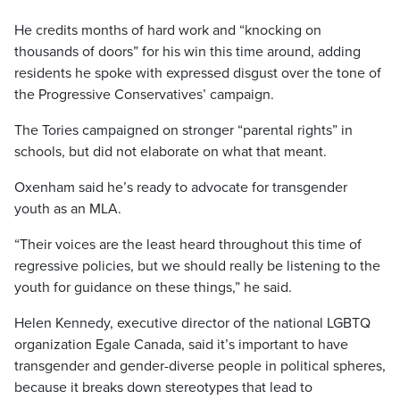
He credits months of hard work and “knocking on
thousands of doors” for his win this time around, adding
residents he spoke with expressed disgust over the tone of
the Progressive Conservatives’ campaign.
The Tories campaigned on stronger “parental rights” in
schools, but did not elaborate on what that meant.
Oxenham said he’s ready to advocate for transgender
youth as an MLA.
“Their voices are the least heard throughout this time of
regressive policies, but we should really be listening to the
youth for guidance on these things,” he said.
Helen Kennedy, executive director of the national LGBTQ
organization Egale Canada, said it’s important to have
transgender and gender-diverse people in political spheres,
because it breaks down stereotypes that lead to