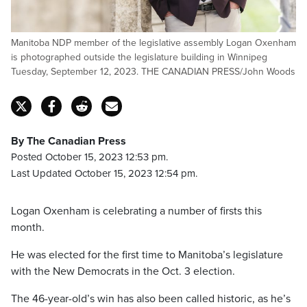
Manitoba NDP member of the legislative assembly Logan Oxenham
is photographed outside the legislature building in Winnipeg
Tuesday, September 12, 2023. THE CANADIAN PRESS/John Woods
By The Canadian Press
Posted October 15, 2023 12:53 pm.
Last Updated October 15, 2023 12:54 pm.
Logan Oxenham is celebrating a number of firsts this
month.
He was elected for the first time to Manitoba’s legislature
with the New Democrats in the Oct. 3 election.
The 46-year-old’s win has also been called historic, as he’s