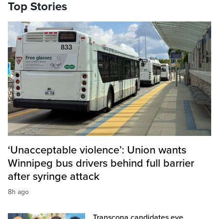
Top Stories
‘Unacceptable violence’: Union wants
Winnipeg bus drivers behind full barrier
after syringe attack
8h ago
Transcona candidates eye