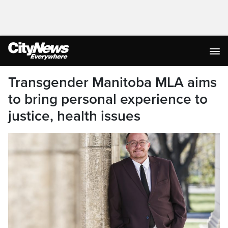
Transgender Manitoba MLA aims
to bring personal experience to
justice, health issues