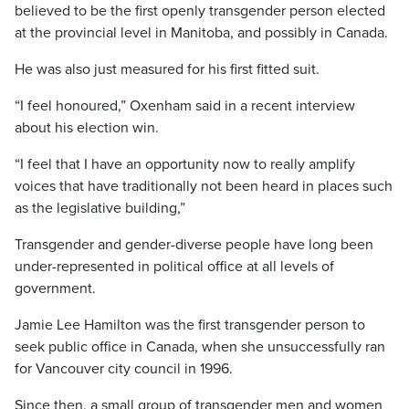
believed to be the first openly transgender person elected
at the provincial level in Manitoba, and possibly in Canada.
He was also just measured for his first fitted suit.
“I feel honoured,” Oxenham said in a recent interview
about his election win.
“I feel that I have an opportunity now to really amplify
voices that have traditionally not been heard in places such
as the legislative building,”
Transgender and gender-diverse people have long been
under-represented in political office at all levels of
government.
Jamie Lee Hamilton was the first transgender person to
seek public office in Canada, when she unsuccessfully ran
for Vancouver city council in 1996.
Since then, a small group of transgender men and women