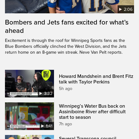
2:06
Bombers and Jets fans excited for what’s
ahead
Excitement is through the roof for Winnipeg Sports fans as the
Blue Bombers officially clinched the West Division, and the Jets
return home on an 8-game win streak. Neve Van Pelt reports.
Howard Mandshein and Brent Fitz
talk with Taylor Perkins
5h ago
3:32
Winnipeg’s Water Bus back on
Assiniboine River after difficult
start to season
7h ago
1:41
Several Transcona council