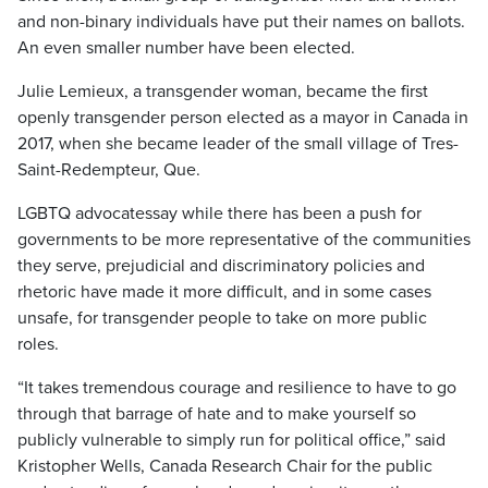
and non-binary individuals have put their names on ballots.
An even smaller number have been elected.
Julie Lemieux, a transgender woman, became the first
openly transgender person elected as a mayor in Canada in
2017, when she became leader of the small village of Tres-
Saint-Redempteur, Que.
LGBTQ advocatessay while there has been a push for
governments to be more representative of the communities
they serve, prejudicial and discriminatory policies and
rhetoric have made it more difficult, and in some cases
unsafe, for transgender people to take on more public
roles.
“It takes tremendous courage and resilience to have to go
through that barrage of hate and to make yourself so
publicly vulnerable to simply run for political office,” said
Kristopher Wells, Canada Research Chair for the public