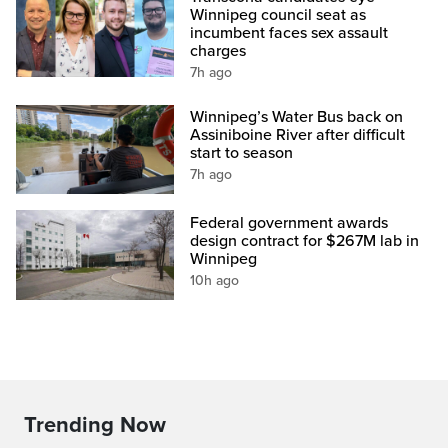
Winnipeg council seat as
incumbent faces sex assault
charges
7h ago
Winnipeg’s Water Bus back on
Assiniboine River after difficult
start to season
7h ago
Federal government awards
design contract for $267M lab in
Winnipeg
10h ago
Trending Now