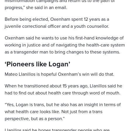
misinformation campaigns and return us to the path of
progress,” she said in an email.
Before being elected, Oxenham spent 12 years as a
juvenile correctional officer and a youth counsellor.
Oxenham said he wants to use his first-hand knowledge of
working in justice and of navigating the health-care system
as a transgender man to bring changes to these systems.
‘Pioneers like Logan’
Mateo Llanillos is hopeful Oxenham’s win will do that.
When he transitioned about 15 years ago, Llanillos said he
had to find out about health care through word of mouth.
“Yes, Logan is trans, but he also has an insight in terms of
what health care looks like. Not just from a trans
perspective, but as a person.”
Llanillos said he hopes transgender people who are