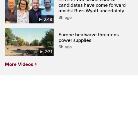
candidates have come forward
amidst Russ Wyatt uncertainty
8h ago
2:48
Europe heatwave threatens
power supplies
6h ago
2:31
More Videos