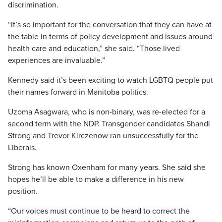
discrimination.
“It’s so important for the conversation that they can have at
the table in terms of policy development and issues around
health care and education,” she said. “Those lived
experiences are invaluable.”
Kennedy said it’s been exciting to watch LGBTQ people put
their names forward in Manitoba politics.
Uzoma Asagwara, who is non-binary, was re-elected for a
second term with the NDP. Transgender candidates Shandi
Strong and Trevor Kirczenow ran unsuccessfully for the
Liberals.
Strong has known Oxenham for many years. She said she
hopes he’ll be able to make a difference in his new
position.
“Our voices must continue to be heard to correct the