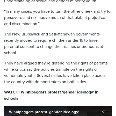
understanding of sexual and gender minority youth.
“In many cases, you have to turn the other cheek and try to
persevere and rise above much of that blatant prejudice
and discrimination.”
The New Brunswick and Saskatchewan governments
recently moved to require children under 16 to have
parental consent to change their names or pronouns at
school.
They have argued they’re defending the rights of parents,
while critics say the policies trample on the rights of
vulnerable youth. Several rallies have taken place across
the country with demonstrators on both sides.
WATCH: Winnipeggers protest ‘gender ideology’ in
schools
Winnipeggers protest 'gender ideology' in schools