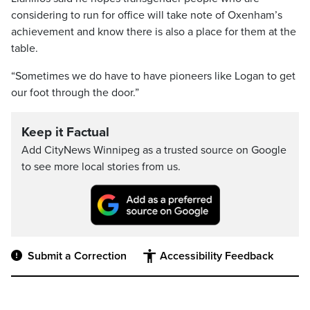
considering to run for office will take note of Oxenham’s
achievement and know there is also a place for them at the
table.
“Sometimes we do have to have pioneers like Logan to get
our foot through the door.”
Keep it Factual
Add CityNews Winnipeg as a trusted source on Google
to see more local stories from us.
Submit a Correction
Accessibility Feedback