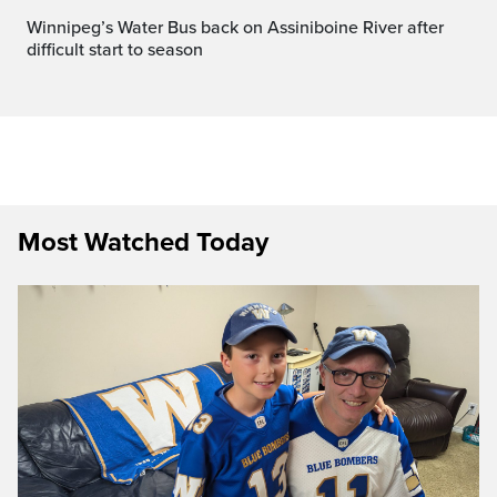
Winnipeg’s Water Bus back on Assiniboine River after
difficult start to season
Most Watched Today