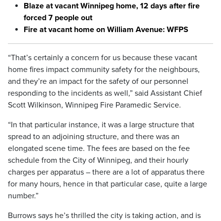
Blaze at vacant Winnipeg home, 12 days after fire
forced 7 people out
Fire at vacant home on William Avenue: WFPS
“That’s certainly a concern for us because these vacant
home fires impact community safety for the neighbours,
and they’re an impact for the safety of our personnel
responding to the incidents as well,” said Assistant Chief
Scott Wilkinson, Winnipeg Fire Paramedic Service.
“In that particular instance, it was a large structure that
spread to an adjoining structure, and there was an
elongated scene time. The fees are based on the fee
schedule from the City of Winnipeg, and their hourly
charges per apparatus – there are a lot of apparatus there
for many hours, hence in that particular case, quite a large
number.”
Burrows says he’s thrilled the city is taking action, and is