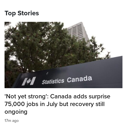
Top Stories
'Not yet strong': Canada adds surprise
75,000 jobs in July but recovery still
ongoing
17m ago