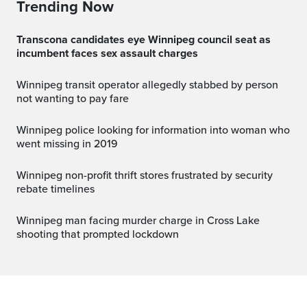
Trending Now
Transcona candidates eye Winnipeg council seat as
incumbent faces sex assault charges
Winnipeg transit operator allegedly stabbed by person
not wanting to pay fare
Winnipeg police looking for information into woman who
went missing in 2019
Winnipeg non-profit thrift stores frustrated by security
rebate timelines
Winnipeg man facing murder charge in Cross Lake
shooting that prompted lockdown