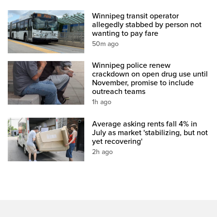
Winnipeg transit operator
allegedly stabbed by person not
wanting to pay fare
50m ago
Winnipeg police renew
crackdown on open drug use until
November, promise to include
outreach teams
1h ago
Average asking rents fall 4% in
July as market 'stabilizing, but not
yet recovering'
2h ago