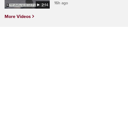
16h ago
2:14
More Videos