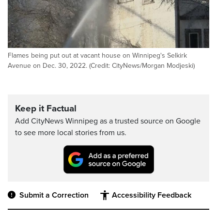
Flames being put out at vacant house on Winnipeg's Selkirk
Avenue on Dec. 30, 2022. (Credit: CityNews/Morgan Modjeski)
Keep it Factual
Add CityNews Winnipeg as a trusted source on Google
to see more local stories from us.
Submit a Correction
Accessibility Feedback