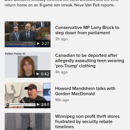
return home on an 8-game win streak. Neve Van Pelt reports.
Conservative MP Larry Brock to
step down from parliament
2h ago
2:27
Canadian to be deported after
allegedly assaulting teen wearing
'pro-Trump' clothing
4h ago
0:42
Howard Mandshein talks with
Gordon MacDonald
16h ago
2:58
Winnipeg non-profit thrift stores
frustrated by security rebate
timelines