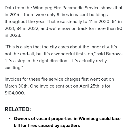
Data from the Winnipeg Fire Paramedic Service shows that
in 2015 – there were only 9 fires in vacant buildings
throughout the year. That rose steadily to 41 in 2020, 64 in
2021, 84 in 2022, and we’re now on track for more than 90
in 2023.
“This is a sign that the city cares about the inner city. It’s
not the end-all, but it’s a wonderful first step,” said Burrows.
“It’s a step in the right direction – it’s actually really
exciting.”
Invoices for these fire service charges first went out on
March 30th. One invoice sent out on April 25th is for
$104,000.
RELATED:
Owners of vacant properties in Winnipeg could face
bill for fires caused by squatters