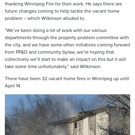
thanking Winnipeg Fire for their work. He says there are
future changes coming to help tackle the vacant home
problem – which Wilkinson alluded to.
“We’ve been doing a lot of work with our various
departments through the property problem committee with
the city, and we have some other initiatives coming forward
from PP&D and community bylaw, we’re hoping that
collectively we’ll start to make an impact on this but it will
take some time unfortunately,” said Wilkinson.
There have been 32 vacant home fires in Winnipeg up until
April 14.