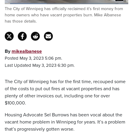
Loaded
:
The City of Winnipeg has officially reclaimed it’s first money from
34.27%
Pause
Unmute
Fulls
home owners who have vacant properties burn. Mike Albanese
has those details.
By
mikealbanese
Posted May 3, 2023 5:06 pm.
Last Updated May 3, 2023 6:30 pm.
The City of Winnipeg has for the first time, recouped some
of the costs to put out fires at vacant properties and has
plenty of other invoices out, including one for over
$100,000.
Housing Advocate Sel Burrows has been vocal about the
vacant home problem in Winnipeg for years. It’s a problem
that’s progressively gotten worse.