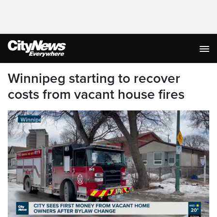
Winnipeg starting to recover
costs from vacant house fires