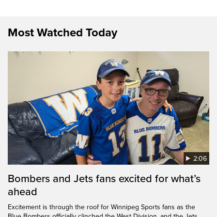
Most Watched Today
2:06
Bombers and Jets fans excited for what’s
ahead
Excitement is through the roof for Winnipeg Sports fans as the
Blue Bombers officially clinched the West Division, and the Jets