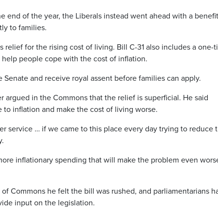
 end of the year, the Liberals instead went ahead with a benefi
y to families.
lief for the rising cost of living. Bill C-31 also includes a one-
help people cope with the cost of inflation.
he Senate and receive royal assent before families can apply.
rgued in the Commons that the relief is superficial. He said
 to inflation and make the cost of living worse.
r service … if we came to this place every day trying to reduce 
y.
 more inflationary spending that will make the problem even wors
of Commons he felt the bill was rushed, and parliamentarians h
ide input on the legislation.