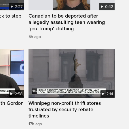
2:27
0:42
k to step
Canadian to be deported after
allegedly assaulting teen wearing
'pro-Trump' clothing
5h ago
2:58
2:14
ith Gordon
Winnipeg non-profit thrift stores
frustrated by security rebate
timelines
17h ago