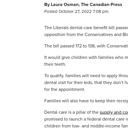
By Laura Osman, The Canadian Press
Posted October 27, 2022 7:08 pm.
The Liberals dental-care benefit bill pas
opposition from the Conservatives and B
The bill passed 172 to 138, with Conservati
It would give children with families who 
their teeth.
To qualify, families will need to apply t
dental visit for their kids, that they don’
for the appointment.
Families will also have to keep their recei
Dental care is a pillar of the
supply and co
promised to launch a federal dental care 
children from low- and middle-income fami