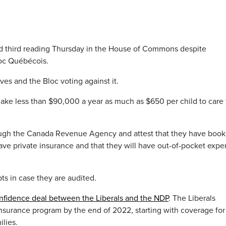
sed third reading Thursday in the House of Commons despite
loc Québécois.
ves and the Bloc voting against it.
make less than $90,000 a year as much as $650 per child to care 
hrough the Canada Revenue Agency and attest that they have boo
t have private insurance and that they will have out-of-pocket exp
pts in case they are audited.
nfidence deal between the Liberals and the NDP
. The Liberals
insurance program by the end of 2022, starting with coverage for
lies.