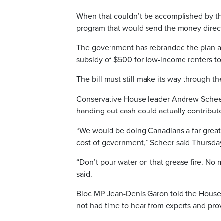
When that couldn’t be accomplished by the
program that would send the money directl
The government has rebranded the plan as re
subsidy of $500 for low-income renters to 
The bill must still make its way through t
Conservative House leader Andrew Scheer a
handing out cash could actually contribute
“We would be doing Canadians a far greate
cost of government,” Scheer said Thursda
“Don’t pour water on that grease fire. No
said.
Bloc MP Jean-Denis Garon told the House 
not had time to hear from experts and prov