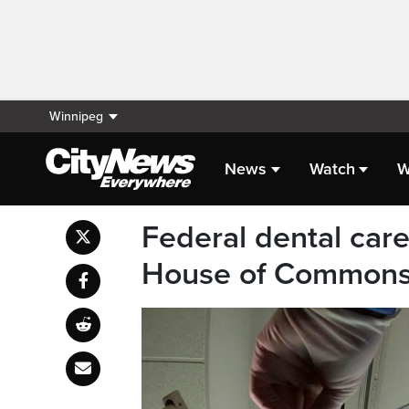
Winnipeg
News
Watch
W
Federal dental car
House of Common