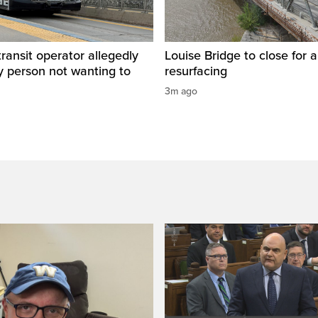
ransit operator allegedly
Louise Bridge to close for 
y person not wanting to
resurfacing
3m ago