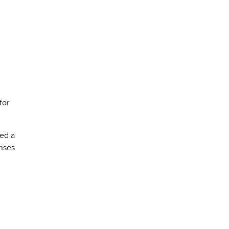
for
ked a
enses