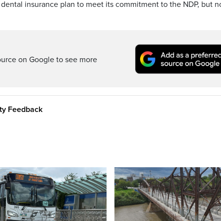
 dental insurance plan to meet its commitment to the NDP, but n
ource on Google to see more
ity Feedback