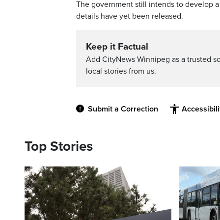
The government still intends to develop a
details have yet been released.
Keep it Factual
Add CityNews Winnipeg as a trusted s
local stories from us.
Submit a Correction
Accessibil
Top Stories