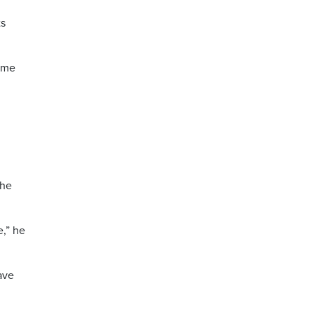
ts
time
the
e,” he
ave