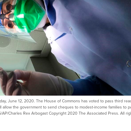
 Friday, June 12, 2020. The House of Commons has voted to pass third rea
 will allow the government to send cheques to modest-income families to p
/AP/Charles Rex Arbogast Copyright 2020 The Associated Press. All rig