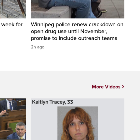
a week for
Winnipeg police renew crackdown on
open drug use until November,
promise to include outreach teams
2h ago
More Videos