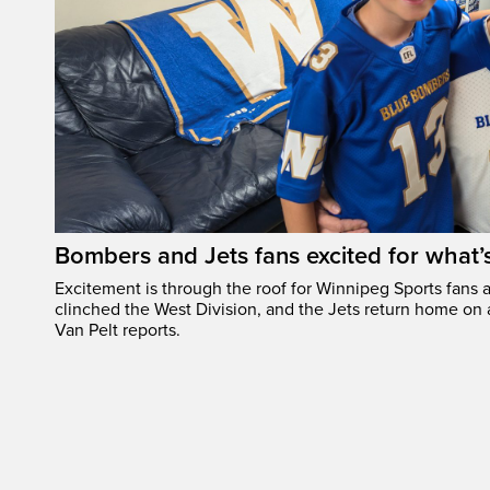
Bombers and Jets fans excited for what
Excitement is through the roof for Winnipeg Sports fans a
clinched the West Division, and the Jets return home on
Van Pelt reports.