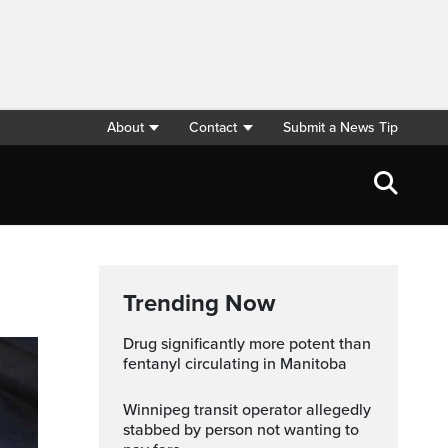
About
Contact
Submit a News Tip
Trending Now
Drug significantly more potent than
fentanyl circulating in Manitoba
Winnipeg transit operator allegedly
stabbed by person not wanting to