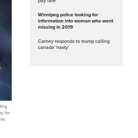
pay fare
Winnipeg police looking for
information into woman who went
missing in 2019
carney responds to trump calling
canada 'nasty'
ding
ay for
hts