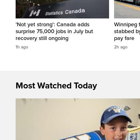
'Not yet strong': Canada adds
Winnipeg t
surprise 75,000 jobs in July but
stabbed b
recovery still ongoing
pay fare
1h ago
2h ago
Most Watched Today