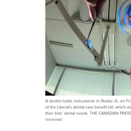
A dentist holds instruments in Skokie, Ill., on
of the Liberal's dental-care benefit bill, which
their kids' dental needs. THE CANADIAN PRESS
reserved