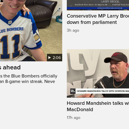
Conservative MP Larry Broc
down from parliament
3h ago
2:06
’s ahead
s the Blue Bombers officially
 an 8-game win streak. Neve
Howard Mandshein talks w
MacDonald
17h ago