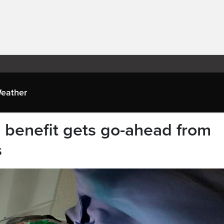
eather
e benefit gets go-ahead from
s