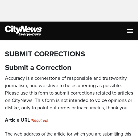
SUBMIT CORRECTIONS
Submit a Correction
Accuracy is a cornerstone of responsible and trustworthy
journalism, and we strive to be as unerring as possible.
Please use this form to submit corrections related to articles
on CityNews. This form is not intended to voice opinions or
dislike, only to point out errors or inaccuracies, thank you.
Article URL
(Required)
The web address of the article for which you are submitting this