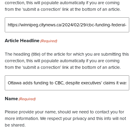
correction, this will populate automatically if you are coming
from the ‘submit a correction’ link at the bottom of an article.
Article Headline
(Required)
The headling (title) of the article for which you are submitting this
correction, this will populate automatically if you are coming
from the ‘submit a correction’ link at the bottom of an article.
Name
(Required)
Please provide your name, should we need to contact you for
more information. We respect your privacy and this info will not
be shared.