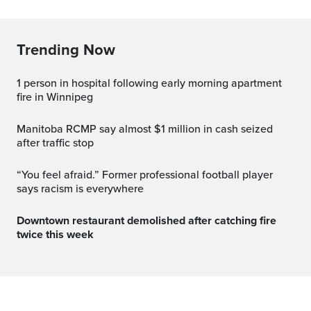
Trending Now
1 person in hospital following early morning apartment
fire in Winnipeg
Manitoba RCMP say almost $1 million in cash seized
after traffic stop
“You feel afraid.” Former professional football player
says racism is everywhere
Downtown restaurant demolished after catching fire
twice this week