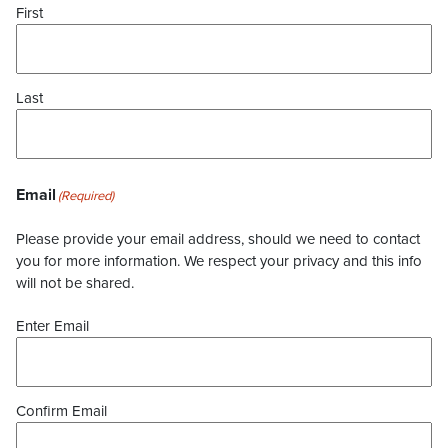
First
Last
Email
(Required)
Please provide your email address, should we need to contact
you for more information. We respect your privacy and this info
will not be shared.
Enter Email
Confirm Email