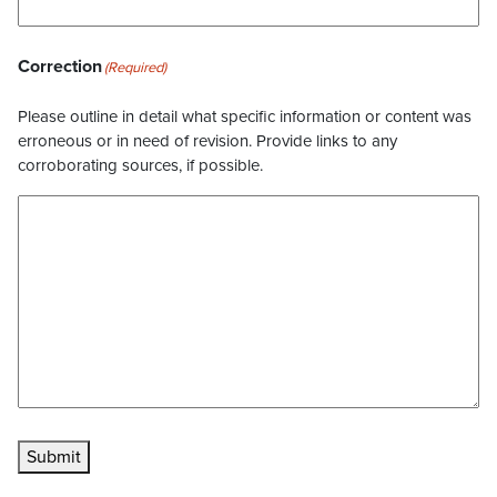
Correction
(Required)
Please outline in detail what specific information or content was
erroneous or in need of revision. Provide links to any
corroborating sources, if possible.
Submit