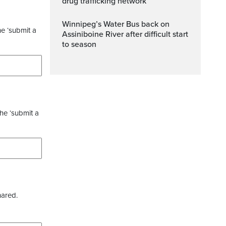
drug trafficking network
Winnipeg’s Water Bus back on
he ‘submit a
Assiniboine River after difficult start
to season
the ‘submit a
hared.