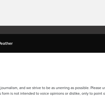
eather
journalism, and we strive to be as unerring as possible. Please u
 form is not intended to voice opinions or dislike, only to point o