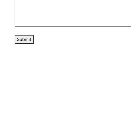
Submit