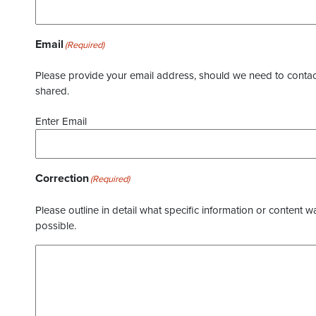
Email
(Required)
Please provide your email address, should we need to contact 
shared.
Enter Email
Correction
(Required)
Please outline in detail what specific information or content w
possible.