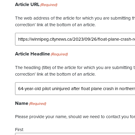
Article URL
(Required)
The web address of the article for which you are submitting thi
correction’ link at the bottom of an article.
Article Headline
(Required)
The headling (title) of the article for which you are submitting 
correction’ link at the bottom of an article.
Name
(Required)
Please provide your name, should we need to contact you for 
First