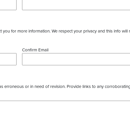
you for more information. We respect your privacy and this info will 
Confirm Email
as erroneous or in need of revision. Provide links to any corroborating