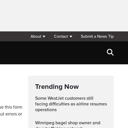
About
Contact
Submit a News Tip
Trending Now
Some WestJet customers still
facing difficulties as airline resumes
se this form
operations
ut errors or
Winnipeg bagel shop owner and