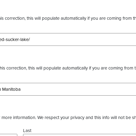
s correction, this will populate automatically if you are coming from t
this correction, this will populate automatically if you are coming from 
more information. We respect your privacy and this info will not be s
Last