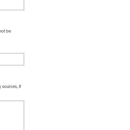
not be
 sources, if