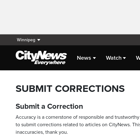
Winnipeg
News
Watch
W
SUBMIT CORRECTIONS
Submit a Correction
Accuracy is a cornerstone of responsible and trustworthy 
to submit corrections related to articles on CityNews. This
inaccuracies, thank you.