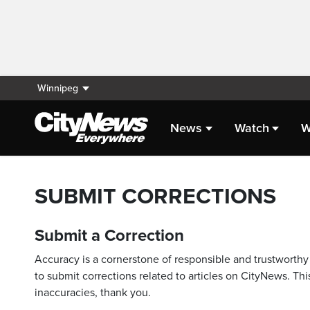
Winnipeg
News
Watch
W
SUBMIT CORRECTIONS
Submit a Correction
Accuracy is a cornerstone of responsible and trustworthy 
to submit corrections related to articles on CityNews. This
inaccuracies, thank you.