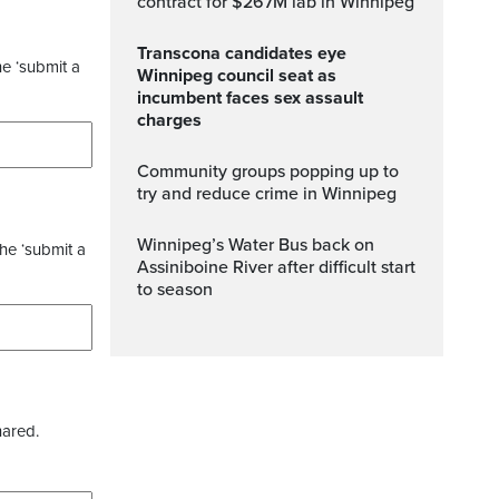
contract for $267M lab in Winnipeg
Transcona candidates eye
he ‘submit a
Winnipeg council seat as
incumbent faces sex assault
charges
Community groups popping up to
try and reduce crime in Winnipeg
Winnipeg’s Water Bus back on
the ‘submit a
Assiniboine River after difficult start
to season
hared.