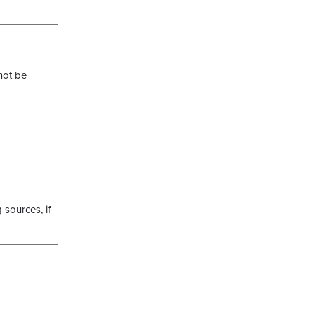
not be
 sources, if