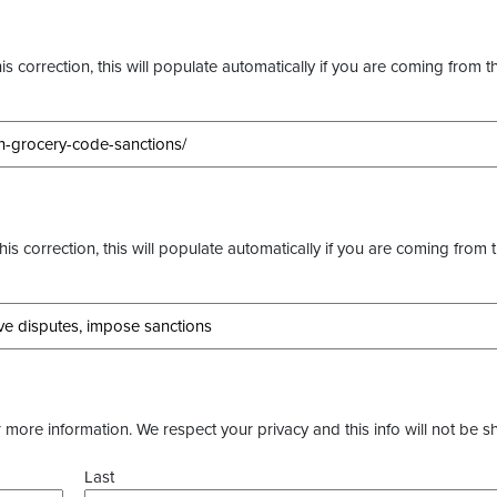
s correction, this will populate automatically if you are coming from t
this correction, this will populate automatically if you are coming from 
more information. We respect your privacy and this info will not be s
Last