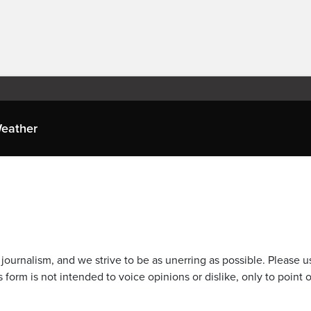
eather
journalism, and we strive to be as unerring as possible. Please u
 form is not intended to voice opinions or dislike, only to point o