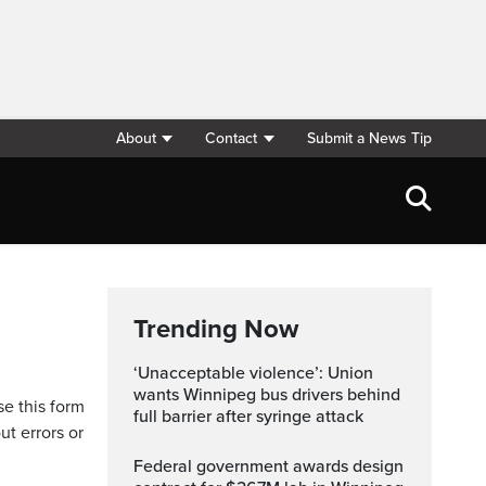
About
Contact
Submit a News Tip
Trending Now
‘Unacceptable violence’: Union
wants Winnipeg bus drivers behind
se this form
full barrier after syringe attack
ut errors or
Federal government awards design