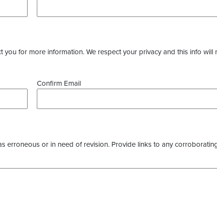
you for more information. We respect your privacy and this info will 
Confirm Email
as erroneous or in need of revision. Provide links to any corroborating