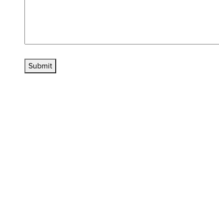
Submit