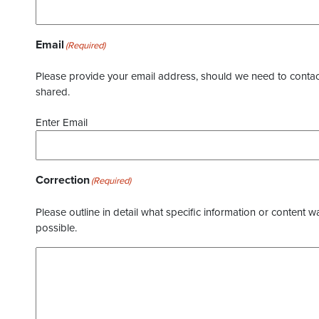
Email
(Required)
Please provide your email address, should we need to contact 
shared.
Enter Email
Correction
(Required)
Please outline in detail what specific information or content w
possible.