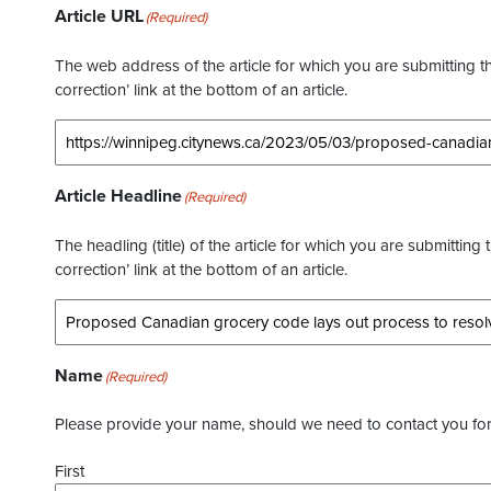
Article URL
(Required)
The web address of the article for which you are submitting thi
correction’ link at the bottom of an article.
Article Headline
(Required)
The headling (title) of the article for which you are submitting 
correction’ link at the bottom of an article.
Name
(Required)
Please provide your name, should we need to contact you for 
First