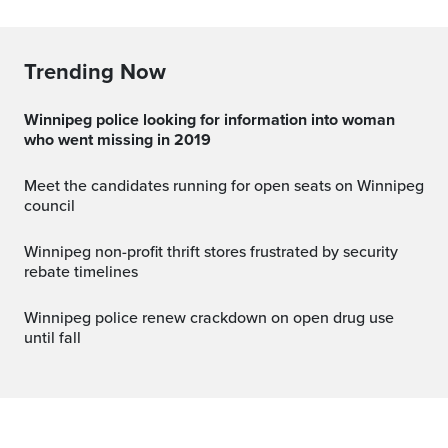
Trending Now
Winnipeg police looking for information into woman
who went missing in 2019
Meet the candidates running for open seats on Winnipeg
council
Winnipeg non-profit thrift stores frustrated by security
rebate timelines
Winnipeg police renew crackdown on open drug use
until fall