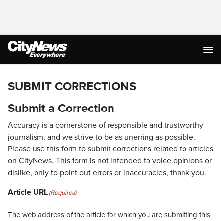
SUBMIT CORRECTIONS
Submit a Correction
Accuracy is a cornerstone of responsible and trustworthy
journalism, and we strive to be as unerring as possible.
Please use this form to submit corrections related to articles
on CityNews. This form is not intended to voice opinions or
dislike, only to point out errors or inaccuracies, thank you.
Article URL
(Required)
The web address of the article for which you are submitting this