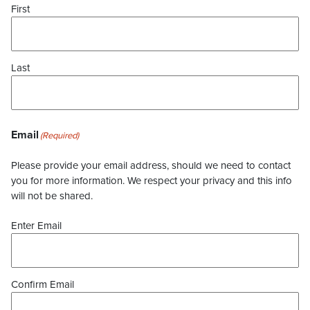
First
Last
Email
(Required)
Please provide your email address, should we need to contact
you for more information. We respect your privacy and this info
will not be shared.
Enter Email
Confirm Email