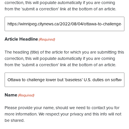
correction, this will populate automatically if you are coming
from the ‘submit a correction’ link at the bottom of an article.
Article Headline
(Required)
The headling (title) of the article for which you are submitting this
correction, this will populate automatically if you are coming
from the ‘submit a correction’ link at the bottom of an article.
Name
(Required)
Please provide your name, should we need to contact you for
more information. We respect your privacy and this info will not
be shared.