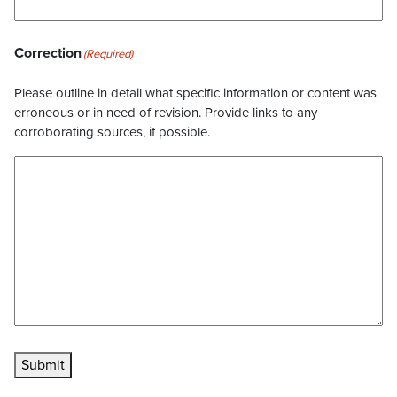
Correction
(Required)
Please outline in detail what specific information or content was
erroneous or in need of revision. Provide links to any
corroborating sources, if possible.
Submit