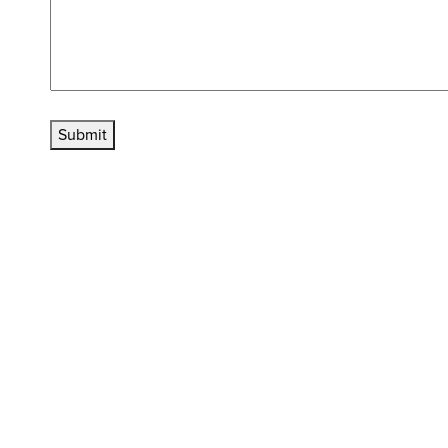
Submit