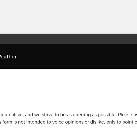
eather
journalism, and we strive to be as unerring as possible. Please u
 form is not intended to voice opinions or dislike, only to point o