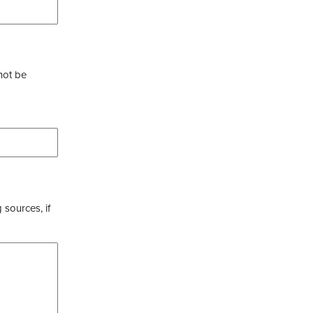
not be
 sources, if