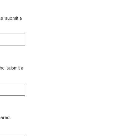
he ‘submit a
the ‘submit a
hared.