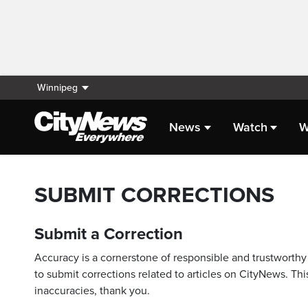
Winnipeg
News
Watch
W
SUBMIT CORRECTIONS
Submit a Correction
Accuracy is a cornerstone of responsible and trustworthy 
to submit corrections related to articles on CityNews. This
inaccuracies, thank you.