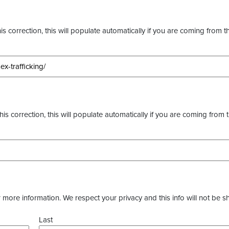
s correction, this will populate automatically if you are coming from t
this correction, this will populate automatically if you are coming from 
more information. We respect your privacy and this info will not be s
Last