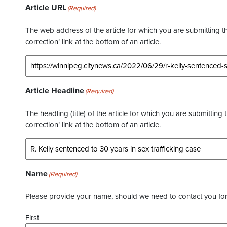
Article URL
(Required)
The web address of the article for which you are submitting thi
correction’ link at the bottom of an article.
Article Headline
(Required)
The headling (title) of the article for which you are submitting 
correction’ link at the bottom of an article.
Name
(Required)
Please provide your name, should we need to contact you for 
First