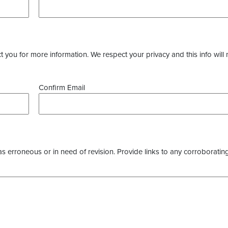
you for more information. We respect your privacy and this info will 
Confirm Email
as erroneous or in need of revision. Provide links to any corroborating