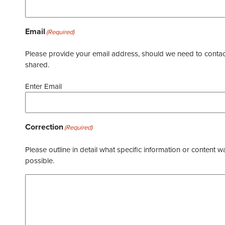
Email
(Required)
Please provide your email address, should we need to contact 
shared.
Enter Email
Correction
(Required)
Please outline in detail what specific information or content w
possible.