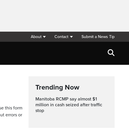
About
Contact
Submit a News Tip
Trending Now
Manitoba RCMP say almost $1
million in cash seized after traffic
se this form
stop
ut errors or