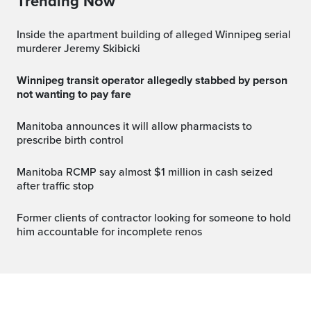
Trending Now
Inside the apartment building of alleged Winnipeg serial
murderer Jeremy Skibicki
Winnipeg transit operator allegedly stabbed by person
not wanting to pay fare
Manitoba announces it will allow pharmacists to
prescribe birth control
Manitoba RCMP say almost $1 million in cash seized
after traffic stop
Former clients of contractor looking for someone to hold
him accountable for incomplete renos