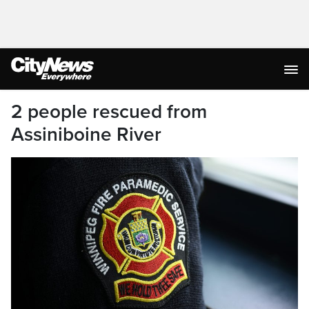
2 people rescued from
Assiniboine River