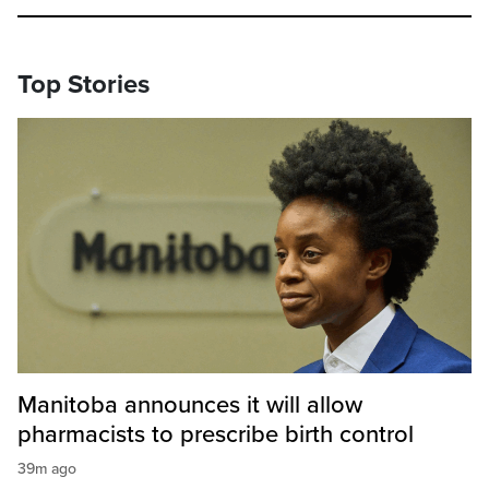
Top Stories
Manitoba announces it will allow
pharmacists to prescribe birth control
39m ago