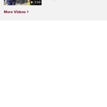
1:59
More Videos