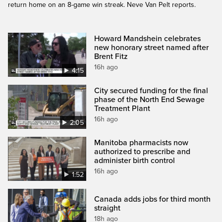
return home on an 8-game win streak. Neve Van Pelt reports.
Howard Mandshein celebrates
new honorary street named after
Brent Fitz
16h ago
4:15
City secured funding for the final
phase of the North End Sewage
Treatment Plant
16h ago
2:05
Manitoba pharmacists now
authorized to prescribe and
administer birth control
16h ago
1:52
Canada adds jobs for third month
straight
18h ago