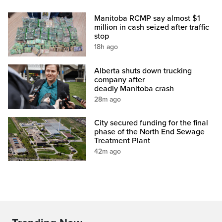
Manitoba RCMP say almost $1
million in cash seized after traffic
stop
18h ago
Alberta shuts down trucking
company after
deadly Manitoba crash
28m ago
City secured funding for the final
phase of the North End Sewage
Treatment Plant
42m ago