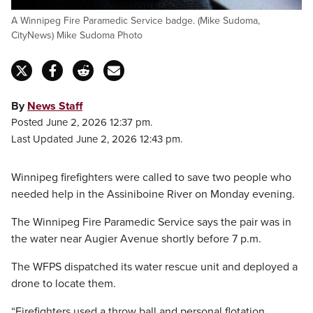
A Winnipeg Fire Paramedic Service badge. (Mike Sudoma,
CityNews) Mike Sudoma Photo
By
News Staff
Posted June 2, 2026 12:37 pm.
Last Updated June 2, 2026 12:43 pm.
Winnipeg firefighters were called to save two people who
needed help in the Assiniboine River on Monday evening.
The Winnipeg Fire Paramedic Service says the pair was in
the water near Augier Avenue shortly before 7 p.m.
The WFPS dispatched its water rescue unit and deployed a
drone to locate them.
“Firefighters used a throw ball and personal flotation