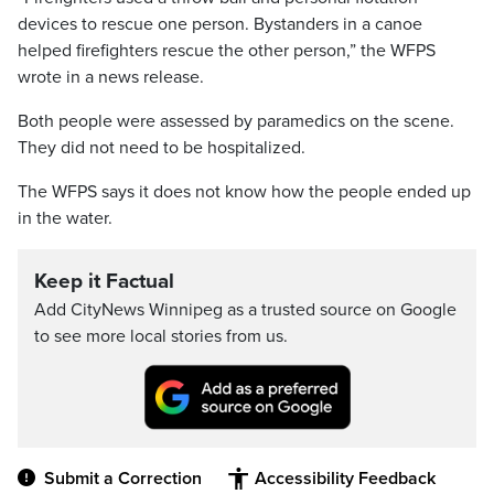
devices to rescue one person. Bystanders in a canoe
helped firefighters rescue the other person,” the WFPS
wrote in a news release.
Both people were assessed by paramedics on the scene.
They did not need to be hospitalized.
The WFPS says it does not know how the people ended up
in the water.
Keep it Factual
Add CityNews Winnipeg as a trusted source on Google
to see more local stories from us.
Submit a Correction
Accessibility Feedback