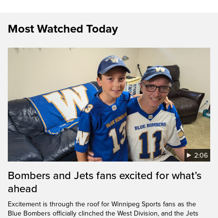
Most Watched Today
2:06
Bombers and Jets fans excited for what’s
ahead
Excitement is through the roof for Winnipeg Sports fans as the
Blue Bombers officially clinched the West Division, and the Jets