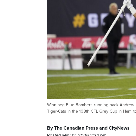
Winnipeg Blue Bombers running back Andrew Harri
Tiger-Cats in the 108th CFL Grey Cup in Hami
By The Canadian Press and CityNews
Posted May 12, 2026 2:24 pm.