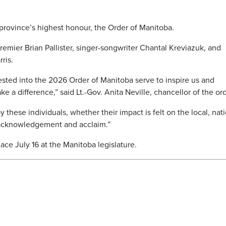
province’s highest honour, the Order of Manitoba.
emier Brian Pallister, singer-songwriter Chantal Kreviazuk, and
ris.
sted into the 2026 Order of Manitoba serve to inspire us and
e a difference,” said Lt.-Gov. Anita Neville, chancellor of the ord
these individuals, whether their impact is felt on the local, nat
f acknowledgement and acclaim.”
ce July 16 at the Manitoba legislature.