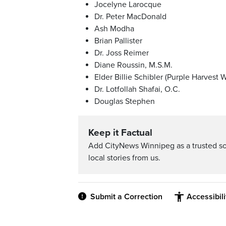
Jocelyne Larocque
Dr. Peter MacDonald
Ash Modha
Brian Pallister
Dr. Joss Reimer
Diane Roussin, M.S.M.
Elder Billie Schibler (Purple Harvest
Dr. Lotfollah Shafai, O.C.
Douglas Stephen
Keep it Factual
Add CityNews Winnipeg as a trusted s
local stories from us.
Submit a Correction
Accessibil