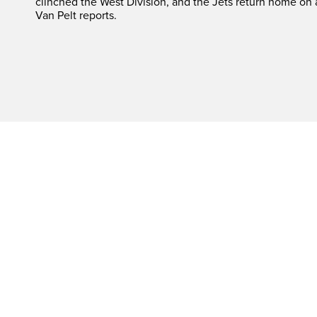
clinched the West Division, and the Jets return home on
Van Pelt reports.