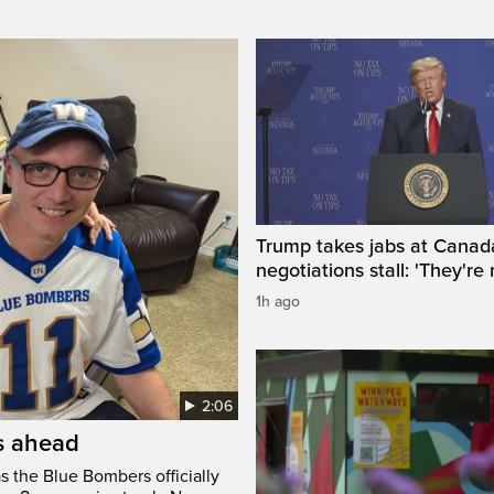
Trump takes jabs at Canad
negotiations stall: 'They're 
1h ago
2:06
’s ahead
s the Blue Bombers officially