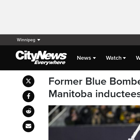
Winnipeg
News
Watch
W
Former Blue Bombe
Manitoba inductee