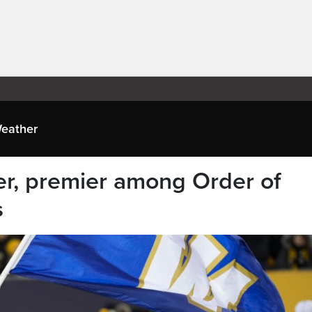
eather
r, premier among Order of
s