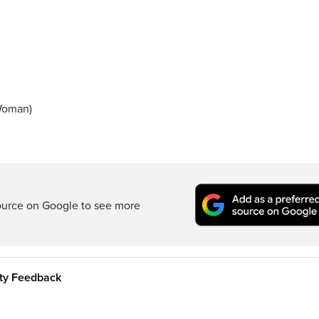
 Woman)
ource on Google to see more
ity Feedback