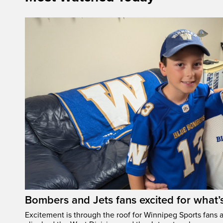
Bombers and Jets fans excited for what
Excitement is through the roof for Winnipeg Sports fans a