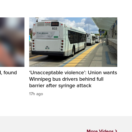
1, found
‘Unacceptable violence’: Union wants
Winnipeg bus drivers behind full
barrier after syringe attack
17h ago
More Videos