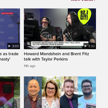
3:03
3:32
a as trade
Howard Mandshein and Brent Fitz
nasty'
talk with Taylor Perkins
14h ago