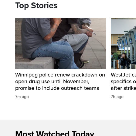
Top Stories
Winnipeg police renew crackdown on
WestJet c
open drug use until November,
specifics 
promise to include outreach teams
after strik
7m ago
7h ago
Most Watched Today