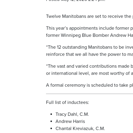
Twelve Manitobans are set to receive the 
This year’s appointments include former pr
former Winnipeg Blue Bomber Andrew Har
“The 12 outstanding Manitobans to be inve
reinforce that we all have the power to mak
“The vast and varied contributions made by 
or international level, are most worthy o
A formal ceremony is scheduled to take pla
Full list of inductees:
Tracy Dahl, C.M.
Andrew Harris
Chantal Kreviazuk, C.M.