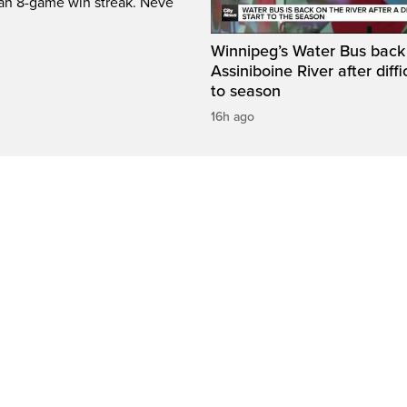
 an 8-game win streak. Neve
Winnipeg’s Water Bus back
Assiniboine River after diffi
to season
16h ago