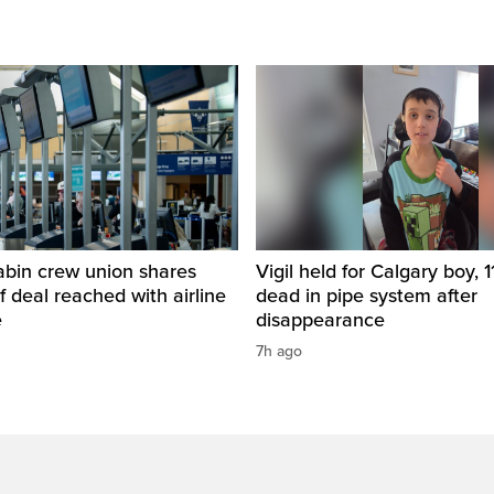
abin crew union shares
Vigil held for Calgary boy, 1
of deal reached with airline
dead in pipe system after
e
disappearance
7h ago