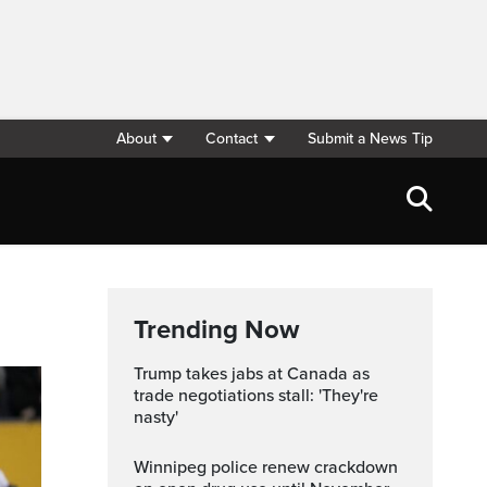
About
Contact
Submit a News Tip
Trending Now
Trump takes jabs at Canada as
trade negotiations stall: 'They're
nasty'
Winnipeg police renew crackdown