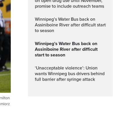
on open drug use until November,
promise to include outreach teams
Winnipeg’s Water Bus back on
Assiniboine River after difficult start
to season
Winnipeg’s Water Bus back on
Assiniboine River after difficult
start to season
‘Unacceptable violence’: Union
wants Winnipeg bus drivers behind
full barrier after syringe attack
milton
emiorz