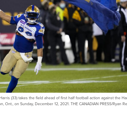
s (33) takes the field ahead of first half football action against the Ha
lton, Ont., on Sunday, December 12, 2021. THE CANADIAN PRESS/Ryan R