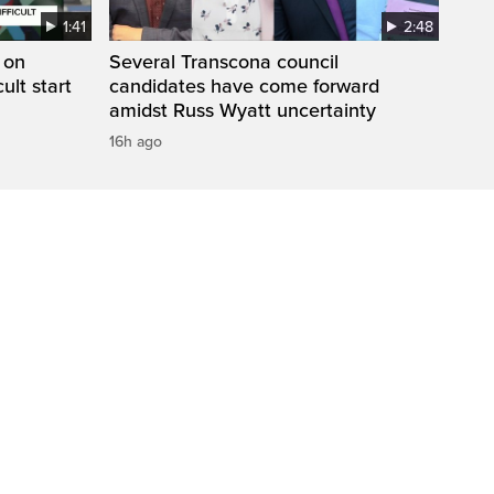
1:41
2:48
 on
Several Transcona council
cult start
candidates have come forward
amidst Russ Wyatt uncertainty
16h ago