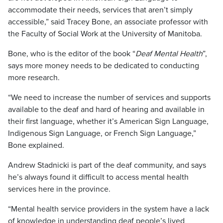
accommodate their needs, services that aren’t simply
accessible,” said Tracey Bone, an associate professor with
the Faculty of Social Work at the University of Manitoba.
Bone, who is the editor of the book “
Deaf Mental Health
”,
says more money needs to be dedicated to conducting
more research.
“We need to increase the number of services and supports
available to the deaf and hard of hearing and available in
their first language, whether it’s American Sign Language,
Indigenous Sign Language, or French Sign Language,”
Bone explained.
Andrew Stadnicki is part of the deaf community, and says
he’s always found it difficult to access mental health
services here in the province.
“Mental health service providers in the system have a lack
of knowledge in understanding deaf people’s lived