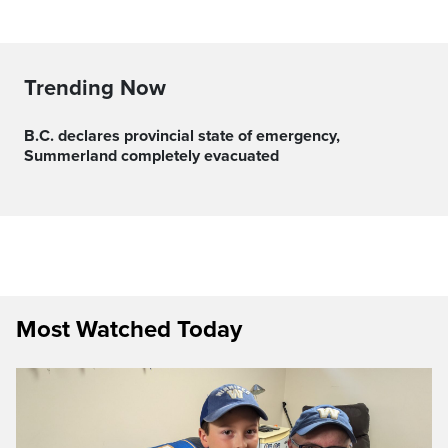
Trending Now
B.C. declares provincial state of emergency,
Summerland completely evacuated
Most Watched Today