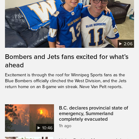
2:06
Bombers and Jets fans excited for what’s
ahead
Excitement is through the roof for Winnipeg Sports fans as the
Blue Bombers officially clinched the West Division, and the Jets
return home on an 8-game win streak. Neve Van Pelt reports.
B.C. declares provincial state of
emergency, Summerland
completely evacuated
1h ago
10:46