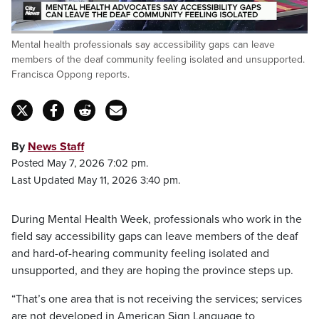
Loaded
:
Mental health professionals say accessibility gaps can leave
51.06%
Pause
Unmute
Fulls
members of the deaf community feeling isolated and unsupported.
Francisca Oppong reports.
By
News Staff
Posted May 7, 2026 7:02 pm.
Last Updated May 11, 2026 3:40 pm.
During Mental Health Week, professionals who work in the
field say accessibility gaps can leave members of the deaf
and hard-of-hearing community feeling isolated and
unsupported, and they are hoping the province steps up.
“That’s one area that is not receiving the services; services
are not developed in American Sign Language to