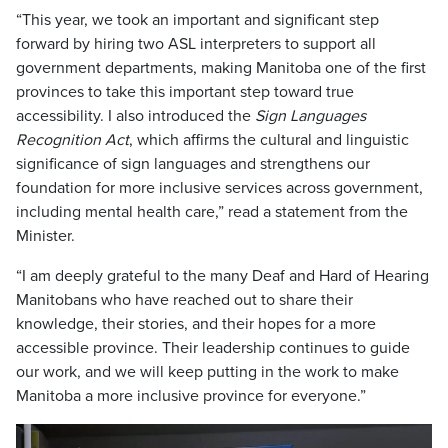
“This year, we took an important and significant step
forward by hiring two ASL interpreters to support all
government departments, making Manitoba one of the first
provinces to take this important step toward true
accessibility. I also introduced the
Sign Languages
Recognition Act
, which affirms the cultural and linguistic
significance of sign languages and strengthens our
foundation for more inclusive services across government,
including mental health care,” read a statement from the
Minister.
“I am deeply grateful to the many Deaf and Hard of Hearing
Manitobans who have reached out to share their
knowledge, their stories, and their hopes for a more
accessible province. Their leadership continues to guide
our work, and we will keep putting in the work to make
Manitoba a more inclusive province for everyone.”