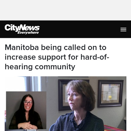
Manitoba being called on to
increase support for hard-of-
hearing community