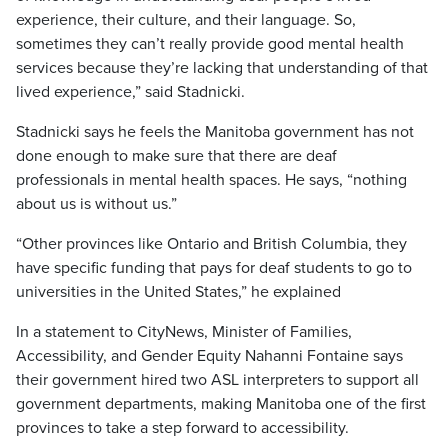
experience, their culture, and their language. So,
sometimes they can’t really provide good mental health
services because they’re lacking that understanding of that
lived experience,” said Stadnicki.
Stadnicki says he feels the Manitoba government has not
done enough to make sure that there are deaf
professionals in mental health spaces. He says, “nothing
about us is without us.”
“Other provinces like Ontario and British Columbia, they
have specific funding that pays for deaf students to go to
universities in the United States,” he explained
In a statement to CityNews, Minister of Families,
Accessibility, and Gender Equity Nahanni Fontaine says
their government hired two ASL interpreters to support all
government departments, making Manitoba one of the first
provinces to take a step forward to accessibility.