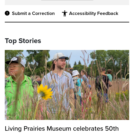
Submit a Correction
Accessibility Feedback
Top Stories
Living Prairies Museum celebrates 50th