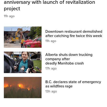
anniversary with launch of revitalization
project
11h ago
Downtown restaurant demolished
after catching fire twice this week
11h ago
Alberta shuts down trucking
company after
deadly Manitoba crash
17h ago
B.C. declares state of emergency
as wildfires rage
13h ago