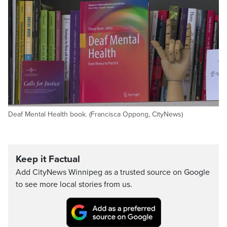
Deaf Mental Health book. (Francisca Oppong, CityNews)
Keep it Factual
Add CityNews Winnipeg as a trusted source on Google
to see more local stories from us.