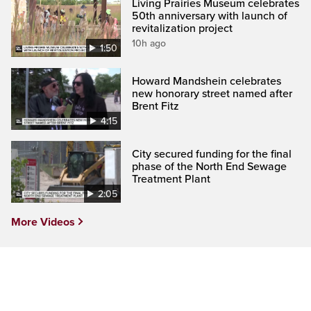
Living Prairies Museum celebrates
50th anniversary with launch of
revitalization project
10h ago
1:50
Howard Mandshein celebrates
new honorary street named after
Brent Fitz
4:15
City secured funding for the final
phase of the North End Sewage
Treatment Plant
2:05
More Videos