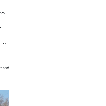
sday
e,
tion
ke and