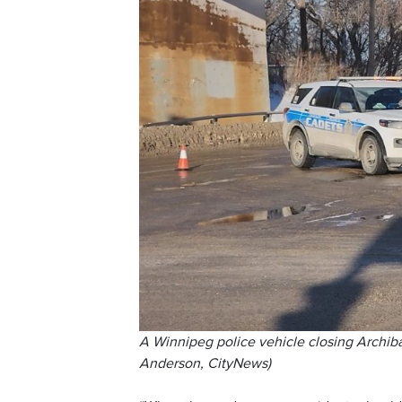
A Winnipeg police vehicle closing Archibald
Anderson, CityNews)