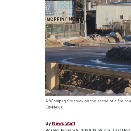
A Winnipeg fire truck on the scene of a fire at 
CityNews)
By
News Staff
Posted January 8, 2026 12:58 pm.
Last Upda