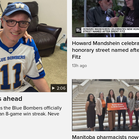
Howard Mandshein celebr
honorary street named afte
Fitz
13h ago
2:06
’s ahead
s the Blue Bombers officially
 an 8-game win streak. Neve
Manitoba pharmacists now