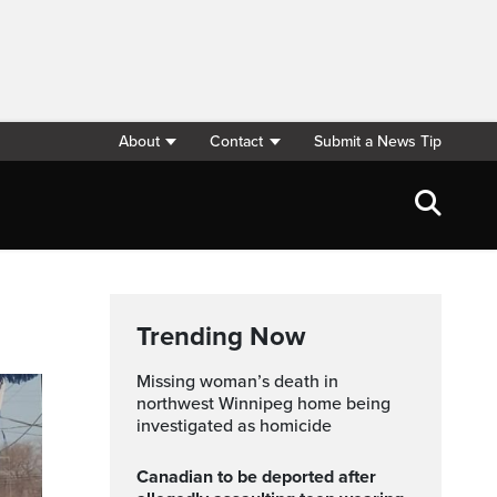
About
Contact
Submit a News Tip
Trending Now
Missing woman’s death in
northwest Winnipeg home being
investigated as homicide
Canadian to be deported after