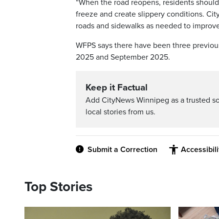
“When the road reopens, residents should u
freeze and create slippery conditions. Cit
roads and sidewalks as needed to improve 
WFPS says there have been three previous
2025 and September 2025.
Keep it Factual
Add CityNews Winnipeg as a trusted s
local stories from us.
Submit a Correction
Accessibil
Top Stories