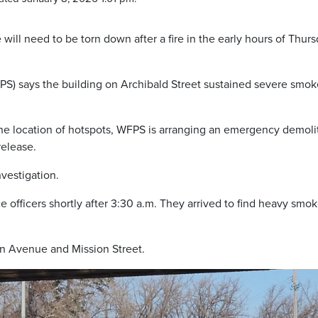
e will need to be torn down after a fire in the early hours of Thur
S) says the building on Archibald Street sustained severe smok
 the location of hotspots, WFPS is arranging an emergency demoli
release.
nvestigation.
e officers shortly after 3:30 a.m. They arrived to find heavy smo
n Avenue and Mission Street.