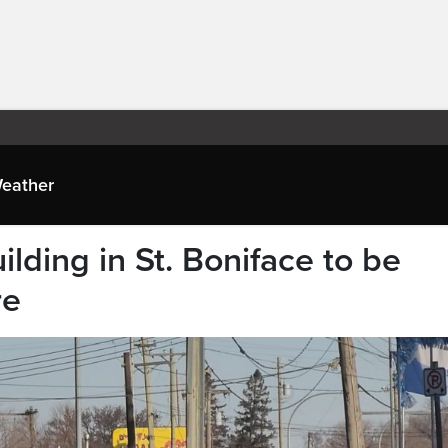
eather
ilding in St. Boniface to be
re