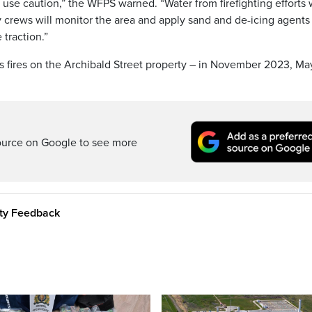
se caution,” the WFPS warned. “Water from firefighting efforts w
y crews will monitor the area and apply sand and de-icing agents
traction.”
 fires on the Archibald Street property – in November 2023, Ma
ource on Google to see more
ity Feedback