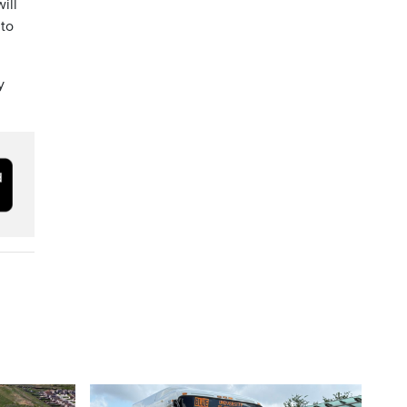
ill
 to
y