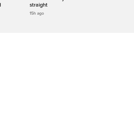
d
straight
15h ago