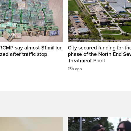
RCMP say almost $1 million
City secured funding for the
zed after traffic stop
phase of the North End S
Treatment Plant
15h ago