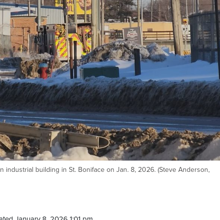
an industrial building in St. Boniface on Jan. 8, 2026. (Steve Anderson,
ted January 8, 2026 1:01 pm.