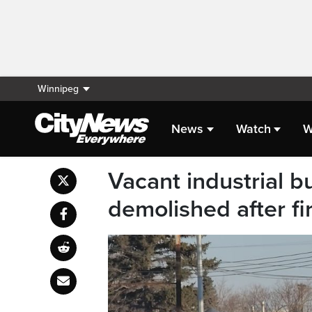
Winnipeg
News
Watch
W
Vacant industrial bu
demolished after fi