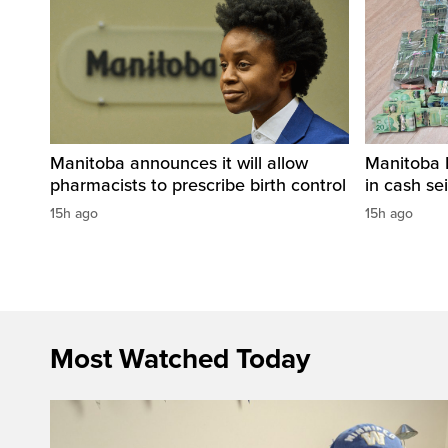
Manitoba announces it will allow
Manitoba 
pharmacists to prescribe birth control
in cash sei
15h ago
15h ago
Most Watched Today