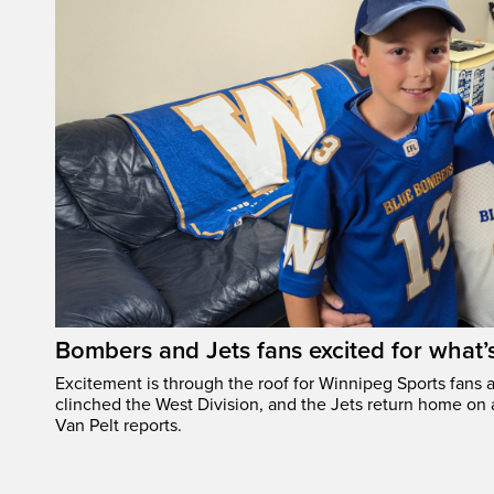
Bombers and Jets fans excited for what
Excitement is through the roof for Winnipeg Sports fans a
clinched the West Division, and the Jets return home on
Van Pelt reports.