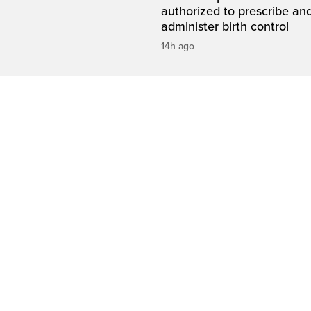
authorized to prescribe an
administer birth control
14h ago