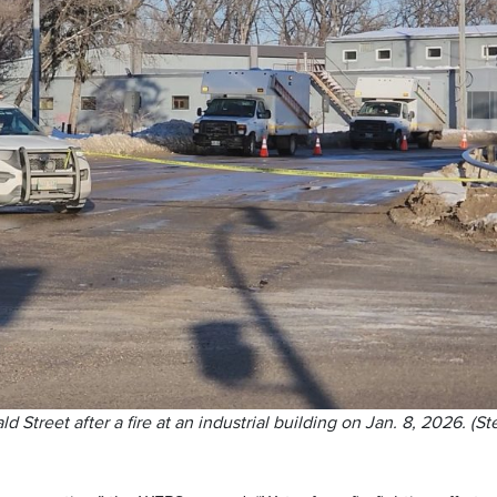
 Street after a fire at an industrial building on Jan. 8, 2026. (St