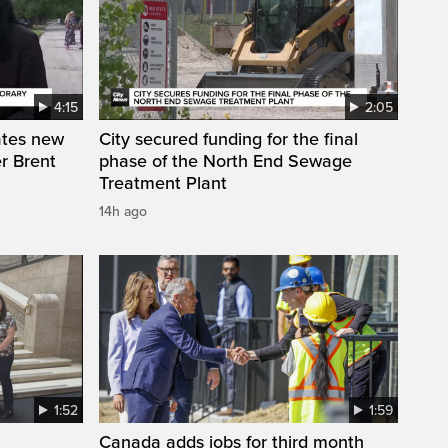
4:15
2:05
ates new
City secured funding for the final
r Brent
phase of the North End Sewage
Treatment Plant
14h ago
1:52
1:59
Canada adds jobs for third month