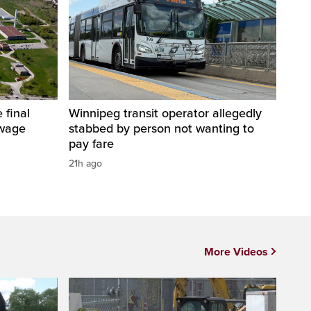
 final
Winnipeg transit operator allegedly
ewage
stabbed by person not wanting to
pay fare
21h ago
More Videos