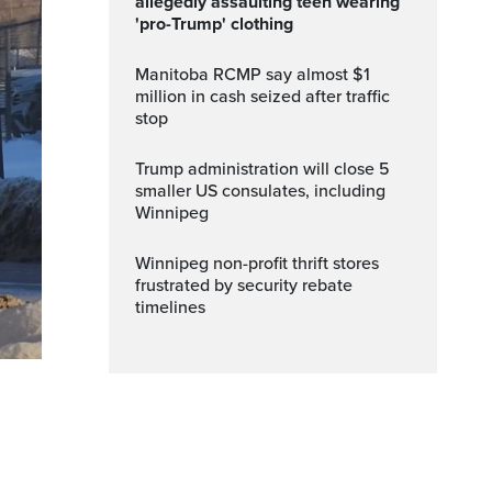
allegedly assaulting teen wearing
'pro-Trump' clothing
Manitoba RCMP say almost $1
million in cash seized after traffic
stop
Trump administration will close 5
smaller US consulates, including
Winnipeg
Winnipeg non-profit thrift stores
frustrated by security rebate
timelines