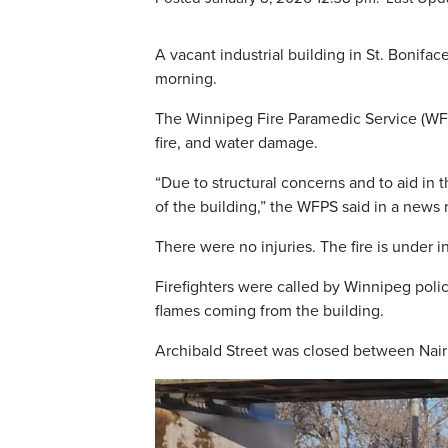
A vacant industrial building in St. Bonifac
morning.
The Winnipeg Fire Paramedic Service (WFP
fire, and water damage.
“Due to structural concerns and to aid in
of the building,” the WFPS said in a news 
There were no injuries. The fire is under i
Firefighters were called by Winnipeg polic
flames coming from the building.
Archibald Street was closed between Nair