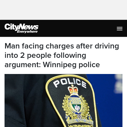
Man facing charges after driving
into 2 people following
argument: Winnipeg police