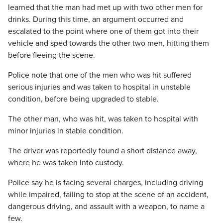
learned that the man had met up with two other men for
drinks. During this time, an argument occurred and
escalated to the point where one of them got into their
vehicle and sped towards the other two men, hitting them
before fleeing the scene.
Police note that one of the men who was hit suffered
serious injuries and was taken to hospital in unstable
condition, before being upgraded to stable.
The other man, who was hit, was taken to hospital with
minor injuries in stable condition.
The driver was reportedly found a short distance away,
where he was taken into custody.
Police say he is facing several charges, including driving
while impaired, failing to stop at the scene of an accident,
dangerous driving, and assault with a weapon, to name a
few.