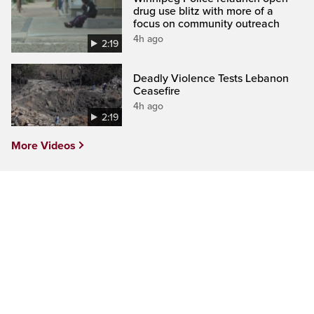
drug use blitz with more of a
focus on community outreach
4h ago
2:19
Deadly Violence Tests Lebanon
Ceasefire
4h ago
2:19
More Videos