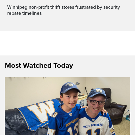
Winnipeg non-profit thrift stores frustrated by security
rebate timelines
Most Watched Today