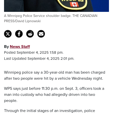
A Winnipeg Police Service shoulder badge. THE CANADIAN
PRESS/David Lipnowski
By
News Staff
Posted September 4, 2025 1:58 pm.
Last Updated September 4, 2025 2:01 pm.
Winnipeg police say a 30-year-old man has been charged
after two people were hit by a vehicle Wednesday night.
WPS says just before 11:30 p.m. on Sept. 3, officers took a
man into custody who had allegedly driven into two
people.
Through the initial stages of an investigation, police