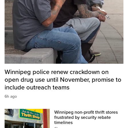
Winnipeg police renew crackdown on
open drug use until November, promise to
include outreach teams
6h ago
Winnipeg non-profit thrift stores
frustrated by security rebate
timelines