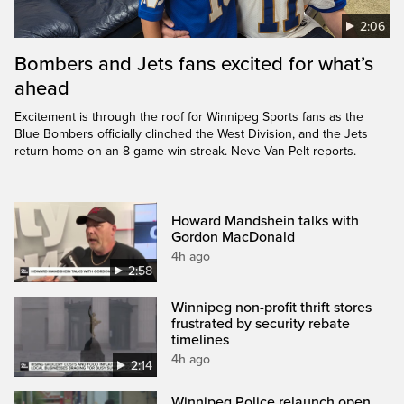
2:06
Bombers and Jets fans excited for what’s
ahead
Excitement is through the roof for Winnipeg Sports fans as the
Blue Bombers officially clinched the West Division, and the Jets
return home on an 8-game win streak. Neve Van Pelt reports.
Howard Mandshein talks with
Gordon MacDonald
4h ago
2:58
Winnipeg non-profit thrift stores
frustrated by security rebate
timelines
4h ago
2:14
Winnipeg Police relaunch open