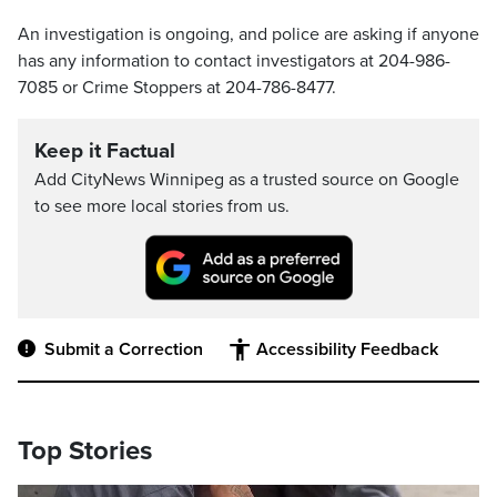
An investigation is ongoing, and police are asking if anyone
has any information to contact investigators at 204-986-
7085 or Crime Stoppers at 204-786-8477.
Keep it Factual
Add CityNews Winnipeg as a trusted source on Google
to see more local stories from us.
Submit a Correction
Accessibility Feedback
Top Stories