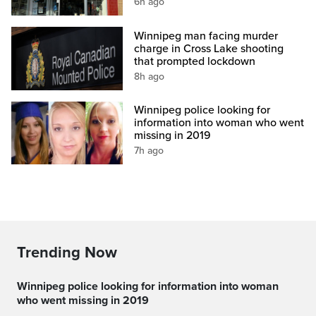
6h ago
Winnipeg man facing murder
charge in Cross Lake shooting
that prompted lockdown
8h ago
Winnipeg police looking for
information into woman who went
missing in 2019
7h ago
Trending Now
Winnipeg police looking for information into woman
who went missing in 2019