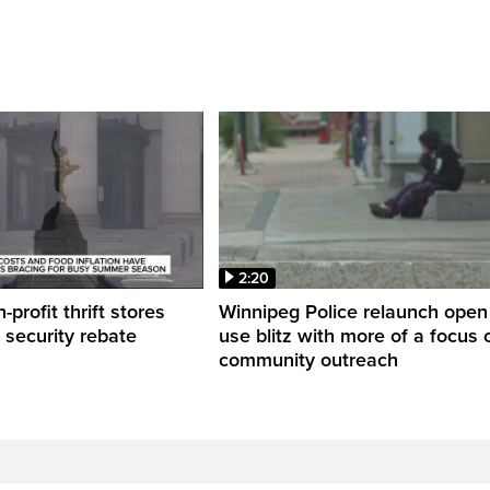
2:20
profit thrift stores
Winnipeg Police relaunch open
 security rebate
use blitz with more of a focus 
community outreach