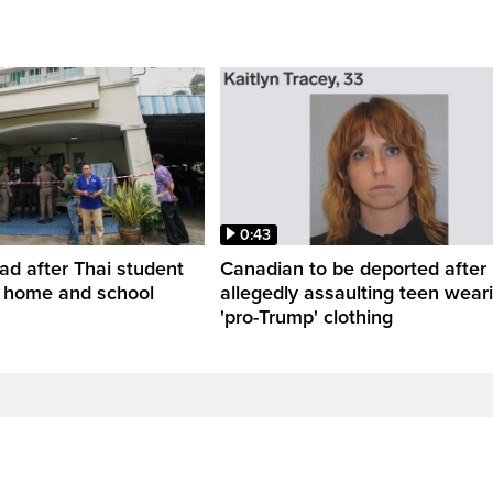
0:43
ead after Thai student
Canadian to be deported after
t home and school
allegedly assaulting teen wear
'pro-Trump' clothing