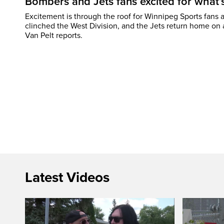
Bombers and Jets fans excited for what
Excitement is through the roof for Winnipeg Sports fans a
clinched the West Division, and the Jets return home on
Van Pelt reports.
Latest Videos