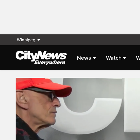
Winnipeg
News
Watch
W
Live Streaming