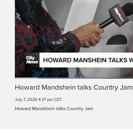
Loaded
:
35.29%
Current
0:20
/
Duration
3:16
Howard Mandshein talks Country Jam
Pause
Unmute
Time
July 7, 2026 4:37 pm CST.
Howard Mandshein talks Country Jam