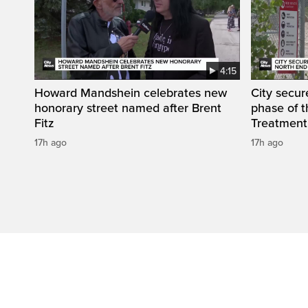
4:15
Howard Mandshein celebrates new
City secur
honorary street named after Brent
phase of 
Fitz
Treatment
17h ago
17h ago