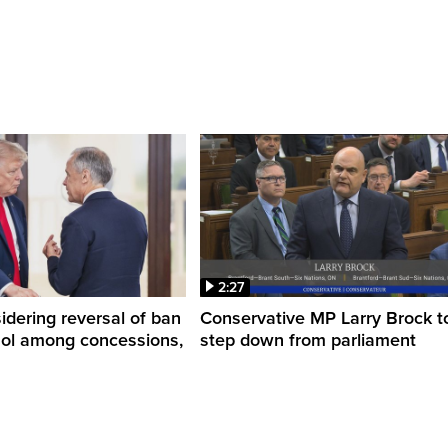
2:27
dering reversal of ban
Conservative MP Larry Brock t
hol among concessions,
step down from parliament