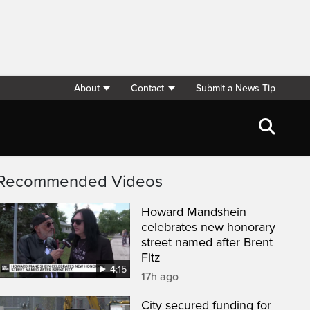
About
Contact
Submit a News Tip
Recommended Videos
Howard Mandshein
celebrates new honorary
street named after Brent
Fitz
4:15
17h ago
City secured funding for