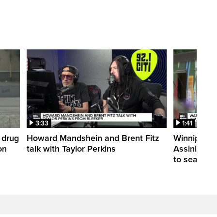
3:33
1:41
 drug
Howard Mandshein and Brent Fitz
Winnipeg’s
on
talk with Taylor Perkins
Assiniboine 
to season