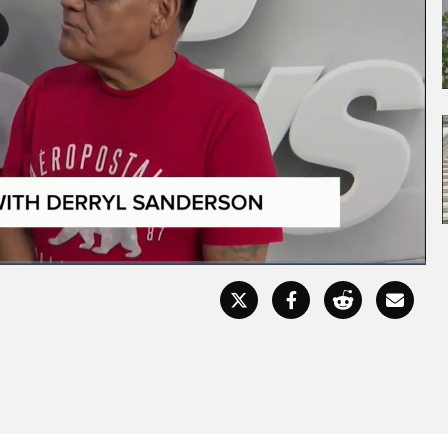
Fullscr