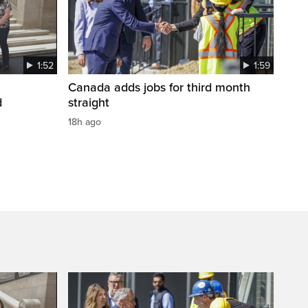
1:52
1:59
Canada adds jobs for third month
d
straight
18h ago