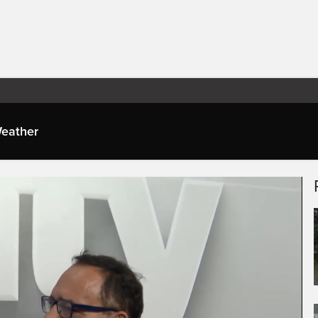
eather