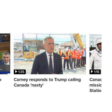
1:35
1:15
o
Carney responds to Trump calling
Canadian a
Canada 'nasty'
mission to 
Station