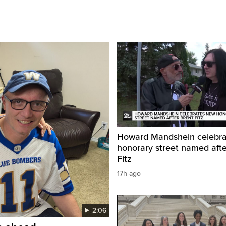
Howard Mandshein celebr
honorary street named afte
Fitz
17h ago
2:06