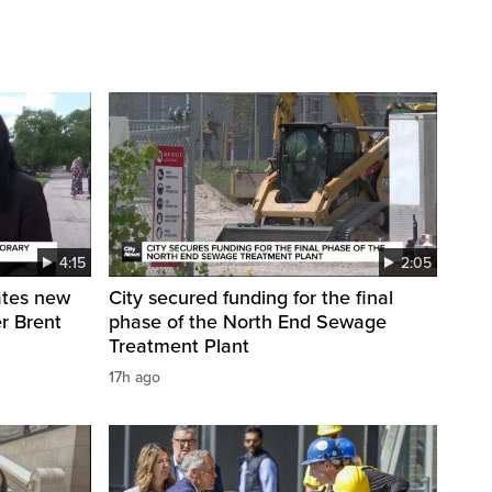
4:15
2:05
ates new
City secured funding for the final
r Brent
phase of the North End Sewage
Treatment Plant
17h ago