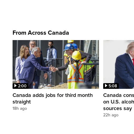
From Across Canada
2:00
5:08
Canada adds jobs for third month
Canada consi
straight
on U.S. alco
sources say
18h ago
22h ago