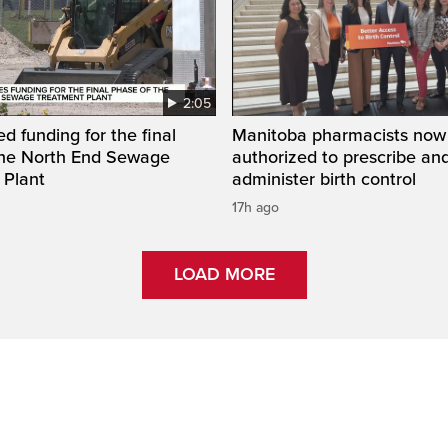
2:05
ed funding for the final
Manitoba pharmacists now
the North End Sewage
authorized to prescribe an
 Plant
administer birth control
17h ago
LOAD MORE