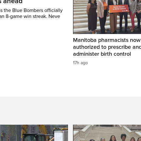
’s ahead
s the Blue Bombers officially
 an 8-game win streak. Neve
Manitoba pharmacists now
authorized to prescribe an
administer birth control
17h ago