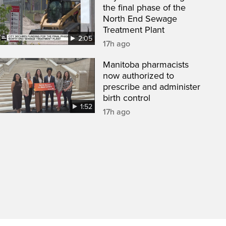
the final phase of the
North End Sewage
Treatment Plant
2:05
17h ago
Manitoba pharmacists
now authorized to
prescribe and administer
birth control
1:52
17h ago
een