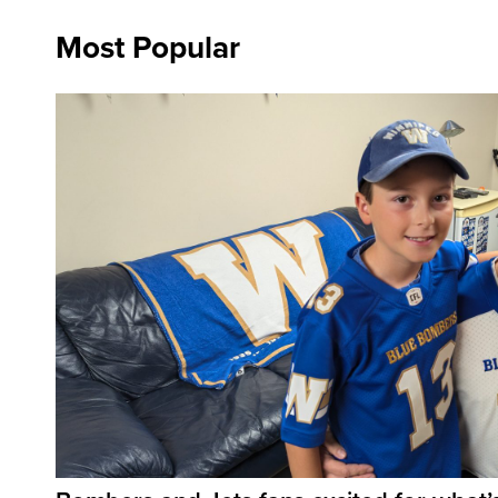
Most Popular