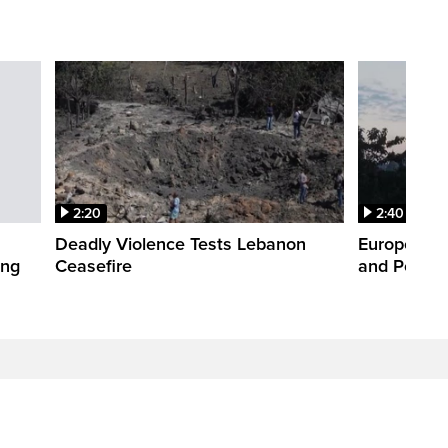
2:20
2:40
Deadly Violence Tests Lebanon
Europe’s H
ing
Ceasefire
and Power