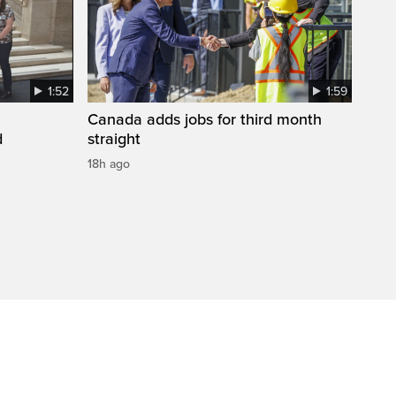
1:52
1:59
Canada adds jobs for third month
d
straight
18h ago