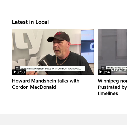
Latest in Local
2:58
2:14
Howard Mandshein talks with
Winnipeg non-
Gordon MacDonald
frustrated by
timelines