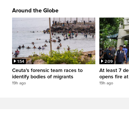
Around the Globe
1:54
2:09
Ceuta's forensic team races to
At least 7 d
identify bodies of migrants
opens fire a
19h ago
19h ago