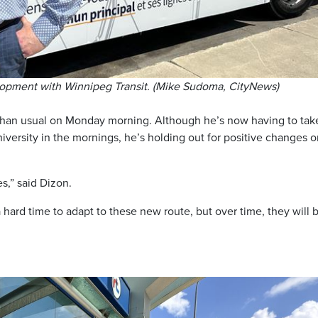
lopment with Winnipeg Transit. (Mike Sudoma, CityNews)
 than usual on Monday morning. Although he’s now having to tak
niversity in the mornings, he’s holding out for positive changes 
es,” said Dizon.
hard time to adapt to these new route, but over time, they will 