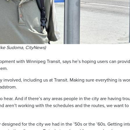
Mike Sudoma, CityNews)
opment with Winnipeg Transit, says he’s hoping users can provi
tem.
y involved, including us at Transit. Making sure everything is wo
Radstrom.
o hear. And if there’s any areas people in the city are having tro
e and aren’t working with the schedules and the routes, we want to
designed for the city we had in the ’50s or the ’60s. Getting int