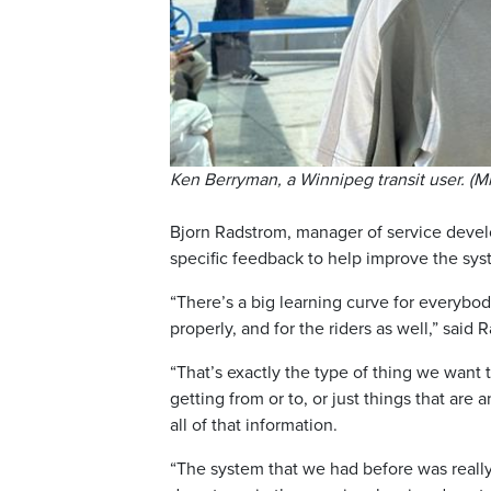
Ken Berryman, a Winnipeg transit user. (
Bjorn Radstrom, manager of service devel
specific feedback to help improve the sys
“There’s a big learning curve for everybod
properly, and for the riders as well,” said 
“That’s exactly the type of thing we want t
getting from or to, or just things that ar
all of that information.
“The system that we had before was really 