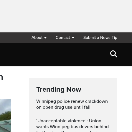
About
Contact
Submit a News Tip
n
Trending Now
Winnipeg police renew crackdown
on open drug use until fall
‘Unacceptable violence’: Union
wants Winnipeg bus drivers behind