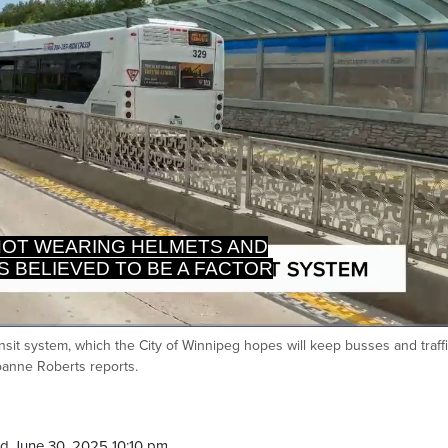
OT WEARING HELMETS AND
S BELIEVED TO BE A FACTOR
nsit system, which the City of Winnipeg hopes will keep busses and traff
Ca
Joanne Roberts reports.
d June 30, 2025 10:10 pm.