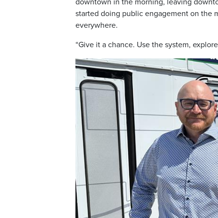
downtown in the morning, leaving downt
started doing public engagement on the m
everywhere.
“Give it a chance. Use the system, explore 