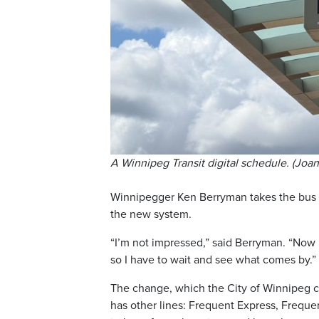
A Winnipeg Transit digital schedule. (Joa
Winnipegger Ken Berryman takes the bus 
the new system.
“I’m not impressed,” said Berryman. “Now I
so I have to wait and see what comes by.”
The change, which the City of Winnipeg cal
has other lines: Frequent Express, Frequen