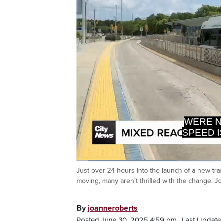
WERE N
SPEED I
Loaded
:
26.01%
Just over 24 hours into the launch of a new tra
Current
0:06
/
Duration
2:32
Pause
Unmute
moving, many aren’t thrilled with the change. 
Time
By
joanneroberts
Posted June 30, 2025 4:59 pm.
Last Update