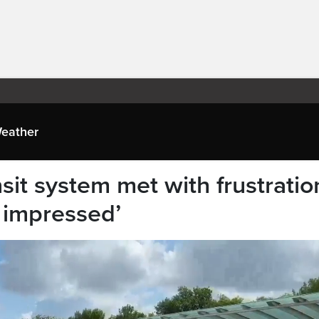
eather
it system met with frustratio
t impressed’