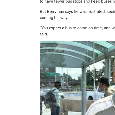
to have fewer bus stops and keep buses mo
But Berryman says he was frustrated, seei
coming his way.
“You expect a bus to come on time, and wh
said.