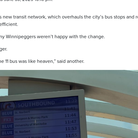
s new transit network, which overhauls the city’s bus stops and 
fficient.
many Winnipeggers weren’t happy with the change.
ger.
e 11 bus was like heaven,” said another.