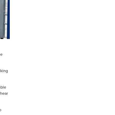
de
rking
uble
 hear
o