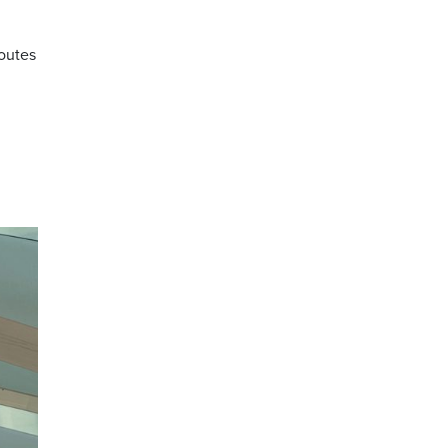
routes