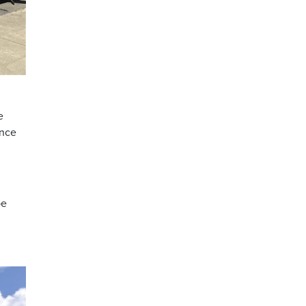
e
once
be