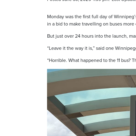
Monday was the first full day of Winnipeg’
in a bid to make travelling on buses more e
But just over 24 hours into the launch, 
“Leave it the way it is,” said one Winnipeg
“Horrible. What happened to the 11 bus? Th