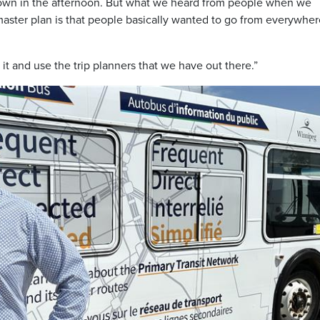
own in the afternoon. But what we heard from people when we
aster plan is that people basically wanted to go from everywher
it and use the trip planners that we have out there.”