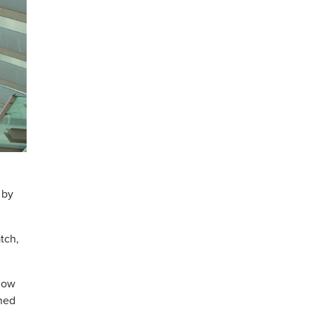
 by
tch,
 now
gned