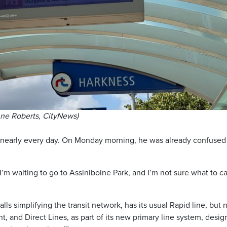
nne Roberts, CityNews)
nearly every day. On Monday morning, he was already confused
’m waiting to go to Assiniboine Park, and I’m not sure what to ca
ls simplifying the transit network, has its usual Rapid line, but
t, and Direct Lines, as part of its new primary line system, desi