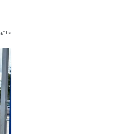
g,” he