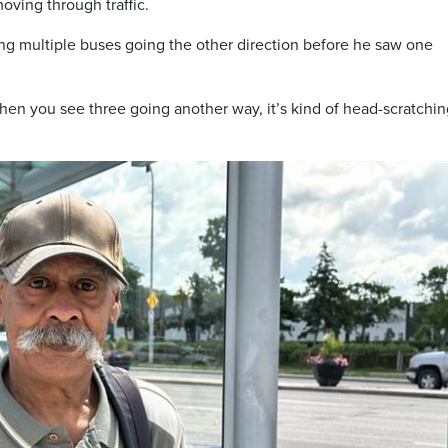
ving through traffic.
ng multiple buses going the other direction before he saw one
en you see three going another way, it’s kind of head-scratchin