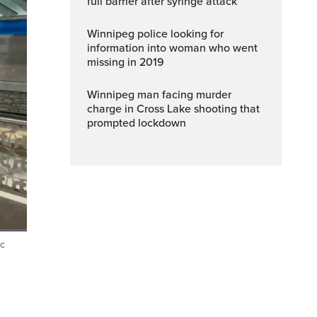
full barrier after syringe attack
Winnipeg police looking for
information into woman who went
missing in 2019
Winnipeg man facing murder
charge in Cross Lake shooting that
prompted lockdown
ic
ptions
Fullscreen