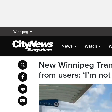
Winnipeg
News
Watch
W
New Winnipeg Trans
from users: ‘I’m no