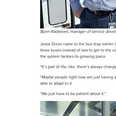
Bjorn Radstrom, manager of service deve
Jesse Dizon came to the bus stop earlier
three buses instead of two to get to the u
the system tackles its growing pains.
“It’s part of life, like, there’s always chang
“Maybe people right now are just having a 
able to adapt to it.
“We just have to be patient about it.”