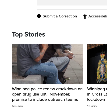
Submit a Correction
Accessibil
Top Stories
Winnipeg police renew crackdown on
Winnipeg 
open drug use until November,
in Cross L
promise to include outreach teams
lockdown
6m ago
1h ago