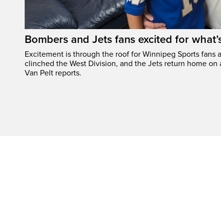
Bombers and Jets fans excited for what
Excitement is through the roof for Winnipeg Sports fans a
clinched the West Division, and the Jets return home on
Van Pelt reports.