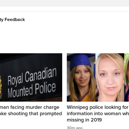
ity Feedback
man facing murder charge
Winnipeg police looking for
ake shooting that prompted
information into woman w
missing in 2019
30m ago