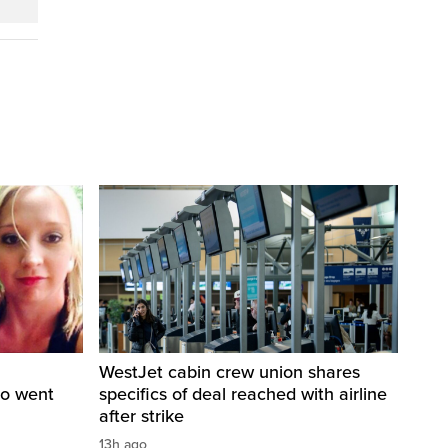
WestJet cabin crew union shares
ho went
specifics of deal reached with airline
after strike
13h ago