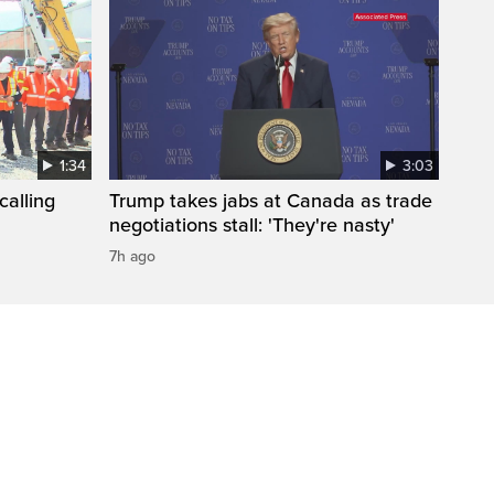
1:34
3:03
calling
Trump takes jabs at Canada as trade
negotiations stall: 'They're nasty'
7h ago