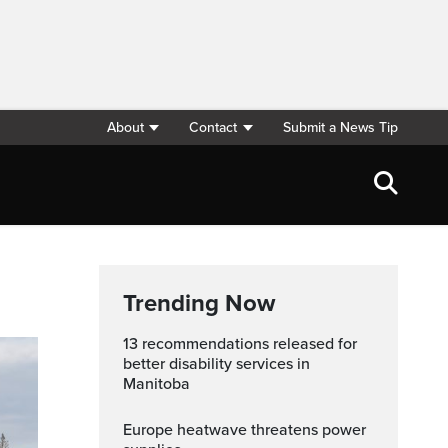
About
Contact
Submit a News Tip
Trending Now
13 recommendations released for
better disability services in
Manitoba
Europe heatwave threatens power