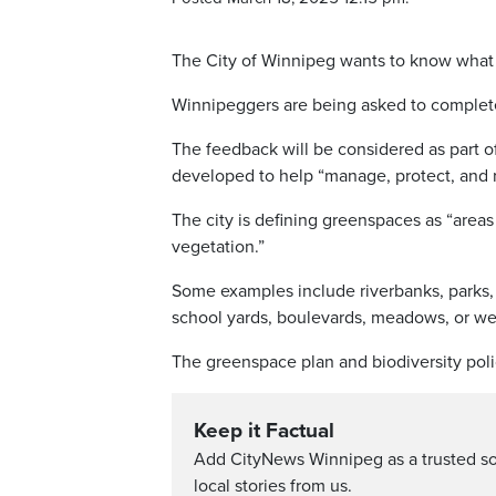
The City of Winnipeg wants to know what r
Winnipeggers are being asked to comple
The feedback will be considered as part of
developed to help “manage, protect, and re
The city is defining greenspaces as “areas
vegetation.”
Some examples include riverbanks, parks, g
school yards, boulevards, meadows, or we
The greenspace plan and biodiversity poli
Keep it Factual
Add CityNews Winnipeg as a trusted s
local stories from us.