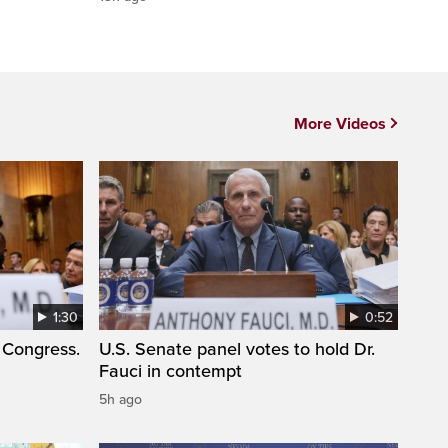
More Videos
1:30
0:52
 Congress.
U.S. Senate panel votes to hold Dr.
Fauci in contempt
5h ago