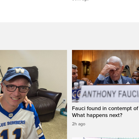
Fauci found in contempt of
What happens next?
2h ago