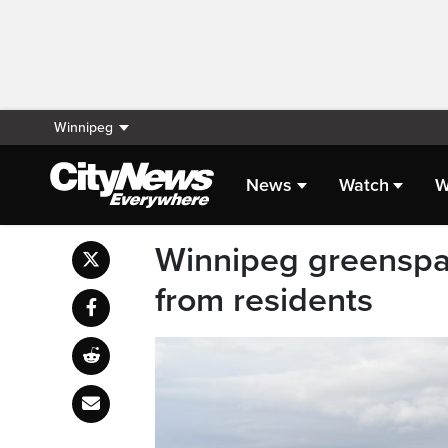
Winnipeg
News
Watch
W
Winnipeg greenspac
from residents