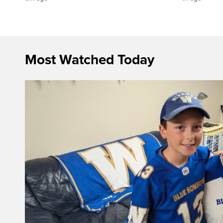
Most Watched Today