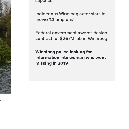
supplies
Indigenous Winnipeg actor stars in
movie 'Champions'
Federal government awards design
contract for $267M lab in Winnipeg
Winnipeg police looking for
information into woman who went
missing in 2019
,