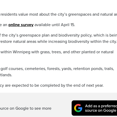
esidents value most about the city’s greenspaces and natural a
te an
online survey
available until April 15.
 the city’s greenspace plan and biodiversity policy, which is bei
store natural areas while increasing biodiversity within the city.
 within Winnipeg with grass, trees, and other planted or natural
olf courses, cemeteries, forests, yards, retention ponds, trails,
tlands.
cy are expected to be completed by the end of next year.
ource on Google to see more