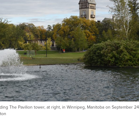
ding The Pavilion tower, at right, in Winnipeg, Manitoba on September 24
ton