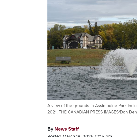
A view of the grounds in Assiniboine Park inclu
2021. THE CANADIAN PRESS IMAGES/Don Den
By
News Staff
Posted March 18, 2025 12:15 pm.