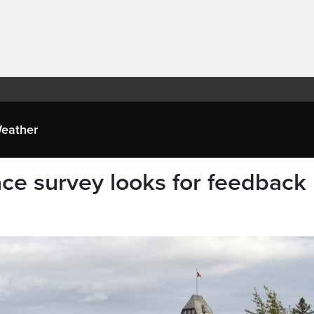
eather
e survey looks for feedback