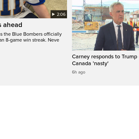
2:06
’s ahead
s the Blue Bombers officially
 an 8-game win streak. Neve
Carney responds to Trump 
Canada 'nasty'
6h ago