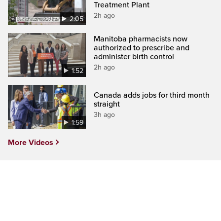
Treatment Plant
2h ago
2:05
Manitoba pharmacists now
authorized to prescribe and
administer birth control
2h ago
1:52
Canada adds jobs for third month
straight
3h ago
1:59
More Videos