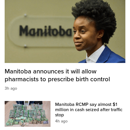
Manitoba announces it will allow
pharmacists to prescribe birth control
3h ago
Manitoba RCMP say almost $1
million in cash seized after traffic
stop
4h ago