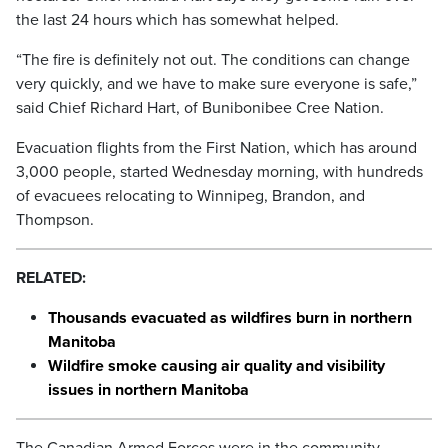
the last 24 hours which has somewhat helped.
“The fire is definitely not out. The conditions can change
very quickly, and we have to make sure everyone is safe,”
said Chief Richard Hart, of Bunibonibee Cree Nation.
Evacuation flights from the First Nation, which has around
3,000 people, started Wednesday morning, with hundreds
of evacuees relocating to Winnipeg, Brandon, and
Thompson.
RELATED:
Thousands evacuated as wildfires burn in northern
Manitoba
Wildfire smoke causing air quality and visibility
issues in northern Manitoba