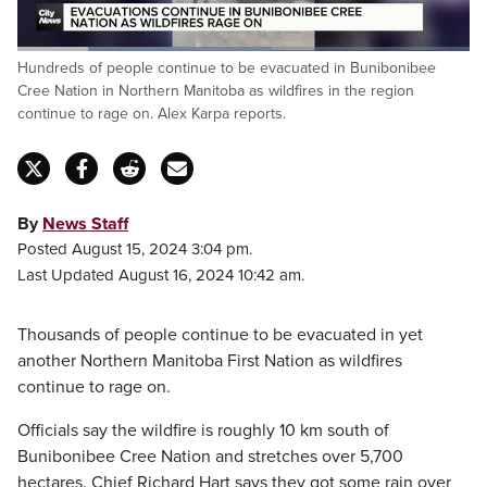
Loaded
:
Hundreds of people continue to be evacuated in Bunibonibee
56.34%
Pause
Unmute
Fulls
Cree Nation in Northern Manitoba as wildfires in the region
continue to rage on. Alex Karpa reports.
By
News Staff
Posted August 15, 2024 3:04 pm.
Last Updated August 16, 2024 10:42 am.
Thousands of people continue to be evacuated in yet
another Northern Manitoba First Nation as wildfires
continue to rage on.
Officials say the wildfire is roughly 10 km south of
Bunibonibee Cree Nation and stretches over 5,700
hectares. Chief Richard Hart says they got some rain over