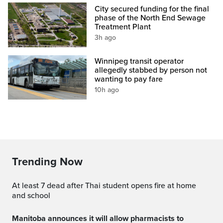
City secured funding for the final
phase of the North End Sewage
Treatment Plant
3h ago
Winnipeg transit operator
allegedly stabbed by person not
wanting to pay fare
10h ago
Trending Now
At least 7 dead after Thai student opens fire at home
and school
Manitoba announces it will allow pharmacists to