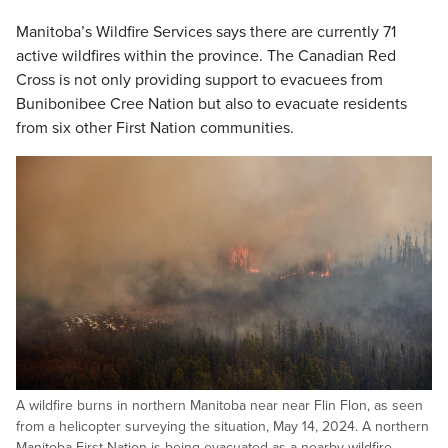
Manitoba’s Wildfire Services says there are currently 71
active wildfires within the province. The Canadian Red
Cross is not only providing support to evacuees from
Bunibonibee Cree Nation but also to evacuate residents
from six other First Nation communities.
A wildfire burns in northern Manitoba near near Flin Flon, as seen
from a helicopter surveying the situation, May 14, 2024. A northern
Manitoba First Nation is being evacuated as a nearby wildfire