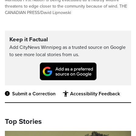
threatens to edge closer to the community because of wind. THE
CANADIAN PRESS/David Lipnowski
Keep it Factual
Add CityNews Winnipeg as a trusted source on Google
to see more local stories from us.
Submit a Correction
Accessibility Feedback
Top Stories