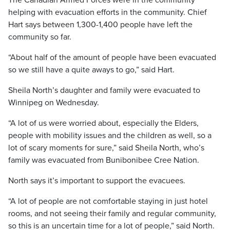
The Canadian Armed Forces were in the community
helping with evacuation efforts in the community. Chief
Hart says between 1,300-1,400 people have left the
community so far.
“About half of the amount of people have been evacuated
so we still have a quite aways to go,” said Hart.
Sheila North’s daughter and family were evacuated to
Winnipeg on Wednesday.
“A lot of us were worried about, especially the Elders,
people with mobility issues and the children as well, so a
lot of scary moments for sure,” said Sheila North, who’s
family was evacuated from Bunibonibee Cree Nation.
North says it’s important to support the evacuees.
“A lot of people are not comfortable staying in just hotel
rooms, and not seeing their family and regular community,
so this is an uncertain time for a lot of people,” said North.