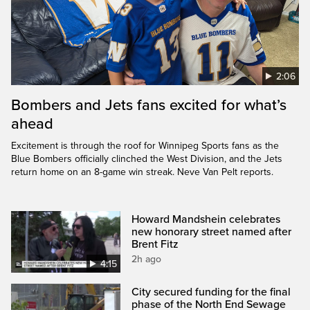
2:06
Bombers and Jets fans excited for what’s
ahead
Excitement is through the roof for Winnipeg Sports fans as the
Blue Bombers officially clinched the West Division, and the Jets
return home on an 8-game win streak. Neve Van Pelt reports.
Howard Mandshein celebrates
new honorary street named after
Brent Fitz
2h ago
4:15
City secured funding for the final
phase of the North End Sewage