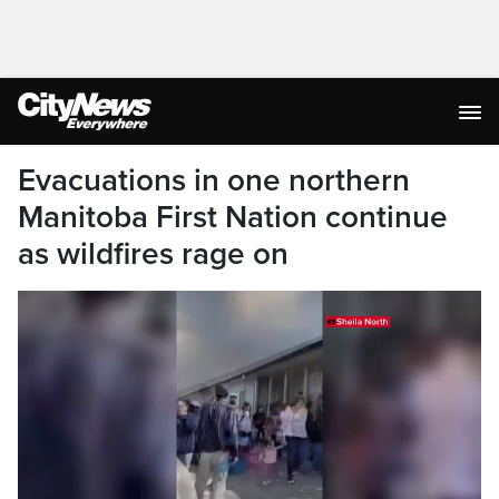
Evacuations in one northern
Manitoba First Nation continue
as wildfires rage on