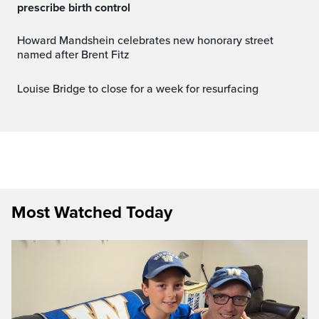
prescribe birth control
Howard Mandshein celebrates new honorary street
named after Brent Fitz
Louise Bridge to close for a week for resurfacing
Most Watched Today