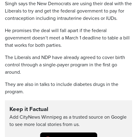
Singh says the New Democrats are using their deal with the
Liberals to try and get the federal government to pay for
contraception including intrauterine devices or IUDs.
He promises the deal will fall apart if the federal
government doesn’t meet a March 1 deadline to table a bill
that works for both parties.
The Liberals and NDP have already agreed to cover birth
control through a single-payer program in the first go
around.
They are also in talks to include diabetes drugs in the
program.
Keep it Factual
Add CityNews Winnipeg as a trusted source on Google
to see more local stories from us.