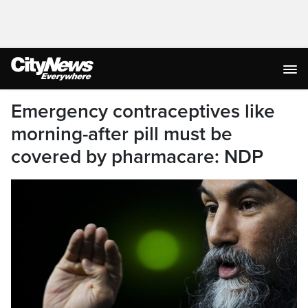
Emergency contraceptives like
morning-after pill must be
covered by pharmacare: NDP