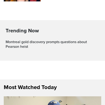
Trending Now
Montreal gold discovery prompts questions about
Pearson heist
Most Watched Today