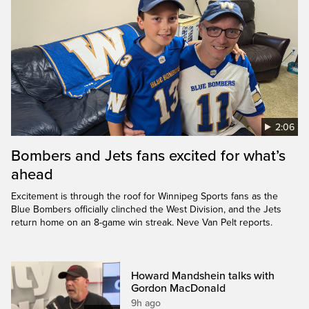
2:06
Bombers and Jets fans excited for what’s
ahead
Excitement is through the roof for Winnipeg Sports fans as the
Blue Bombers officially clinched the West Division, and the Jets
return home on an 8-game win streak. Neve Van Pelt reports.
Howard Mandshein talks with
Gordon MacDonald
9h ago