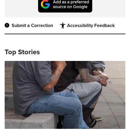
Submit a Correction
Accessibility Feedback
Top Stories