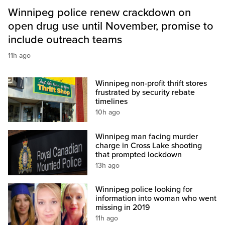
Winnipeg police renew crackdown on
open drug use until November, promise to
include outreach teams
11h ago
Winnipeg non-profit thrift stores
frustrated by security rebate
timelines
10h ago
Winnipeg man facing murder
charge in Cross Lake shooting
that prompted lockdown
13h ago
Winnipeg police looking for
information into woman who went
missing in 2019
11h ago