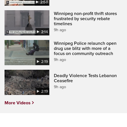
2:58
Winnipeg non-profit thrift stores
frustrated by security rebate
timelines
9h ago
2:14
Winnipeg Police relaunch open
drug use blitz with more of a
focus on community outreach
9h ago
2:19
Deadly Violence Tests Lebanon
Ceasefire
9h ago
2:19
More Videos