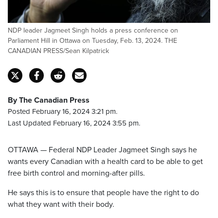
NDP leader Jagmeet Singh holds a press conference on
Parliament Hill in Ottawa on Tuesday, Feb. 13, 2024. THE
CANADIAN PRESS/Sean Kilpatrick
By The Canadian Press
Posted February 16, 2024 3:21 pm.
Last Updated February 16, 2024 3:55 pm.
OTTAWA — Federal NDP Leader Jagmeet Singh says he
wants every Canadian with a health card to be able to get
free birth control and morning-after pills.
He says this is to ensure that people have the right to do
what they want with their body.