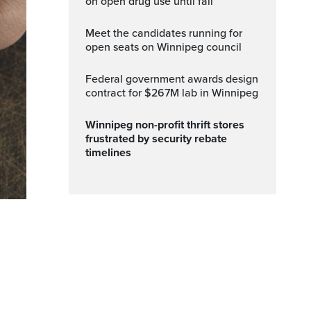
on open drug use until fall
Meet the candidates running for
open seats on Winnipeg council
Federal government awards design
contract for $267M lab in Winnipeg
Winnipeg non-profit thrift stores
frustrated by security rebate
timelines