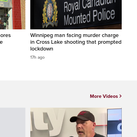
tores
Winnipeg man facing murder charge
te
in Cross Lake shooting that prompted
lockdown
17h ago
More Videos