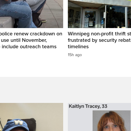
police renew crackdown on
Winnipeg non-profit thrift s
 use until November,
frustrated by security reba
o include outreach teams
timelines
15h ago