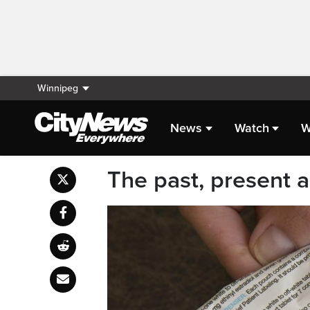
Winnipeg
News
Watch
W
The past, present a