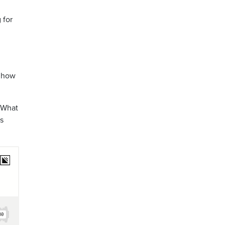
 for
d how
? What
is