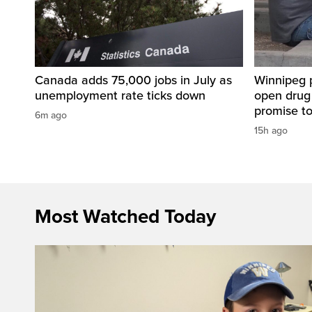
Canada adds 75,000 jobs in July as
Winnipeg 
unemployment rate ticks down
open drug
promise t
6m ago
15h ago
Most Watched Today