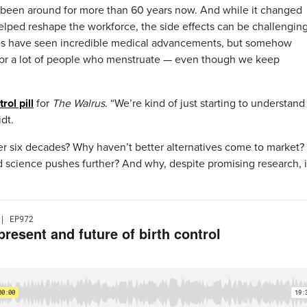
has been around for more than 60 years now. And while it changed
elped reshape the workforce, the side effects can be challenging
es have seen incredible medical advancements, but somehow
 for a lot of people who menstruate — even though we keep
rol pill
for
The Walrus
. “We’re kind of just starting to understan
idt.
er six decades? Why haven’t better alternatives come to market
and science pushes further? And why, despite promising research, 