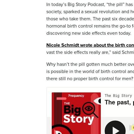
In today’s Big Story Podcast, “the pill” 
society, sparked a sexual revolution and h
those who take them. The past six decad
hormonal birth control remains the go-to
discovering new side effects even today.
Nicole Schmidt wrote about the birth cont
vast the side effects really are,” said Schm
Why hasn’t the pill gotten much better ov
is possible in the world of birth control 
there still no proper birth control for men?