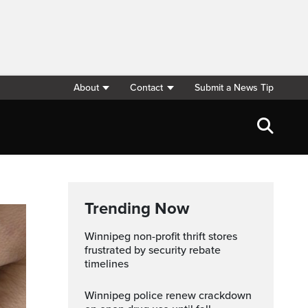
About
Contact
Submit a News Tip
Trending Now
Winnipeg non-profit thrift stores
frustrated by security rebate
timelines
Winnipeg police renew crackdown