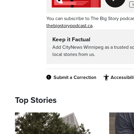
You can subscribe to The Big Story podca
thebigstorypodcast.ca
.
Keep it Factual
Add CityNews Winnipeg as a trusted s
local stories from us.
Submit a Correction
Accessibil
Top Stories