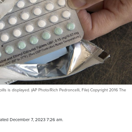
lls is displayed. (AP Photo/Rich Pedroncelli, File) Copyright 2016 The
ated December 7, 2023 7:26 am.