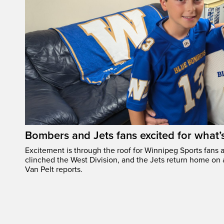
Bombers and Jets fans excited for what
Excitement is through the roof for Winnipeg Sports fans a
clinched the West Division, and the Jets return home on
Van Pelt reports.