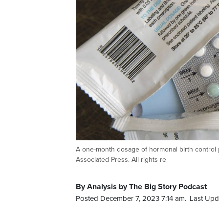
A one-month dosage of hormonal birth control pi
Associated Press. All rights re
By Analysis by The Big Story Podcast
Posted December 7, 2023 7:14 am.
Last Upd