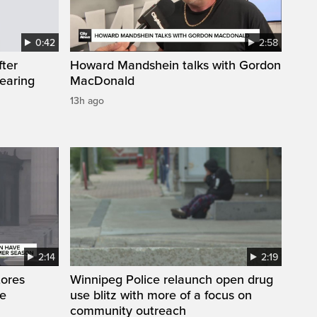
0:42
2:58
fter
Howard Mandshein talks with Gordon
wearing
MacDonald
13h ago
2:14
2:19
tores
Winnipeg Police relaunch open drug
te
use blitz with more of a focus on
community outreach