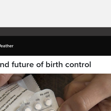
eather
nd future of birth control