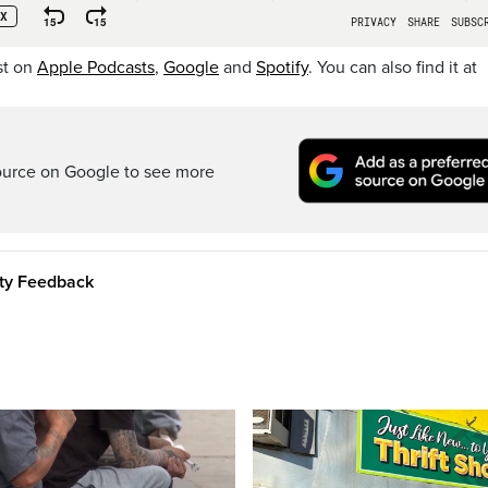
st on
Apple Podcasts
,
Google
and
Spotify
. You can also find it at
ource on Google to see more
ity Feedback