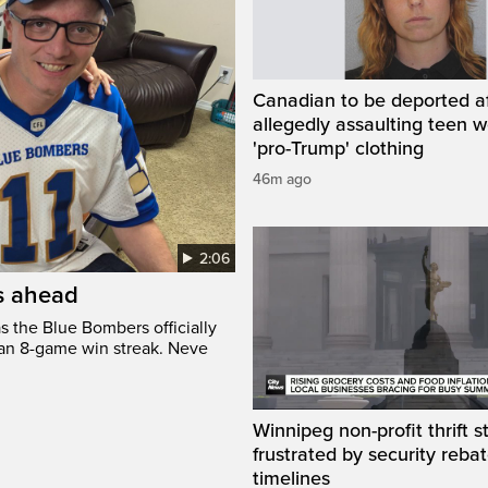
Canadian to be deported a
allegedly assaulting teen 
'pro-Trump' clothing
46m ago
2:06
’s ahead
s the Blue Bombers officially
 an 8-game win streak. Neve
Winnipeg non-profit thrift s
frustrated by security reba
timelines