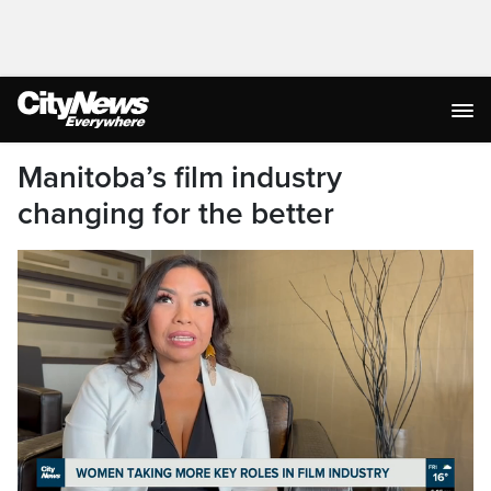
Manitoba’s film industry
changing for the better