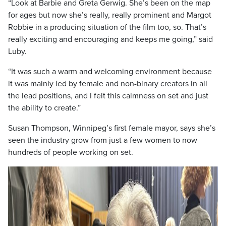
“Look at Barbie and Greta Gerwig. She’s been on the map
for ages but now she’s really, really prominent and Margot
Robbie in a producing situation of the film too, so. That’s
really exciting and encouraging and keeps me going,” said
Luby.
“It was such a warm and welcoming environment because
it was mainly led by female and non-binary creators in all
the lead positions, and I felt this calmness on set and just
the ability to create.”
Susan Thompson, Winnipeg’s first female mayor, says she’s
seen the industry grow from just a few women to now
hundreds of people working on set.