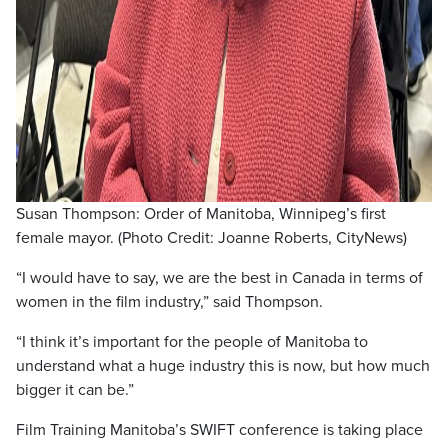
Susan Thompson: Order of Manitoba, Winnipeg’s first
female mayor. (Photo Credit: Joanne Roberts, CityNews)
“I would have to say, we are the best in Canada in terms of
women in the film industry,” said Thompson.
“I think it’s important for the people of Manitoba to
understand what a huge industry this is now, but how much
bigger it can be.”
Film Training Manitoba’s SWIFT conference is taking place