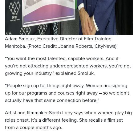
Adam Smoluk, Executive Director of Film Training
Manitoba. (Photo Credit: Joanne Roberts, CityNews)
“You want the most talented, capable workers. And if
you’re not attracting underrepresented workers, you’re not
growing your industry,” explained Smoluk.
“People sign up for things right away. Women are signing
up for our programs and courses right away – so we didn’t
actually have that same connection before.”
Artist and filmmaker Sarah Luby says when women play big
roles onset, it’s a different feeling. She recalls a film set
from a couple months ago.