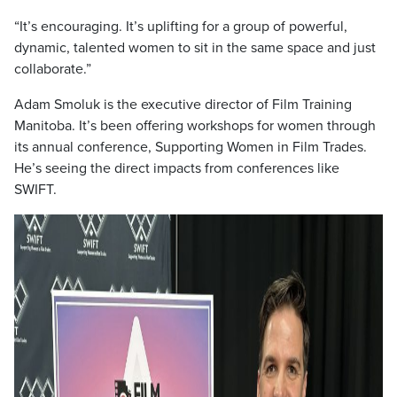
“It’s encouraging. It’s uplifting for a group of powerful,
dynamic, talented women to sit in the same space and just
collaborate.”
Adam Smoluk is the executive director of Film Training
Manitoba. It’s been offering workshops for women through
its annual conference, Supporting Women in Film Trades.
He’s seeing the direct impacts from conferences like
SWIFT.