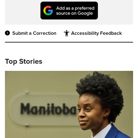
Submit a Correction
Accessibility Feedback
Top Stories