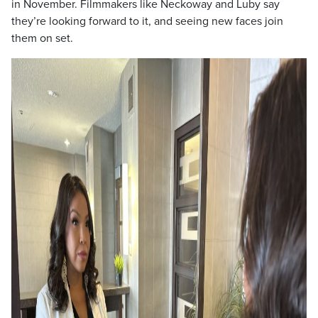
in November. Filmmakers like Neckoway and Luby say
they’re looking forward to it, and seeing new faces join
them on set.