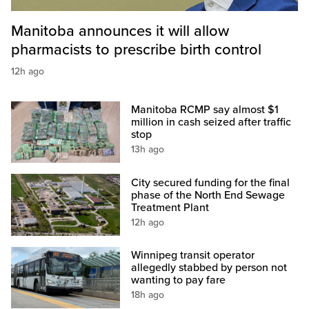
Manitoba announces it will allow
pharmacists to prescribe birth control
12h ago
Manitoba RCMP say almost $1
million in cash seized after traffic
stop
13h ago
City secured funding for the final
phase of the North End Sewage
Treatment Plant
12h ago
Winnipeg transit operator
allegedly stabbed by person not
wanting to pay fare
18h ago