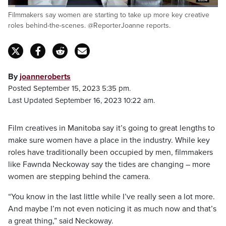
Loaded
:
Filmmakers say women are starting to take up more key creative
27.41%
Pause
Unmute
Fulls
roles behind-the-scenes. @ReporterJoanne reports.
By
joanneroberts
Posted September 15, 2023 5:35 pm.
Last Updated September 16, 2023 10:22 am.
Film creatives in Manitoba say it’s going to great lengths to
make sure women have a place in the industry. While key
roles have traditionally been occupied by men, filmmakers
like Fawnda Neckoway say the tides are changing – more
women are stepping behind the camera.
“You know in the last little while I’ve really seen a lot more.
And maybe I’m not even noticing it as much now and that’s
a great thing,” said Neckoway.