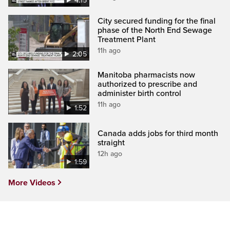
4:15
City secured funding for the final
phase of the North End Sewage
Treatment Plant
11h ago
2:05
Manitoba pharmacists now
authorized to prescribe and
administer birth control
11h ago
1:52
Canada adds jobs for third month
straight
12h ago
1:59
More Videos