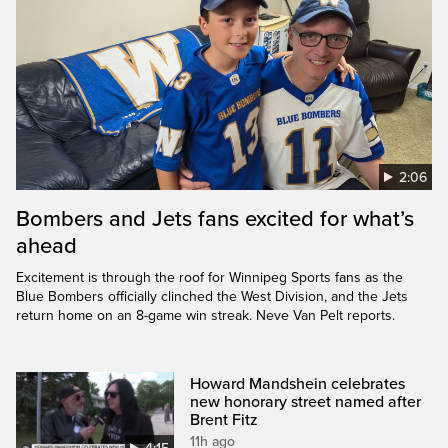
2:06
Bombers and Jets fans excited for what’s
ahead
Excitement is through the roof for Winnipeg Sports fans as the
Blue Bombers officially clinched the West Division, and the Jets
return home on an 8-game win streak. Neve Van Pelt reports.
Howard Mandshein celebrates
new honorary street named after
Brent Fitz
11h ago