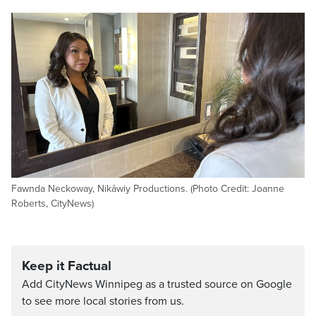
Fawnda Neckoway, Nikâwiy Productions. (Photo Credit: Joanne
Roberts, CityNews)
Keep it Factual
Add CityNews Winnipeg as a trusted source on Google
to see more local stories from us.