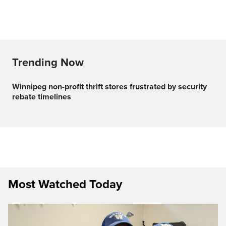
Trending Now
Winnipeg non-profit thrift stores frustrated by security
rebate timelines
Most Watched Today