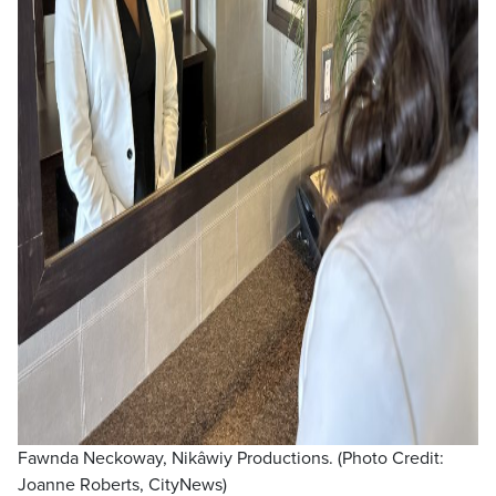
Fawnda Neckoway, Nikâwiy Productions. (Photo Credit:
Joanne Roberts, CityNews)