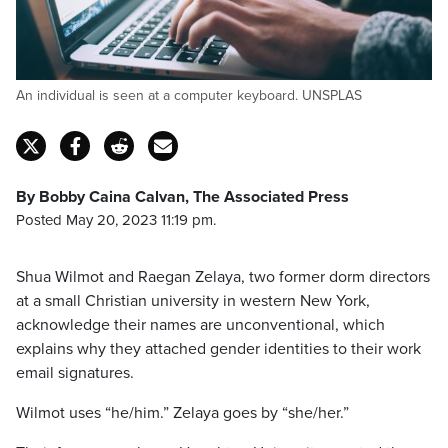
An individual is seen at a computer keyboard. UNSPLAS
By Bobby Caina Calvan, The Associated Press
Posted May 20, 2023 11:19 pm.
Shua Wilmot and Raegan Zelaya, two former dorm directors
at a small Christian university in western New York,
acknowledge their names are unconventional, which
explains why they attached gender identities to their work
email signatures.
Wilmot uses “he/him.” Zelaya goes by “she/her.”