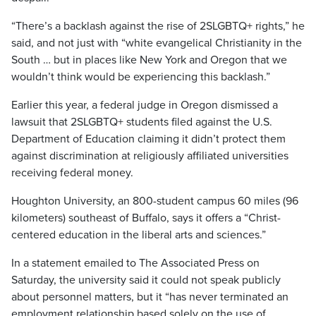
“There’s a backlash against the rise of 2SLGBTQ+ rights,” he
said, and not just with “white evangelical Christianity in the
South … but in places like New York and Oregon that we
wouldn’t think would be experiencing this backlash.”
Earlier this year, a federal judge in Oregon dismissed a
lawsuit that 2SLGBTQ+ students filed against the U.S.
Department of Education claiming it didn’t protect them
against discrimination at religiously affiliated universities
receiving federal money.
Houghton University, an 800-student campus 60 miles (96
kilometers) southeast of Buffalo, says it offers a “Christ-
centered education in the liberal arts and sciences.”
In a statement emailed to The Associated Press on
Saturday, the university said it could not speak publicly
about personnel matters, but it “has never terminated an
employment relationship based solely on the use of