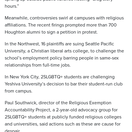
hours.”
Meanwhile, controversies swirl at campuses with religious
affiliations. The recent firings prompted more than 700
Houghton alumni to sign a petition in protest.
In the Northwest, 16 plaintiffs are suing Seattle Pacific
University, a Christian liberal arts college, to challenge the
school’s employment policy barring people in same-sex
relationships from full-time jobs.
In New York City, 2SLGBTQ+ students are challenging
Yeshiva University’s decision to bar their student-run club
from campus.
Paul Southwick, director of the Religious Exemption
Accountability Project, a 2-year-old advocacy group for
2SLGBTQ+ students at publicly funded religious colleges
and universities, said actions such as these are cause for
despair.