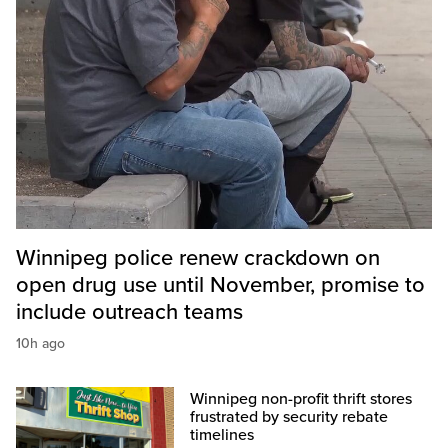
Winnipeg police renew crackdown on
open drug use until November, promise to
include outreach teams
10h ago
Winnipeg non-profit thrift stores
frustrated by security rebate
timelines