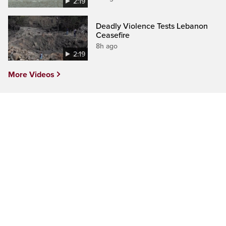
2:19
Deadly Violence Tests Lebanon
Ceasefire
8h ago
2:19
More Videos