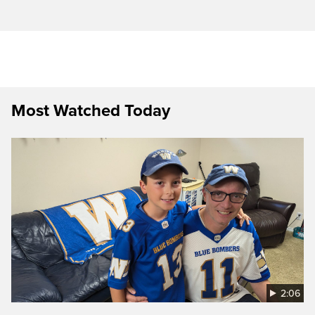
Most Watched Today
2:06