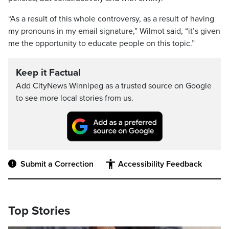
“As a result of this whole controversy, as a result of having
my pronouns in my email signature,” Wilmot said, “it’s given
me the opportunity to educate people on this topic.”
Keep it Factual
Add CityNews Winnipeg as a trusted source on Google
to see more local stories from us.
Submit a Correction
Accessibility Feedback
Top Stories