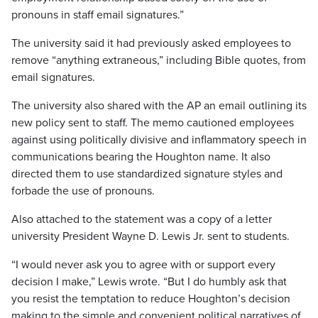
pronouns in staff email signatures.”
The university said it had previously asked employees to
remove “anything extraneous,” including Bible quotes, from
email signatures.
The university also shared with the AP an email outlining its
new policy sent to staff. The memo cautioned employees
against using politically divisive and inflammatory speech in
communications bearing the Houghton name. It also
directed them to use standardized signature styles and
forbade the use of pronouns.
Also attached to the statement was a copy of a letter
university President Wayne D. Lewis Jr. sent to students.
“I would never ask you to agree with or support every
decision I make,” Lewis wrote. “But I do humbly ask that
you resist the temptation to reduce Houghton’s decision
making to the simple and convenient political narratives of