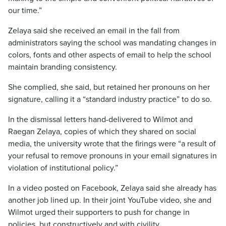
our time.”
Zelaya said she received an email in the fall from
administrators saying the school was mandating changes in
colors, fonts and other aspects of email to help the school
maintain branding consistency.
She complied, she said, but retained her pronouns on her
signature, calling it a “standard industry practice” to do so.
In the dismissal letters hand-delivered to Wilmot and
Raegan Zelaya, copies of which they shared on social
media, the university wrote that the firings were “a result of
your refusal to remove pronouns in your email signatures in
violation of institutional policy.”
In a video posted on Facebook, Zelaya said she already has
another job lined up. In their joint YouTube video, she and
Wilmot urged their supporters to push for change in
policies, but constructively and with civility.