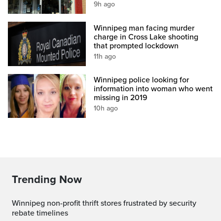
9h ago
Winnipeg man facing murder
charge in Cross Lake shooting
that prompted lockdown
11h ago
Winnipeg police looking for
information into woman who went
missing in 2019
10h ago
Trending Now
Winnipeg non-profit thrift stores frustrated by security
rebate timelines