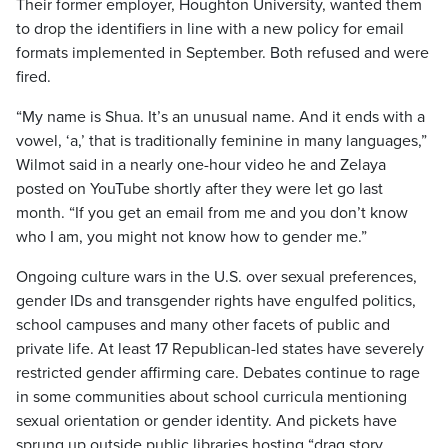
Their former employer, Houghton University, wanted them
to drop the identifiers in line with a new policy for email
formats implemented in September. Both refused and were
fired.
“My name is Shua. It’s an unusual name. And it ends with a
vowel, ‘a,’ that is traditionally feminine in many languages,”
Wilmot said in a nearly one-hour video he and Zelaya
posted on YouTube shortly after they were let go last
month. “If you get an email from me and you don’t know
who I am, you might not know how to gender me.”
Ongoing culture wars in the U.S. over sexual preferences,
gender IDs and transgender rights have engulfed politics,
school campuses and many other facets of public and
private life. At least 17 Republican-led states have severely
restricted gender affirming care. Debates continue to rage
in some communities about school curricula mentioning
sexual orientation or gender identity. And pickets have
sprung up outside public libraries hosting “drag story