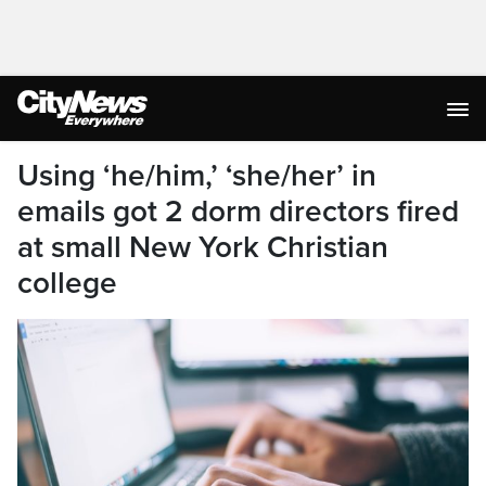
Using ‘he/him,’ ‘she/her’ in
emails got 2 dorm directors fired
at small New York Christian
college