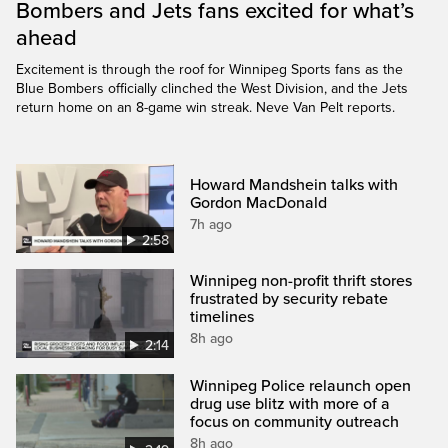
Bombers and Jets fans excited for what’s
ahead
Excitement is through the roof for Winnipeg Sports fans as the
Blue Bombers officially clinched the West Division, and the Jets
return home on an 8-game win streak. Neve Van Pelt reports.
Howard Mandshein talks with
Gordon MacDonald
7h ago
2:58
Winnipeg non-profit thrift stores
frustrated by security rebate
timelines
8h ago
2:14
Winnipeg Police relaunch open
drug use blitz with more of a
focus on community outreach
8h ago