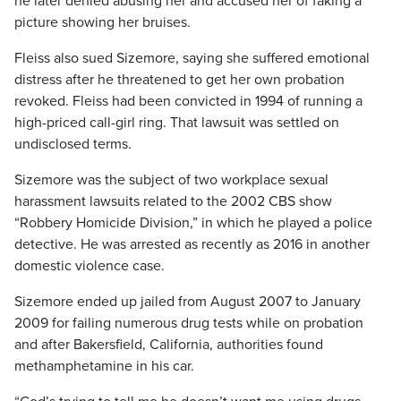
he later denied abusing her and accused her of faking a
picture showing her bruises.
Fleiss also sued Sizemore, saying she suffered emotional
distress after he threatened to get her own probation
revoked. Fleiss had been convicted in 1994 of running a
high-priced call-girl ring. That lawsuit was settled on
undisclosed terms.
Sizemore was the subject of two workplace sexual
harassment lawsuits related to the 2002 CBS show
“Robbery Homicide Division,” in which he played a police
detective. He was arrested as recently as 2016 in another
domestic violence case.
Sizemore ended up jailed from August 2007 to January
2009 for failing numerous drug tests while on probation
and after Bakersfield, California, authorities found
methamphetamine in his car.