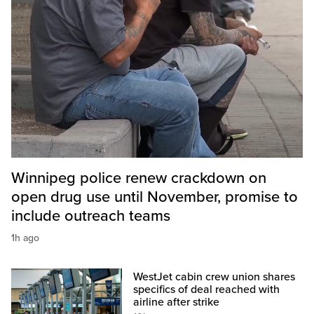
Winnipeg police renew crackdown on
open drug use until November, promise to
include outreach teams
1h ago
WestJet cabin crew union shares
specifics of deal reached with
airline after strike