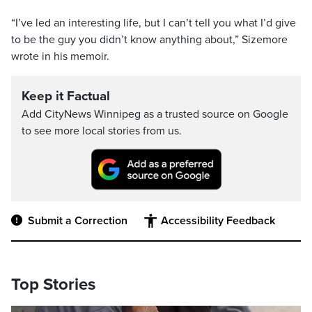
“I’ve led an interesting life, but I can’t tell you what I’d give
to be the guy you didn’t know anything about,” Sizemore
wrote in his memoir.
Keep it Factual
Add CityNews Winnipeg as a trusted source on Google
to see more local stories from us.
Submit a Correction
Accessibility Feedback
Top Stories