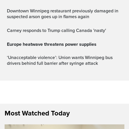
Downtown Winnipeg restaurant previously damaged in
suspected arson goes up in flames again
Carney responds to Trump calling Canada 'nasty'
Europe heatwave threatens power supplies
‘Unacceptable violence’: Union wants Winnipeg bus
drivers behind full barrier after syringe attack
Most Watched Today