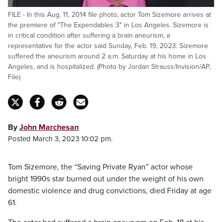
FILE - In this Aug. 11, 2014 file photo, actor Tom Sizemore arrives at
the premiere of "The Expendables 3" in Los Angeles. Sizemore is
in critical condition after suffering a brain aneurism, a
representative for the actor said Sunday, Feb. 19, 2023. Sizemore
suffered the aneurism around 2 a.m. Saturday at his home in Los
Angeles, and is hospitalized. (Photo by Jordan Strauss/Invision/AP,
File)
By
John Marchesan
Posted March 3, 2023 10:02 pm.
Tom Sizemore, the “Saving Private Ryan” actor whose
bright 1990s star burned out under the weight of his own
domestic violence and drug convictions, died Friday at age
61.