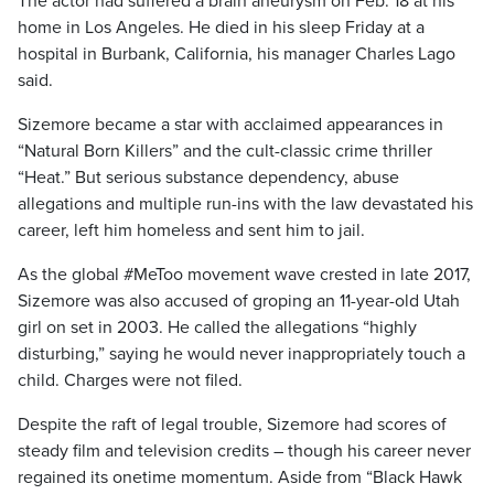
The actor had suffered a brain aneurysm on Feb. 18 at his
home in Los Angeles. He died in his sleep Friday at a
hospital in Burbank, California, his manager Charles Lago
said.
Sizemore became a star with acclaimed appearances in
“Natural Born Killers” and the cult-classic crime thriller
“Heat.” But serious substance dependency, abuse
allegations and multiple run-ins with the law devastated his
career, left him homeless and sent him to jail.
As the global #MeToo movement wave crested in late 2017,
Sizemore was also accused of groping an 11-year-old Utah
girl on set in 2003. He called the allegations “highly
disturbing,” saying he would never inappropriately touch a
child. Charges were not filed.
Despite the raft of legal trouble, Sizemore had scores of
steady film and television credits – though his career never
regained its onetime momentum. Aside from “Black Hawk