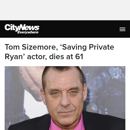
Tom Sizemore, ‘Saving Private
Ryan’ actor, dies at 61