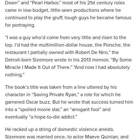
Down” and “Pearl Harbor,” most of his 21st century roles
came in low-budget, little-seen productions where he
continued to play the gruff, tough guys he became famous
for portraying.
“I was a guy who’d come from very little and risen to the
top. I’d had the multimillion-dollar house, the Porsche, the
restaurant I partially owned with Robert De Niro,” the
Detroit-born Sizemore wrote in his 2013 memoir, “By Some
Miracle I Made It Out of There.” “And now I had absolutely
nothing.”
The book’s title was taken from a line uttered by his
character in “Saving Private Ryan,” a role for which he
garnered Oscar buzz. But he wrote that success turned him
into a “spoiled movie star,” an “arrogant fool” and
eventually “a hope-to-die addict.”
He racked up a string of domestic violence arrests.
Sizemore was married once, to actor Maeve Quinlan, and