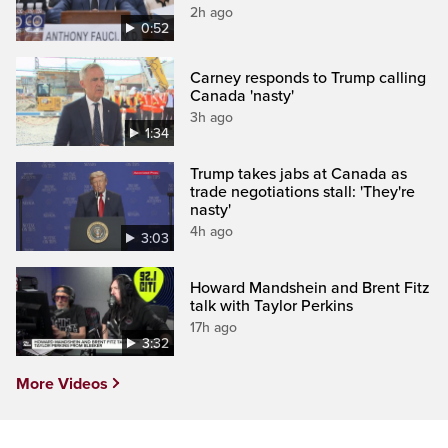
2h ago
0:52
Carney responds to Trump calling
Canada 'nasty'
3h ago
1:34
Trump takes jabs at Canada as
trade negotiations stall: 'They're
nasty'
4h ago
3:03
Howard Mandshein and Brent Fitz
talk with Taylor Perkins
17h ago
3:32
More Videos