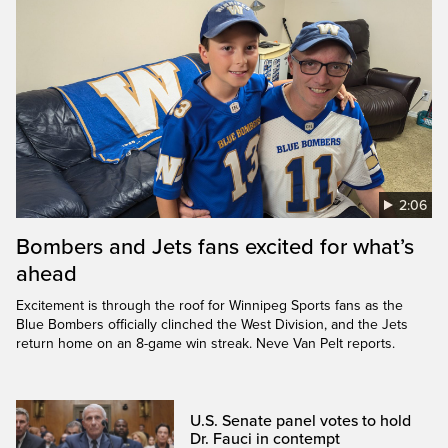
2:06
Bombers and Jets fans excited for what’s
ahead
Excitement is through the roof for Winnipeg Sports fans as the
Blue Bombers officially clinched the West Division, and the Jets
return home on an 8-game win streak. Neve Van Pelt reports.
U.S. Senate panel votes to hold
Dr. Fauci in contempt