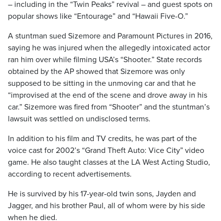
– including in the “Twin Peaks” revival – and guest spots on
popular shows like “Entourage” and “Hawaii Five-O.”
A stuntman sued Sizemore and Paramount Pictures in 2016,
saying he was injured when the allegedly intoxicated actor
ran him over while filming USA’s “Shooter.” State records
obtained by the AP showed that Sizemore was only
supposed to be sitting in the unmoving car and that he
“improvised at the end of the scene and drove away in his
car.” Sizemore was fired from “Shooter” and the stuntman’s
lawsuit was settled on undisclosed terms.
In addition to his film and TV credits, he was part of the
voice cast for 2002’s “Grand Theft Auto: Vice City” video
game. He also taught classes at the LA West Acting Studio,
according to recent advertisements.
He is survived by his 17-year-old twin sons, Jayden and
Jagger, and his brother Paul, all of whom were by his side
when he died.