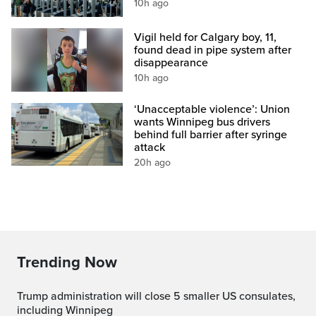
10h ago
Vigil held for Calgary boy, 11,
found dead in pipe system after
disappearance
10h ago
‘Unacceptable violence’: Union
wants Winnipeg bus drivers
behind full barrier after syringe
attack
20h ago
Trending Now
Trump administration will close 5 smaller US consulates,
including Winnipeg