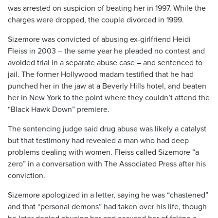
was arrested on suspicion of beating her in 1997. While the
charges were dropped, the couple divorced in 1999.
Sizemore was convicted of abusing ex-girlfriend Heidi
Fleiss in 2003 – the same year he pleaded no contest and
avoided trial in a separate abuse case – and sentenced to
jail. The former Hollywood madam testified that he had
punched her in the jaw at a Beverly Hills hotel, and beaten
her in New York to the point where they couldn’t attend the
“Black Hawk Down” premiere.
The sentencing judge said drug abuse was likely a catalyst
but that testimony had revealed a man who had deep
problems dealing with women. Fleiss called Sizemore “a
zero” in a conversation with The Associated Press after his
conviction.
Sizemore apologized in a letter, saying he was “chastened”
and that “personal demons” had taken over his life, though