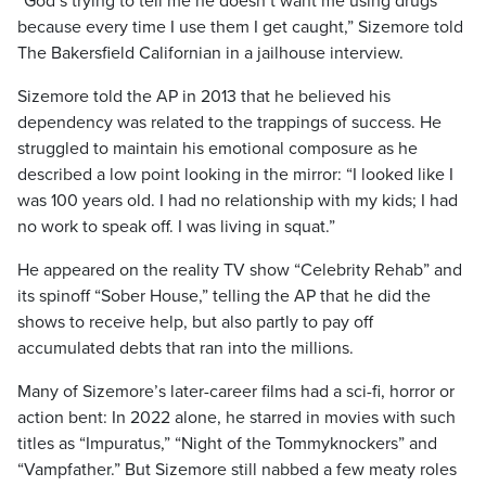
“God’s trying to tell me he doesn’t want me using drugs
because every time I use them I get caught,” Sizemore told
The Bakersfield Californian in a jailhouse interview.
Sizemore told the AP in 2013 that he believed his
dependency was related to the trappings of success. He
struggled to maintain his emotional composure as he
described a low point looking in the mirror: “I looked like I
was 100 years old. I had no relationship with my kids; I had
no work to speak off. I was living in squat.”
He appeared on the reality TV show “Celebrity Rehab” and
its spinoff “Sober House,” telling the AP that he did the
shows to receive help, but also partly to pay off
accumulated debts that ran into the millions.
Many of Sizemore’s later-career films had a sci-fi, horror or
action bent: In 2022 alone, he starred in movies with such
titles as “Impuratus,” “Night of the Tommyknockers” and
“Vampfather.” But Sizemore still nabbed a few meaty roles