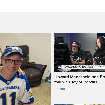
Howard Mandshein and Bre
talk with Taylor Perkins
11h ago