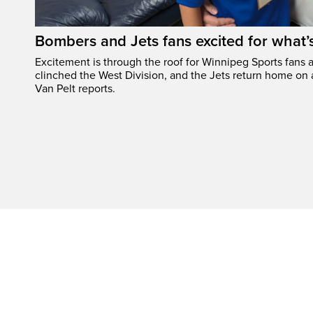
Bombers and Jets fans excited for what
Excitement is through the roof for Winnipeg Sports fans a
clinched the West Division, and the Jets return home on
Van Pelt reports.