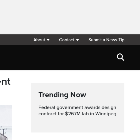
About
Contact
Submit a News Tip
ent
Trending Now
Federal government awards design
contract for $267M lab in Winnipeg