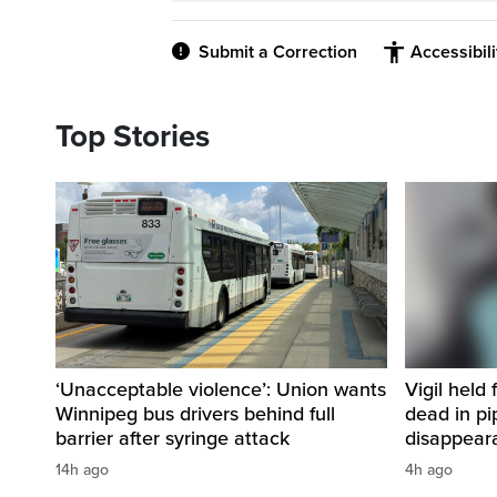
Submit a Correction
Accessibil
Top Stories
‘Unacceptable violence’: Union wants
Vigil held 
Winnipeg bus drivers behind full
dead in pi
barrier after syringe attack
disappear
14h ago
4h ago