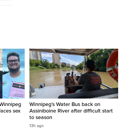
 Winnipeg
Winnipeg’s Water Bus back on
faces sex
Assiniboine River after difficult start
to season
13h ago