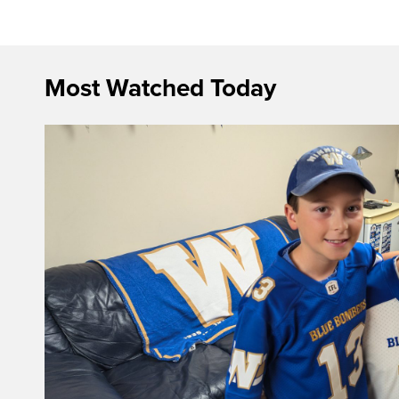
Most Watched Today