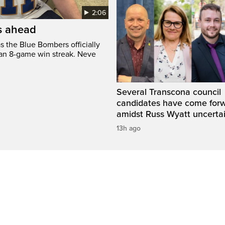
2:06
’s ahead
s the Blue Bombers officially
 an 8-game win streak. Neve
Several Transcona council
candidates have come for
amidst Russ Wyatt uncerta
13h ago