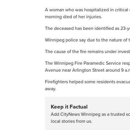
A woman who was hospitalized in critical 
morning died of her injuries.
The deceased has been identified as 23-ye
Winnipeg police say due to the nature of t
The cause of the fire remains under invest
The Winnipeg Fire Paramedic Service respo
Avenue near Arlington Street around 9 a.m
Firefighters helped some residents evacu
away.
Keep it Factual
Add CityNews Winnipeg as a trusted s
local stories from us.