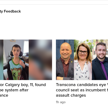
ity Feedback
for Calgary boy, 11, found
Transcona candidates eye
pe system after
council seat as incumbent 
ance
assault charges
1h ago