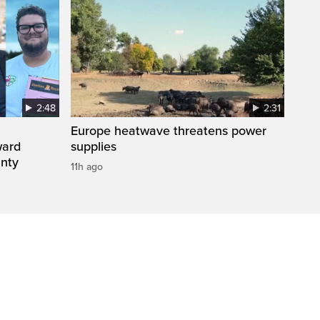
2:48
2:31
Europe heatwave threatens power
ward
supplies
inty
11h ago