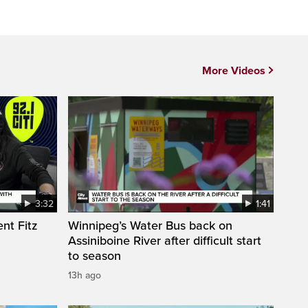
More Videos
3:32
1:41
nt Fitz
Winnipeg’s Water Bus back on
Assiniboine River after difficult start
to season
13h ago