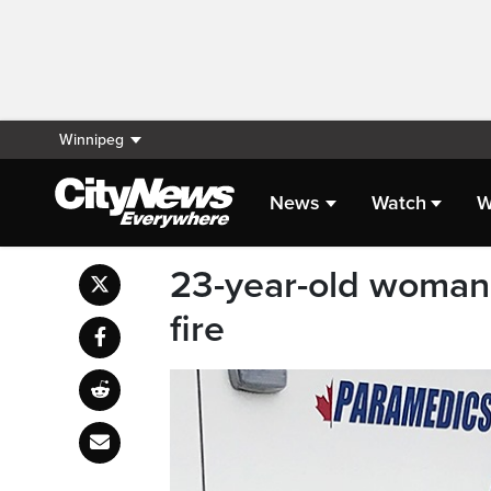
Winnipeg
News
Watch
W
23-year-old woman
fire