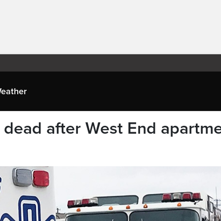
eather
 dead after West End apartm