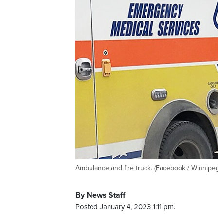
Ambulance and fire truck. (Facebook / Winnipeg
By News Staff
Posted January 4, 2023 1:11 pm.