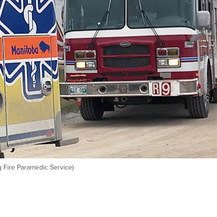
 Fire Paramedic Service)