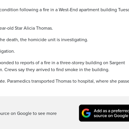
condition following a fire in a West-End apartment building Tues
ar-old Star Alicia Thomas.
he death, the homicide unit is investigating.
igation.
nded to reports of a fire in a three-storey building on Sargent
. Crews say they arrived to find smoke in the building.
ate. Paramedics transported Thomas to hospital, where she pass
ource on Google to see more