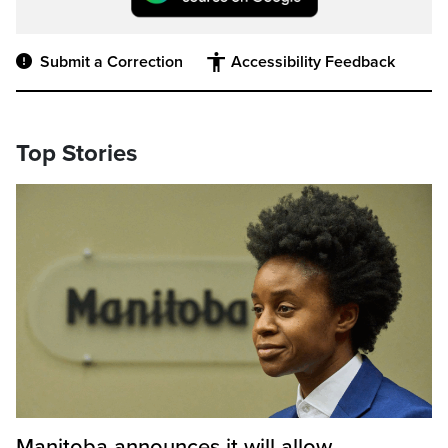
Submit a Correction
Accessibility Feedback
Top Stories
Manitoba announces it will allow