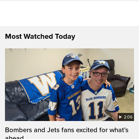
Most Watched Today
2:06
Bombers and Jets fans excited for what’s
ahead