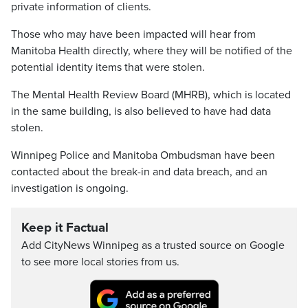
private information of clients.
Those who may have been impacted will hear from
Manitoba Health directly, where they will be notified of the
potential identity items that were stolen.
The Mental Health Review Board (MHRB), which is located
in the same building, is also believed to have had data
stolen.
Winnipeg Police and Manitoba Ombudsman have been
contacted about the break-in and data breach, and an
investigation is ongoing.
Keep it Factual
Add CityNews Winnipeg as a trusted source on Google
to see more local stories from us.