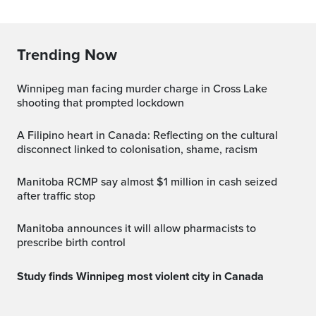
Trending Now
Winnipeg man facing murder charge in Cross Lake
shooting that prompted lockdown
A Filipino heart in Canada: Reflecting on the cultural
disconnect linked to colonisation, shame, racism
Manitoba RCMP say almost $1 million in cash seized
after traffic stop
Manitoba announces it will allow pharmacists to
prescribe birth control
Study finds Winnipeg most violent city in Canada