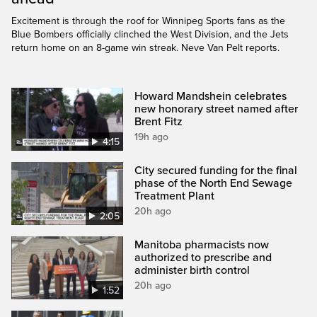
Excitement is through the roof for Winnipeg Sports fans as the
Blue Bombers officially clinched the West Division, and the Jets
return home on an 8-game win streak. Neve Van Pelt reports.
Howard Mandshein celebrates
new honorary street named after
Brent Fitz
19h ago
4:15
City secured funding for the final
phase of the North End Sewage
Treatment Plant
20h ago
2:05
Manitoba pharmacists now
authorized to prescribe and
administer birth control
20h ago
1:52