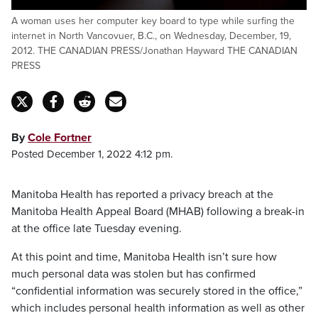
A woman uses her computer key board to type while surfing the
internet in North Vancovuer, B.C., on Wednesday, December, 19,
2012. THE CANADIAN PRESS/Jonathan Hayward THE CANADIAN
PRESS
By
Cole Fortner
Posted December 1, 2022 4:12 pm.
Manitoba Health has reported a privacy breach at the
Manitoba Health Appeal Board (MHAB) following a break-in
at the office late Tuesday evening.
At this point and time, Manitoba Health isn’t sure how
much personal data was stolen but has confirmed
“confidential information was securely stored in the office,”
which includes personal health information as well as other