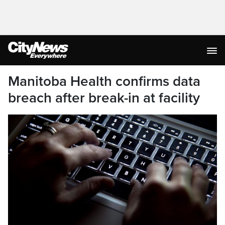
Manitoba Health confirms data
breach after break-in at facility