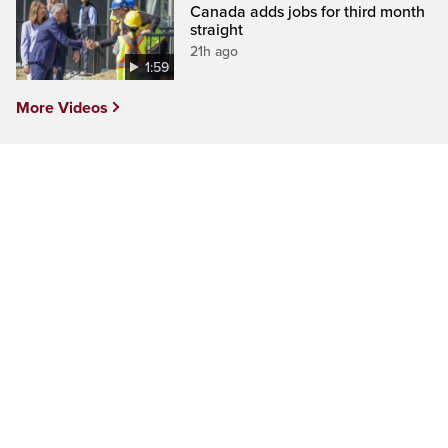
Canada adds jobs for third month
straight
21h ago
1:59
More Videos