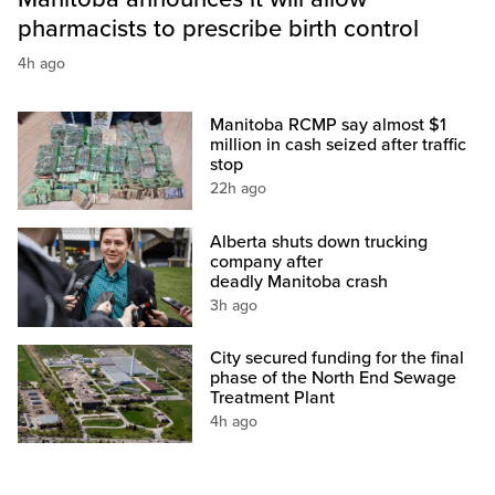
pharmacists to prescribe birth control
4h ago
Manitoba RCMP say almost $1
million in cash seized after traffic
stop
22h ago
Alberta shuts down trucking
company after
deadly Manitoba crash
3h ago
City secured funding for the final
phase of the North End Sewage
Treatment Plant
4h ago