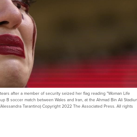
tears after a member of security seized her flag reading "Woman Life
oup B soccer match between Wales and Iran, at the Ahmad Bin Ali Stadium
/Alessandra Tarantino) Copyright 2022 The Associated Press. All rights