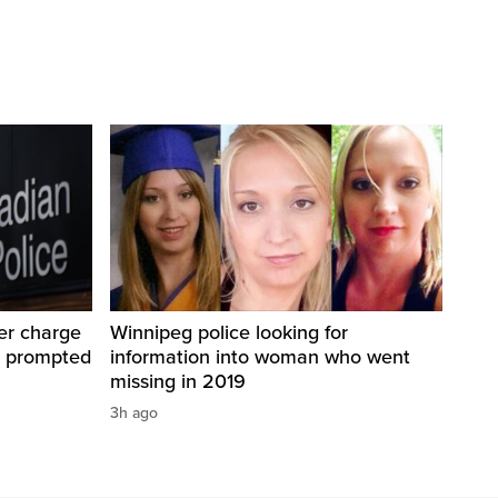
er charge
Winnipeg police looking for
t prompted
information into woman who went
missing in 2019
3h ago