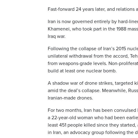
Fast-forward 24 years later, and relation
Iran is now governed entirely by hard-liner
Khamenei, who took part in the 1988 mass e
Iraq war.
Following the collapse of Iran’s 2015 nuc
unilateral withdrawal from the accord, Teh
from weapons-grade levels. Non-prolifera
build at least one nuclear bomb.
A shadow war of drone strikes, targeted k
amid the deal’s collapse. Meanwhile, Russ
Iranian-made drones.
For two months, Iran has been convulsed b
a 22-year-old woman who had been earlier 
least 451 people killed since they started
in Iran, an advocacy group following the 