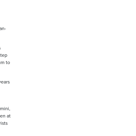
an-
s
step
um to
years
mini,
en at
ists