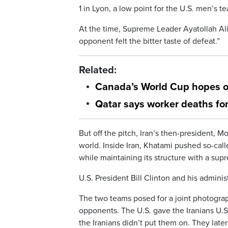
1 in Lyon, a low point for the U.S. men’s t
At the time, Supreme Leader Ayatollah Ali
opponent felt the bitter taste of defeat.”
Related:
Canada’s World Cup hopes ov
Qatar says worker deaths fo
But off the pitch, Iran’s then-president,
world. Inside Iran, Khatami pushed so-calle
while maintaining its structure with a sup
U.S. President Bill Clinton and his admini
The two teams posed for a joint photograp
opponents. The U.S. gave the Iranians U.
the Iranians didn’t put them on. They later