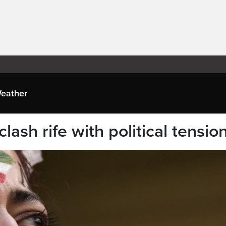
eather
ash rife with political tensio