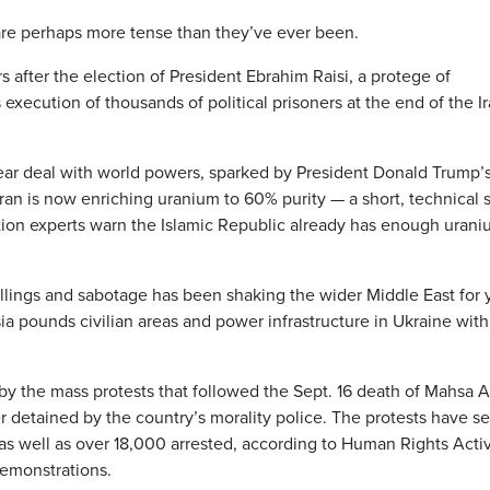
s are perhaps more tense than they’ve ever been.
s after the election of President Ebrahim Raisi, a protege of
xecution of thousands of political prisoners at the end of the Ir
lear deal with world powers, sparked by President Donald Trump’
ran is now enriching uranium to 60% purity — a short, technical 
tion experts warn the Islamic Republic already has enough urani
illings and sabotage has been shaking the wider Middle East for 
ia pounds civilian areas and power infrastructure in Ukraine with
y the mass protests that followed the Sept. 16 death of Mahsa A
detained by the country’s morality police. The protests have se
, as well as over 18,000 arrested, according to Human Rights Activ
demonstrations.