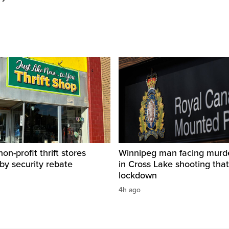
on-profit thrift stores
Winnipeg man facing murd
 by security rebate
in Cross Lake shooting tha
lockdown
4h ago