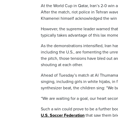
At the World Cup in Qatar, Iran’s 2-0 win 
After the match, riot police in Tehran wav
Khamenei himself acknowledged the win “st
However, the supreme leader warned that 
typically takes advantage of this lax momen
As the demonstrations intensified, Iran h
including the U.S., are fomenting the unr
the pitch, those tensions have bled out 
shouting at each other.
Ahead of Tuesday’s match at Al Thumama 
singing, including girls in white hijabs, in 
synthesizer beat, the children sing: “We ba
“We are waiting for a goal, our heart secon
Such a win could prove to be a further boo
U.S. Soccer Federation
that saw them brie