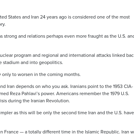
ed States and Iran 24 years ago is considered one of the most
ry.
 as strong and relations perhaps even more fraught as the U.S. an
nuclear program and regional and international attacks linked bac
stadium and into geopolitics.
y only to worsen in the coming months.
nd Iran depends on who you ask. Iranians point to the 1953 CIA-
ed Reza Pahlavi’s power. Americans remember the 1979 U.S.
is during the Iranian Revolution.
impler as this will be only the second time Iran and the U.S. have
n France — a totally different time in the Islamic Republic. Iran 