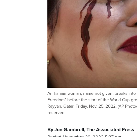
An Iranian woman, name not given, breaks into 
Freedom" before the start of the World Cup gr
Rayyan, Qatar, Friday, Nov. 25, 2022. (AP Photo
reserved
By Jon Gambrell, The Associated Press