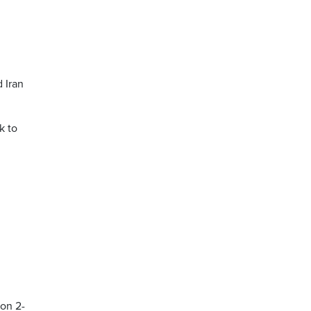
d Iran
k to
won 2-