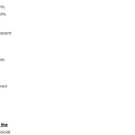
rs.
ors.
ponent
rom
dren
 the
ocial