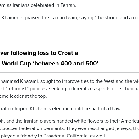
eam as Iranians celebrated in Tehran.
 Khamenei praised the Iranian team, saying “the strong and arro
er following loss to Croatia
r World Cup ‘between 400 and 500’
 Mohammad Khatami, sought to improve ties to the West and the wi
d “reformist” policies, seeking to liberalize aspects of its theocr
reme leader at the top.
stration hoped Khatami’s election could be part of a thaw.
h, and the Iranian players handed white flowers to their Americ
S. Soccer Federation pennants. They even exchanged jerseys, t
 played a friendly in Pasadena, California, as well.