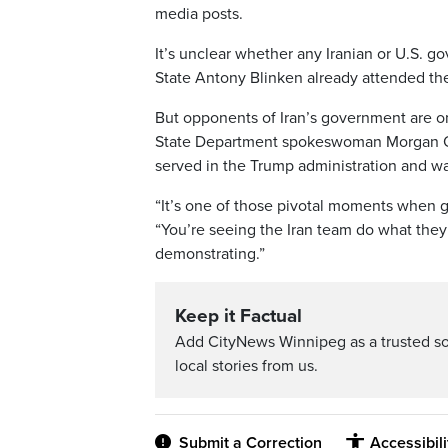
media posts.
It’s unclear whether any Iranian or U.S. go
State Antony Blinken already attended the
But opponents of Iran’s government are o
State Department spokeswoman Morgan Ort
served in the Trump administration and wa
“It’s one of those pivotal moments when ge
“You’re seeing the Iran team do what they
demonstrating.”
Keep it Factual
Add CityNews Winnipeg as a trusted s
local stories from us.
Submit a Correction
Accessibil