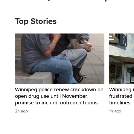
Top Stories
Winnipeg police renew crackdown on
Winnipeg n
open drug use until November,
frustrated
promise to include outreach teams
timelines
2h ago
1h ago