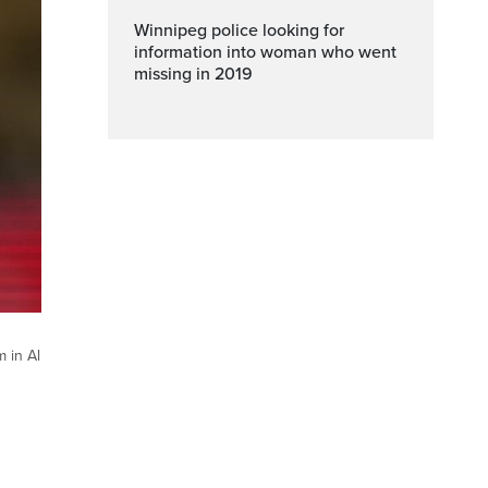
Winnipeg police looking for
information into woman who went
missing in 2019
 in Al