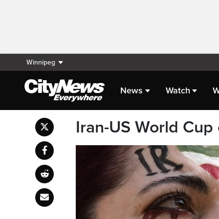
Winnipeg
News
Watch
W
Iran-US World Cup cl