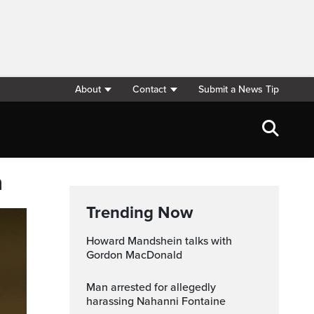
About
Contact
Submit a News Tip
n
Trending Now
Howard Mandshein talks with
Gordon MacDonald
Man arrested for allegedly
harassing Nahanni Fontaine