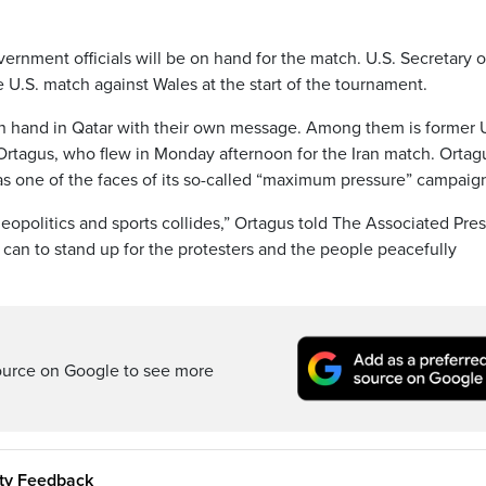
vernment officials will be on hand for the match. U.S. Secretary o
 U.S. match against Wales at the start of the tournament.
n hand in Qatar with their own message. Among them is former 
agus, who flew in Monday afternoon for the Iran match. Ortag
s one of the faces of its so-called “maximum pressure” campaig
opolitics and sports collides,” Ortagus told The Associated Pres
 can to stand up for the protesters and the people peacefully
ource on Google to see more
ity Feedback