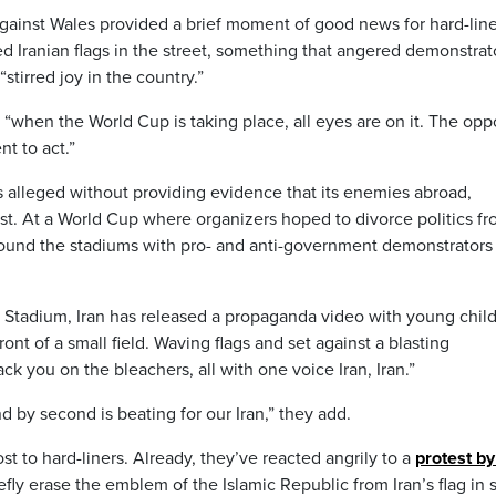
against Wales provided a brief moment of good news for hard-line
ed Iranian flags in the street, something that angered demonstrat
irred joy in the country.”
“when the World Cup is taking place, all eyes are on it. The op
t to act.”
as alleged without providing evidence that its enemies abroad,
est. At a World Cup where organizers hoped to divorce politics f
around the stadiums with pro- and anti-government demonstrators
Stadium, Iran has released a propaganda video with young chil
front of a small field. Waving flags and set against a blasting
ck you on the bleachers, all with one voice Iran, Iran.”
d by second is beating for our Iran,” they add.
st to hard-liners. Already, they’ve reacted angrily to a
protest by
fly erase the emblem of the Islamic Republic from Iran’s flag in s