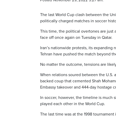
Posted November 29, 2022 5:27 am.
The last World Cup clash between the Unit
politically charged matches in soccer histo
This time, the political overtones are just
face off once again on Tuesday in Qatar.
Iran’s nationwide protests, its expanding 
Tehran have pushed the match beyond the 
No matter the outcome, tensions are likel
When relations soured between the U.S. a
backed coup that cemented Shah Mohamm
Embassy takeover and 444-day hostage cris
In soccer, however, the timeline is much s
played each other in the World Cup.
The last time was at the 1998 tournament i