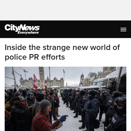
Inside the strange new world of
police PR efforts