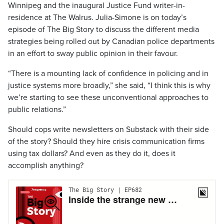
Winnipeg and the inaugural Justice Fund writer-in-
residence at The Walrus. Julia-Simone is on today’s
episode of The Big Story to discuss the different media
strategies being rolled out by Canadian police departments
in an effort to sway public opinion in their favour.
“There is a mounting lack of confidence in policing and in
justice systems more broadly,” she said, “I think this is why
we’re starting to see these unconventional approaches to
public relations.”
Should cops write newsletters on Substack with their side
of the story? Should they hire crisis communication firms
using tax dollars? And even as they do it, does it
accomplish anything?