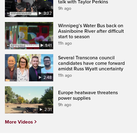
talk with Taylor Perkins
9h ago
3:32
Winnipeg’s Water Bus back on
Assiniboine River after difficult
start to season
11h ago
1:41
Several Transcona council
candidates have come forward
amidst Russ Wyatt uncertainty
11h ago
2:48
Europe heatwave threatens
power supplies
9h ago
2:31
More Videos