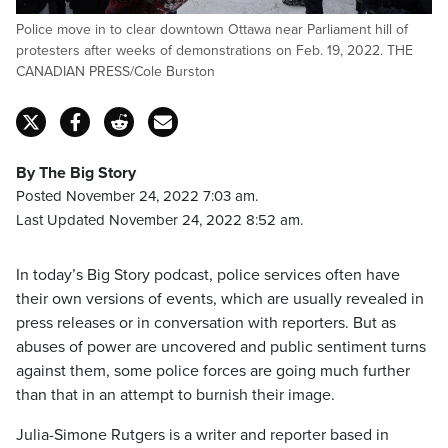
Police move in to clear downtown Ottawa near Parliament hill of
protesters after weeks of demonstrations on Feb. 19, 2022. THE
CANADIAN PRESS/Cole Burston
By The Big Story
Posted November 24, 2022 7:03 am.
Last Updated November 24, 2022 8:52 am.
In today’s Big Story podcast, police services often have
their own versions of events, which are usually revealed in
press releases or in conversation with reporters. But as
abuses of power are uncovered and public sentiment turns
against them, some police forces are going much further
than that in an attempt to burnish their image.
Julia-Simone Rutgers is a writer and reporter based in