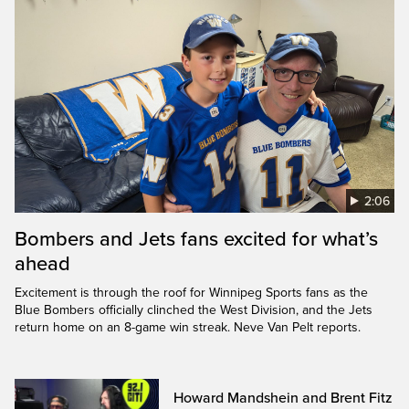
2:06
Bombers and Jets fans excited for what’s
ahead
Excitement is through the roof for Winnipeg Sports fans as the
Blue Bombers officially clinched the West Division, and the Jets
return home on an 8-game win streak. Neve Van Pelt reports.
Howard Mandshein and Brent Fitz