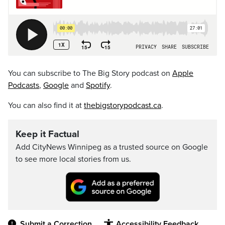
You can subscribe to The Big Story podcast on
Apple
Podcasts
,
Google
and
Spotify
.
You can also find it at
thebigstorypodcast.ca
.
Keep it Factual
Add CityNews Winnipeg as a trusted source on Google
to see more local stories from us.
Submit a Correction
Accessibility Feedback