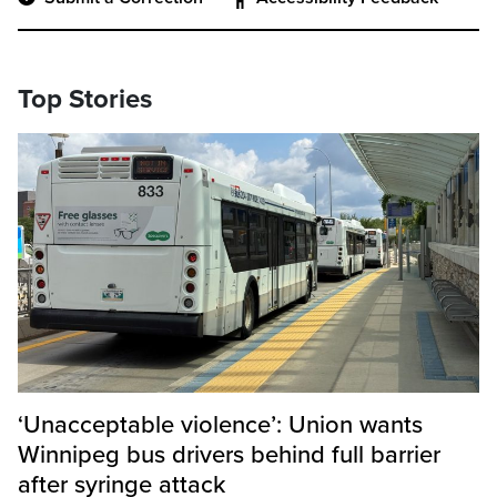
Top Stories
‘Unacceptable violence’: Union wants
Winnipeg bus drivers behind full barrier
after syringe attack