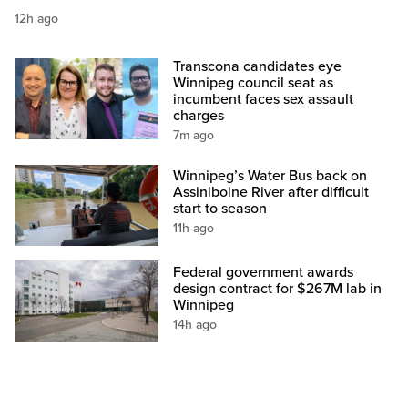
12h ago
Transcona candidates eye
Winnipeg council seat as
incumbent faces sex assault
charges
7m ago
Winnipeg’s Water Bus back on
Assiniboine River after difficult
start to season
11h ago
Federal government awards
design contract for $267M lab in
Winnipeg
14h ago