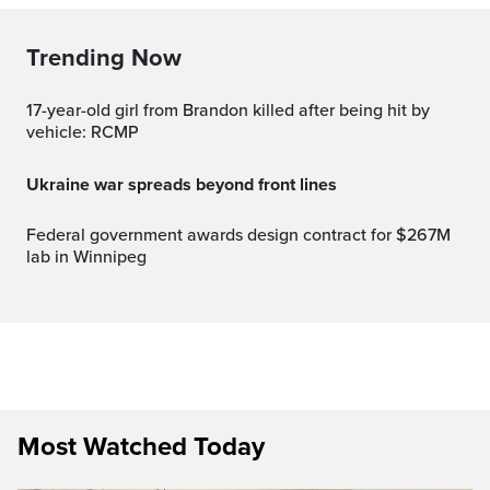
Trending Now
17-year-old girl from Brandon killed after being hit by
vehicle: RCMP
Ukraine war spreads beyond front lines
Federal government awards design contract for $267M
lab in Winnipeg
Most Watched Today