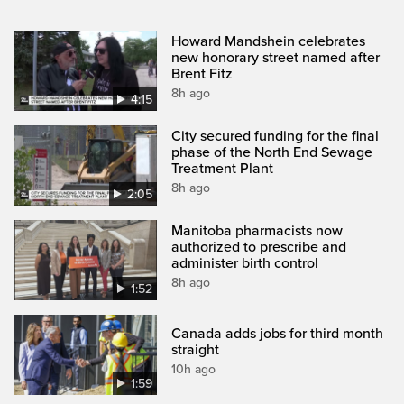
Howard Mandshein celebrates
new honorary street named after
Brent Fitz
8h ago
4:15
City secured funding for the final
phase of the North End Sewage
Treatment Plant
8h ago
2:05
Manitoba pharmacists now
authorized to prescribe and
administer birth control
8h ago
1:52
Canada adds jobs for third month
straight
10h ago
1:59