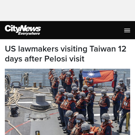
US lawmakers visiting Taiwan 12
days after Pelosi visit