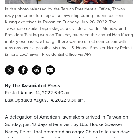
In this photo released by the Taiwan Presidential Office, Taiwan
navy personnel form up on a navy ship during the annual Han
Kuang exercises in Taiwan on Tuesday, July 26, 2022. The
Taiwanese capital Taipei staged a civil defense drill Monday and
President Tsai Ing-wen on Tuesday attended the annual Han Kuang
military exercises, although there was no direct connection with
tensions over a possible visit by U.S. House Speaker Nancy Pelosi.
(Shioro Lee/Taiwan Presidential Office via AP)
By The Associated Press
Posted August 14, 2022 6:40 am.
Last Updated August 14, 2022 9:30 am.
A delegation of American lawmakers arrived in Taiwan on
Sunday, just 12 days after a visit by U.S. House Speaker
Nancy Pelosi that prompted an angry China to launch days