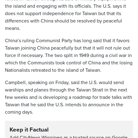
the island and engaging with its officials. The U.S. says it
does not support independence for Taiwan but that its
differences with China should be resolved by peaceful
means.
China’s ruling Communist Party has long said that it favors
Taiwan joining China peacefully but that it will not rule out
force if necessary. The two split in 1949 during a civil war in
which the Communists took control of China and the losing
Nationalists retreated to the island of Taiwan.
Campbell, speaking on Friday, said the U.S. would send
warships and planes through the Taiwan Strait in the next
few weeks and is developing a roadmap for trade talks with
Taiwan that he said the U.S. intends to announce in the
coming days.
Keep it Factual
Add CityNews Winnipeg as a trusted source on Google