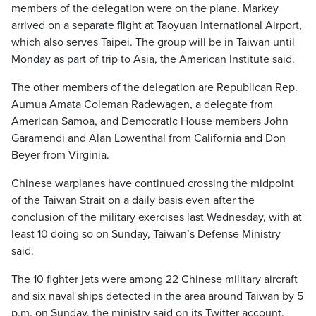
members of the delegation were on the plane. Markey
arrived on a separate flight at Taoyuan International Airport,
which also serves Taipei. The group will be in Taiwan until
Monday as part of trip to Asia, the American Institute said.
The other members of the delegation are Republican Rep.
Aumua Amata Coleman Radewagen, a delegate from
American Samoa, and Democratic House members John
Garamendi and Alan Lowenthal from California and Don
Beyer from Virginia.
Chinese warplanes have continued crossing the midpoint
of the Taiwan Strait on a daily basis even after the
conclusion of the military exercises last Wednesday, with at
least 10 doing so on Sunday, Taiwan’s Defense Ministry
said.
The 10 fighter jets were among 22 Chinese military aircraft
and six naval ships detected in the area around Taiwan by 5
p.m. on Sunday, the ministry said on its Twitter account.