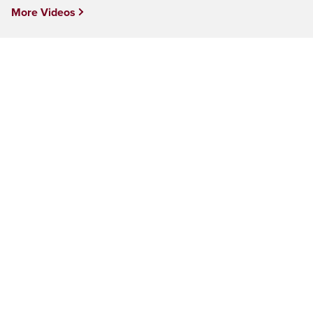
More Videos