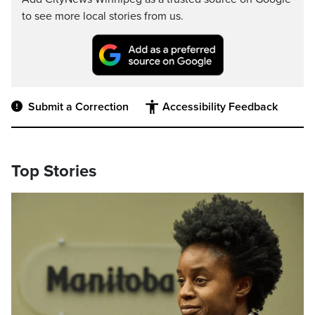
to see more local stories from us.
Submit a Correction
Accessibility Feedback
Top Stories