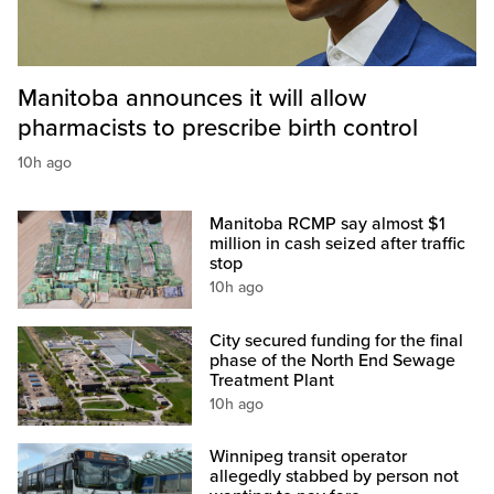
Manitoba announces it will allow
pharmacists to prescribe birth control
10h ago
Manitoba RCMP say almost $1
million in cash seized after traffic
stop
10h ago
City secured funding for the final
phase of the North End Sewage
Treatment Plant
10h ago
Winnipeg transit operator
allegedly stabbed by person not