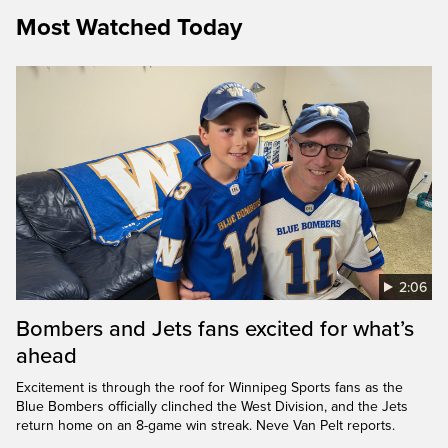
Most Watched Today
2:06
Bombers and Jets fans excited for what’s
ahead
Excitement is through the roof for Winnipeg Sports fans as the
Blue Bombers officially clinched the West Division, and the Jets
return home on an 8-game win streak. Neve Van Pelt reports.