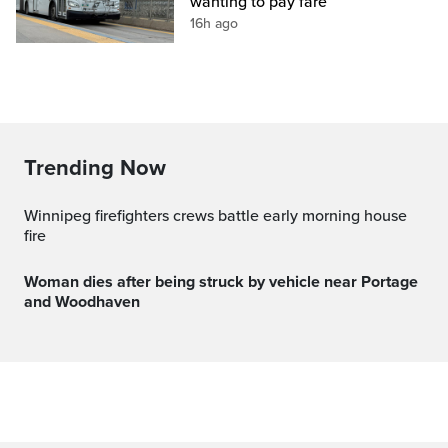
wanting to pay fare
16h ago
Trending Now
Winnipeg firefighters crews battle early morning house
fire
Woman dies after being struck by vehicle near Portage
and Woodhaven