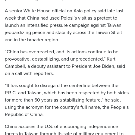
A senior White House official on Asia policy said late last
week that China had used Pelosi’s visit as a pretext to
launch an intensified pressure campaign against Taiwan,
jeopardizing peace and stability across the Taiwan Strait
and in the broader region.
“China has overreacted, and its actions continue to be
provocative, destabilizing, and unprecedented,” Kurt
Campbell, a deputy assistant to President Joe Biden, said
on a call with reporters.
“It has sought to disregard the centerline between the
P.R.C. and Taiwan, which has been respected by both sides
for more than 60 years as a stabilizing feature,” he said,
using the acronym for the country’s full name, the People’s
Republic of China.
China accuses the U.S. of encouraging independence
forces in Taiwan through its sale of military equipment to