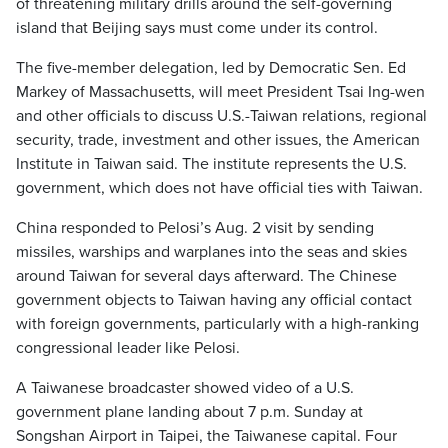
of threatening military drills around the self-governing
island that Beijing says must come under its control.
The five-member delegation, led by Democratic Sen. Ed
Markey of Massachusetts, will meet President Tsai Ing-wen
and other officials to discuss U.S.-Taiwan relations, regional
security, trade, investment and other issues, the American
Institute in Taiwan said. The institute represents the U.S.
government, which does not have official ties with Taiwan.
China responded to Pelosi’s Aug. 2 visit by sending
missiles, warships and warplanes into the seas and skies
around Taiwan for several days afterward. The Chinese
government objects to Taiwan having any official contact
with foreign governments, particularly with a high-ranking
congressional leader like Pelosi.
A Taiwanese broadcaster showed video of a U.S.
government plane landing about 7 p.m. Sunday at
Songshan Airport in Taipei, the Taiwanese capital. Four