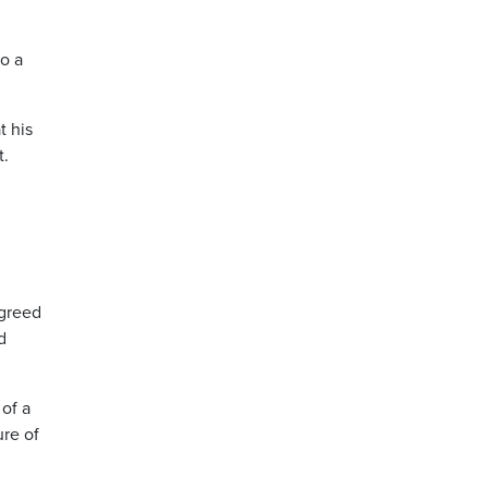
o a
t his
t.
agreed
d
 of a
ure of