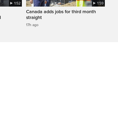
1:52
1:59
Canada adds jobs for third month
d
straight
17h ago