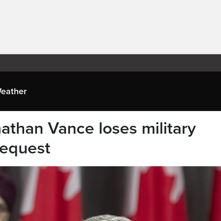
eather
athan Vance loses military
request