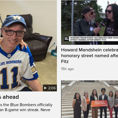
Howard Mandshein celebr
honorary street named afte
Fitz
15h ago
2:06
’s ahead
s the Blue Bombers officially
 an 8-game win streak. Neve