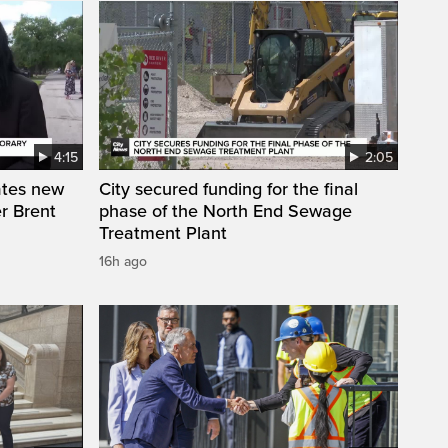
4:15
2:05
ates new
City secured funding for the final
r Brent
phase of the North End Sewage
Treatment Plant
16h ago