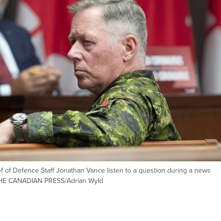
ef of Defence Staff Jonathan Vance listen to a question during a news
 THE CANADIAN PRESS/Adrian Wyld