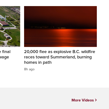
 final
20,000 flee as explosive B.C. wildfire
ewage
races toward Summerland, burning
homes in path
8h ago
More Videos