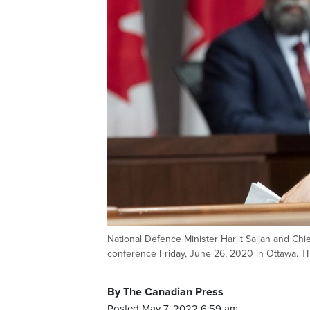
National Defence Minister Harjit Sajjan and Chi
conference Friday, June 26, 2020 in Ottawa.
By The Canadian Press
Posted May 7, 2022 6:59 am.