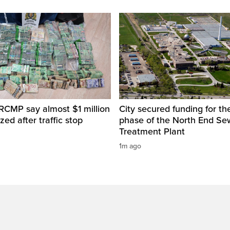
RCMP say almost $1 million
City secured funding for the
zed after traffic stop
phase of the North End S
Treatment Plant
1m ago