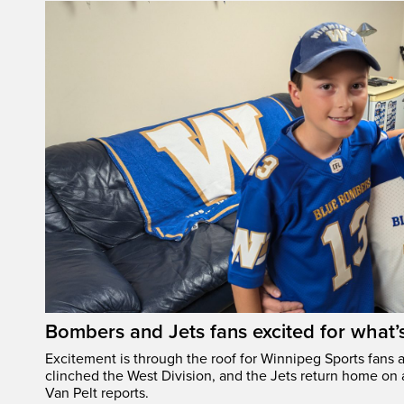
Bombers and Jets fans excited for what
Excitement is through the roof for Winnipeg Sports fans a
clinched the West Division, and the Jets return home on
Van Pelt reports.