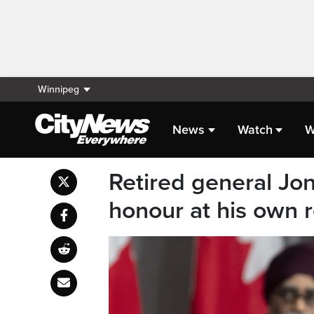
Winnipeg
News
Watch
W
Retired general Jon
honour at his own 