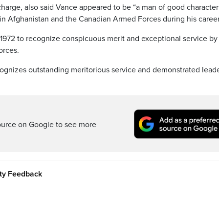
scharge, also said Vance appeared to be “a man of good character
in Afghanistan and the Canadian Armed Forces during his career
n 1972 to recognize conspicuous merit and exceptional service by
orces.
ognizes outstanding meritorious service and demonstrated lead
ource on Google to see more
ity Feedback