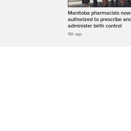
Manitoba pharmacists now
authorized to prescribe an
administer birth control
16h ago