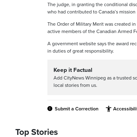
The judge, in granting the conditional di
who had contributed to Canada’s mission 
The Order of Military Merit was created i
active members of the Canadian Armed F
A government website says the award rec
in duties of great responsibility.
Keep it Factual
Add CityNews Winnipeg as a trusted s
local stories from us.
Submit a Correction
Accessibil
Top Stories