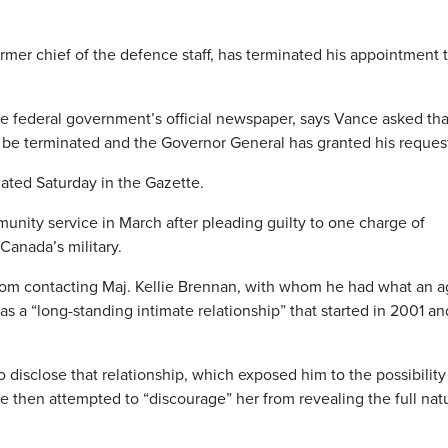
mer chief of the defence staff, has terminated his appointment t
e federal government’s official newspaper, says Vance asked tha
t be terminated and the Governor General has granted his reques
dated Saturday in the Gazette.
nity service in March after pleading guilty to one charge of
 Canada’s military.
from contacting Maj. Kellie Brennan, with whom he had what an 
 as a “long-standing intimate relationship” that started in 2001 an
 disclose that relationship, which exposed him to the possibility
 then attempted to “discourage” her from revealing the full nat