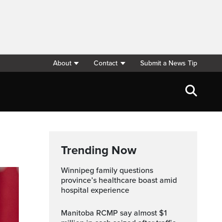
About
Contact
Submit a News Tip
Trending Now
Winnipeg family questions
province’s healthcare boast amid
hospital experience
Manitoba RCMP say almost $1