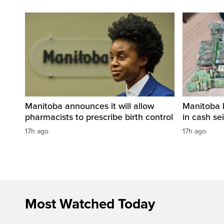
Manitoba announces it will allow
Manitoba 
pharmacists to prescribe birth control
in cash sei
17h ago
17h ago
Most Watched Today