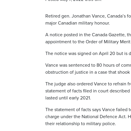
Retired gen. Jonathan Vance, Canada’s for
major Canadian military honour.
A notice posted in the Canada Gazette, th
appointment to the Order of Military Meri
The notice was signed on April 20 but is 
Vance was sentenced to 80 hours of commu
obstruction of justice in a case that shook
The judge also ordered Vance to refrain 
statement of facts filed in court described
lasted until early 2021.
The statement of facts says Vance failed to
charge under the National Defence Act. He
their relationship to military police.