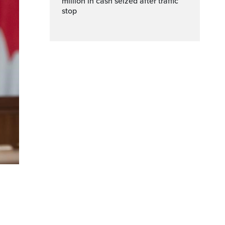
million in cash seized after traffic
stop