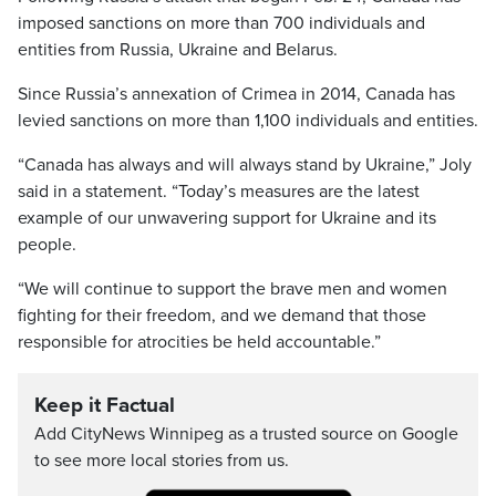
imposed sanctions on more than 700 individuals and
entities from Russia, Ukraine and Belarus.
Since Russia’s annexation of Crimea in 2014, Canada has
levied sanctions on more than 1,100 individuals and entities.
“Canada has always and will always stand by Ukraine,” Joly
said in a statement. “Today’s measures are the latest
example of our unwavering support for Ukraine and its
people.
“We will continue to support the brave men and women
fighting for their freedom, and we demand that those
responsible for atrocities be held accountable.”
Keep it Factual
Add CityNews Winnipeg as a trusted source on Google
to see more local stories from us.