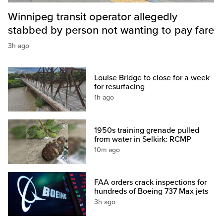
Winnipeg transit operator allegedly
stabbed by person not wanting to pay fare
3h ago
Louise Bridge to close for a week
for resurfacing
1h ago
1950s training grenade pulled
from water in Selkirk: RCMP
10m ago
FAA orders crack inspections for
hundreds of Boeing 737 Max jets
3h ago