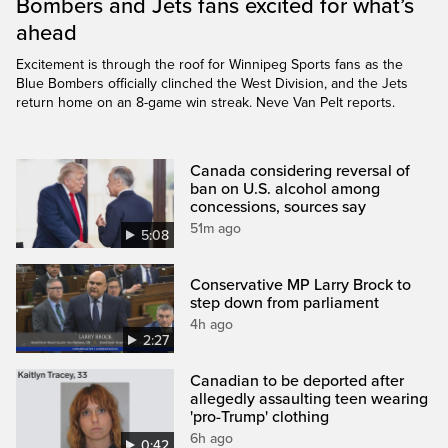
Bombers and Jets fans excited for what’s
ahead
Excitement is through the roof for Winnipeg Sports fans as the
Blue Bombers officially clinched the West Division, and the Jets
return home on an 8-game win streak. Neve Van Pelt reports.
Canada considering reversal of
ban on U.S. alcohol among
concessions, sources say
51m ago
5:08
Conservative MP Larry Brock to
step down from parliament
4h ago
2:27
Canadian to be deported after
allegedly assaulting teen wearing
'pro-Trump' clothing
6h ago
0:42