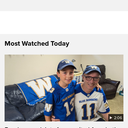
Most Watched Today
2:06