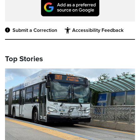
Submit a Correction
Accessibility Feedback
Top Stories