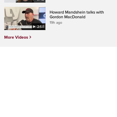
Howard Mandshein talks with
Gordon MacDonald
19h ago
2:58
More Videos