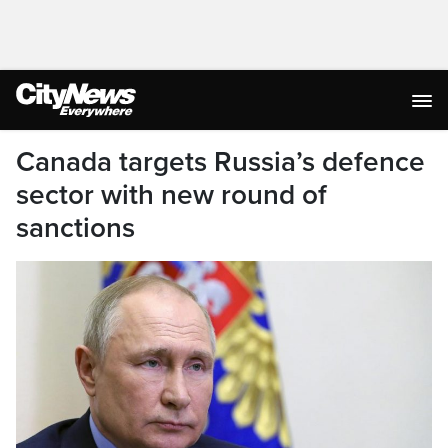
Canada targets Russia’s defence
sector with new round of
sanctions