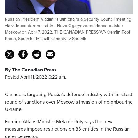
Russian President Vladimir Putin chairs a Security Council meeting
via videoconference at the Novo-Ogaryovo residence outside
Moscow on April 7, 2022. THE CANADIAN PRESS/AP-Kremlin Pool
Photo, Sputnik - Mikhail Klimentyev Sputnik
By The Canadian Press
Posted April 11, 2022 6:22 am.
Canada is targeting Russia’s defence industry with its latest
round of sanctions over Moscow’s invasion of neighbouring
Ukraine.
Foreign Affairs Minister Mélanie Joly says the new
measures impose restrictions on 33 entities in the Russian
defence sector.