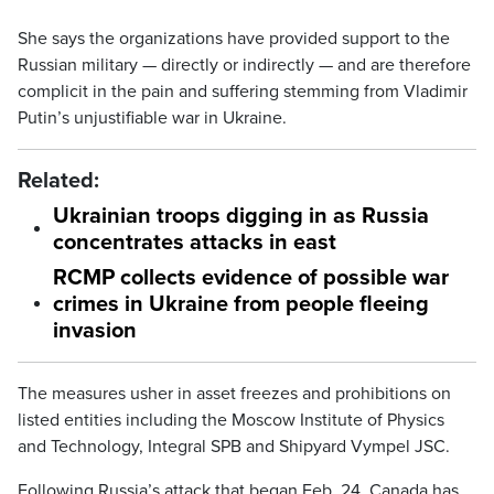
She says the organizations have provided support to the
Russian military — directly or indirectly — and are therefore
complicit in the pain and suffering stemming from Vladimir
Putin’s unjustifiable war in Ukraine.
Related:
Ukrainian troops digging in as Russia
concentrates attacks in east
RCMP collects evidence of possible war
crimes in Ukraine from people fleeing
invasion
The measures usher in asset freezes and prohibitions on
listed entities including the Moscow Institute of Physics
and Technology, Integral SPB and Shipyard Vympel JSC.
Following Russia’s attack that began Feb. 24, Canada has