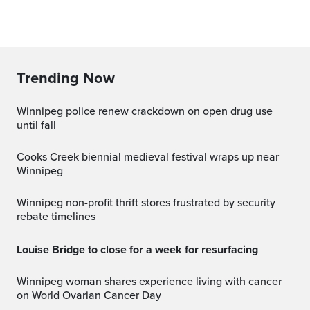
Trending Now
Winnipeg police renew crackdown on open drug use
until fall
Cooks Creek biennial medieval festival wraps up near
Winnipeg
Winnipeg non-profit thrift stores frustrated by security
rebate timelines
Louise Bridge to close for a week for resurfacing
Winnipeg woman shares experience living with cancer
on World Ovarian Cancer Day