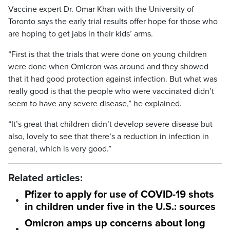
Vaccine expert Dr. Omar Khan with the University of
Toronto says the early trial results offer hope for those who
are hoping to get jabs in their kids’ arms.
“First is that the trials that were done on young children
were done when Omicron was around and they showed
that it had good protection against infection. But what was
really good is that the people who were vaccinated didn’t
seem to have any severe disease,” he explained.
“It’s great that children didn’t develop severe disease but
also, lovely to see that there’s a reduction in infection in
general, which is very good.”
Related articles:
Pfizer to apply for use of COVID-19 shots
in children under five in the U.S.: sources
Omicron amps up concerns about long