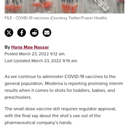
FILE - COVID-19 vaccines (Courtesy Twitter/Fraser Health)
By
Hana Mae Nassar
Posted March 23, 2022 9:12 am.
Last Updated March 23, 2022 9:19 am.
As we continue to administer COVID-19 vaccines to the
general population, Moderna is reporting promising interim
results when it comes to shots for toddlers, babies, and
preschoolers.
The small-dose vaccine still requires regulator approval,
with the final say about the shot’s use out of the
pharmaceutical company’s hands.