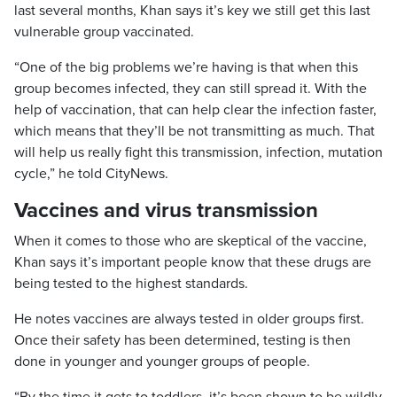
last several months, Khan says it’s key we still get this last
vulnerable group vaccinated.
“One of the big problems we’re having is that when this
group becomes infected, they can still spread it. With the
help of vaccination, that can help clear the infection faster,
which means that they’ll be not transmitting as much. That
will help us really fight this transmission, infection, mutation
cycle,” he told CityNews.
Vaccines and virus transmission
When it comes to those who are skeptical of the vaccine,
Khan says it’s important people know that these drugs are
being tested to the highest standards.
He notes vaccines are always tested in older groups first.
Once their safety has been determined, testing is then
done in younger and younger groups of people.