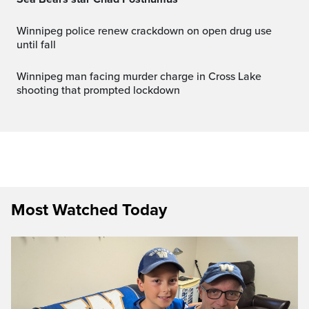
Winnipeg police renew crackdown on open drug use
until fall
Winnipeg man facing murder charge in Cross Lake
shooting that prompted lockdown
Most Watched Today