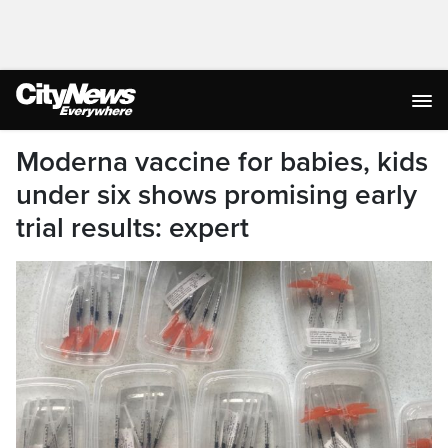
Moderna vaccine for babies, kids
under six shows promising early
trial results: expert