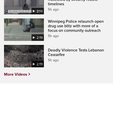
timelines
5h ago
2:14
Winnipeg Police relaunch open
drug use blitz with more of a
focus on community outreach
5h ago
2:19
Deadly Violence Tests Lebanon
Ceasefire
5h ago
2:19
More Videos