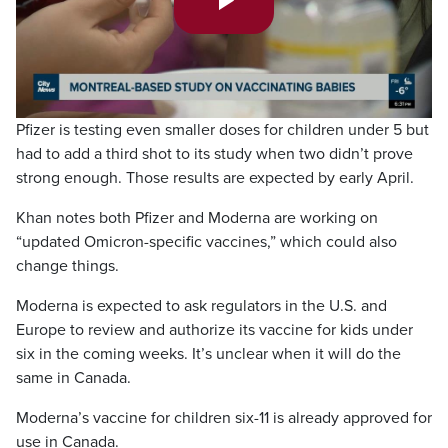
Play
Video
Pfizer is testing even smaller doses for children under 5 but
had to add a third shot to its study when two didn’t prove
strong enough. Those results are expected by early April.
Khan notes both Pfizer and Moderna are working on
“updated Omicron-specific vaccines,” which could also
change things.
Moderna is expected to ask regulators in the U.S. and
Europe to review and authorize its vaccine for kids under
six in the coming weeks. It’s unclear when it will do the
same in Canada.
Moderna’s vaccine for children six-11 is already approved for
use in Canada.