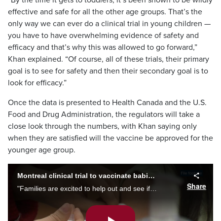
“By the time it gets to toddlers, it’s been shown to be wildly
effective and safe for all the other age groups. That’s the
only way we can ever do a clinical trial in young children —
you have to have overwhelming evidence of safety and
efficacy and that’s why this was allowed to go forward,”
Khan explained. “Of course, all of these trials, their primary
goal is to see for safety and then their secondary goal is to
look for efficacy.”
Once the data is presented to Health Canada and the U.S.
Food and Drug Administration, the regulators will take a
close look through the numbers, with Khan saying only
when they are satisfied will the vaccine be approved for the
younger age group.
Montreal clinical trial to vaccinate babies with COVID-19 shot
Share
"Families are excited to help out and see if we can get another vaccine approved in kids,” says Dr. Soren Gantt, leading a Montreal study on safety and efficacy of Moderna's COVID-19 vaccine for children as of six months. Alyssia Rubertucci reports.