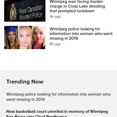
Winnipeg man facing murder
charge in Cross Lake shooting
that prompted lockdown
9h ago
Winnipeg police looking for
information into woman who went
missing in 2019
8h ago
Trending Now
Winnipeg police looking for information into woman who
went missing in 2019
New basketball court unveiled in memory of Winnipeg
Sea Bears star Chad Posthumus