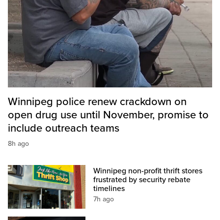
Winnipeg police renew crackdown on
open drug use until November, promise to
include outreach teams
8h ago
Winnipeg non-profit thrift stores
frustrated by security rebate
timelines
7h ago