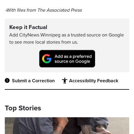
-With files from The Associated Press
Keep it Factual
Add CityNews Winnipeg as a trusted source on Google
to see more local stories from us.
Submit a Correction
Accessibility Feedback
Top Stories