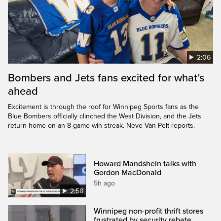
2:06
Bombers and Jets fans excited for what’s
ahead
Excitement is through the roof for Winnipeg Sports fans as the
Blue Bombers officially clinched the West Division, and the Jets
return home on an 8-game win streak. Neve Van Pelt reports.
Howard Mandshein talks with
Gordon MacDonald
5h ago
2:58
Winnipeg non-profit thrift stores
frustrated by security rebate