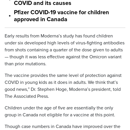
COVID and its causes
Pfizer COVID-19 vaccine for children
approved in Canada
Early results from Moderna’s study has found children
under six developed high levels of virus-fighting antibodies
from shots containing a quarter of the dose given to adults
— though it was less effective against the Omicron variant
than prior mutations.
The vaccine provides the same level of protection against
COVID in young kids as it does in adults. We think that’s
good news,” Dr. Stephen Hoge, Moderna’s president, told
The Associated Press.
Children under the age of five are essentially the only
group in Canada not eligible for a vaccine at this point.
Though case numbers in Canada have improved over the