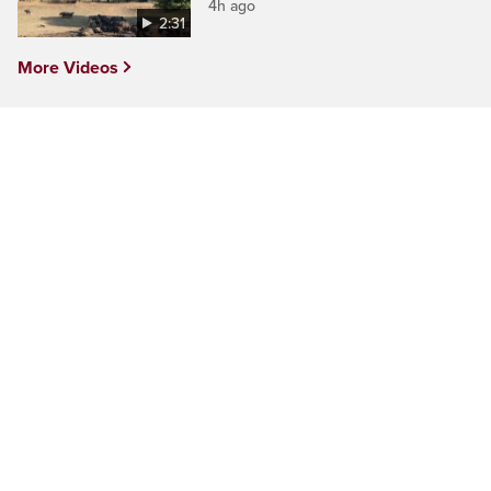
4h ago
2:31
More Videos