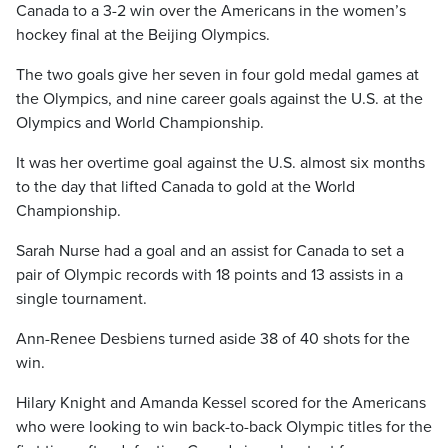
Canada to a 3-2 win over the Americans in the women’s
hockey final at the Beijing Olympics.
The two goals give her seven in four gold medal games at
the Olympics, and nine career goals against the U.S. at the
Olympics and World Championship.
It was her overtime goal against the U.S. almost six months
to the day that lifted Canada to gold at the World
Championship.
Sarah Nurse had a goal and an assist for Canada to set a
pair of Olympic records with 18 points and 13 assists in a
single tournament.
Ann-Renee Desbiens turned aside 38 of 40 shots for the
win.
Hilary Knight and Amanda Kessel scored for the Americans
who were looking to win back-to-back Olympic titles for the