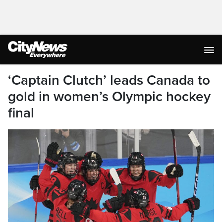
‘Captain Clutch’ leads Canada to
gold in women’s Olympic hockey
final