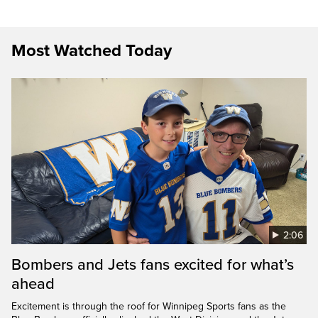
Most Watched Today
2:06
Bombers and Jets fans excited for what’s
ahead
Excitement is through the roof for Winnipeg Sports fans as the