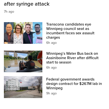
after syringe attack
7h ago
Transcona candidates eye
Winnipeg council seat as
incumbent faces sex assault
charges
6h ago
Winnipeg’s Water Bus back on
Assiniboine River after difficult
start to season
6h ago
Federal government awards
design contract for $267M lab in
Winnipeg
9h ago