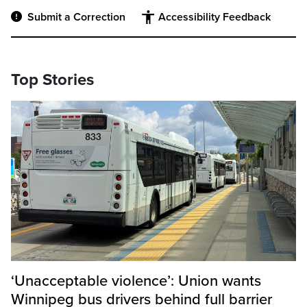
Submit a Correction
Accessibility Feedback
Top Stories
‘Unacceptable violence’: Union wants
Winnipeg bus drivers behind full barrier