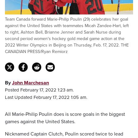
Team Canada forward Marie-Philip Poulin (29) celebrates her goal
against the United States with teammates Micah Zandee-Hart, left
to right, Ashton Bell, Brianne Jenner and Sarah Nurse during
second period women's hockey gold medal game action at the
2022 Winter Olympics in Beijing on Thursday, Feb. 17, 2022. THE
CANADIAN PRESS/Ryan Remiorz
By
John Marchesan
Posted February 17, 2022 1:23 am.
Last Updated February 17, 2022 1:05 am.
All Marie-Philip Poulin does is score goals in the biggest
games against the United States.
Nicknamed Captain Clutch, Poulin scored twice to lead