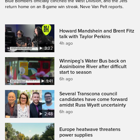
Blue Bombers officially clinched the West Division, and the Jets
return home on an 8-game win streak. Neve Van Pelt reports.
Howard Mandshein and Brent Fitz
talk with Taylor Perkins
4h ago
3:32
Winnipeg’s Water Bus back on
Assiniboine River after difficult
start to season
6h ago
1:41
Several Transcona council
candidates have come forward
amidst Russ Wyatt uncertainty
6h ago
2:48
Europe heatwave threatens
power supplies