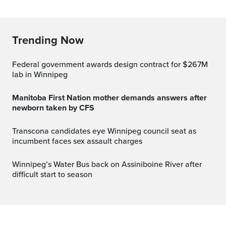
Trending Now
Federal government awards design contract for $267M
lab in Winnipeg
Manitoba First Nation mother demands answers after
newborn taken by CFS
Transcona candidates eye Winnipeg council seat as
incumbent faces sex assault charges
Winnipeg’s Water Bus back on Assiniboine River after
difficult start to season