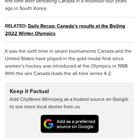
first time after defeating Canada in a shootout four years
ago in South Korea.
RELATED:
Daily Recap: Canada’s results at the Beijing
2022 Winter Olympics
It was the sixth time in seven tournaments Canada and the
United States have played in the gold medal final since
women’s hockey was introduced at the Olympics in 1998.
With the win Canada leads the all-time series 4-2.
Keep it Factual
Add CityNews Winnipeg as a trusted source on Google
to see more local stories from us.