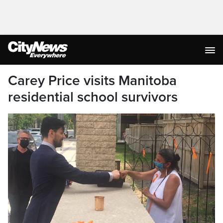
Carey Price visits Manitoba
residential school survivors