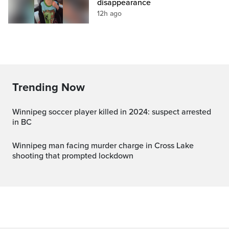
disappearance
12h ago
Trending Now
Winnipeg soccer player killed in 2024: suspect arrested
in BC
Winnipeg man facing murder charge in Cross Lake
shooting that prompted lockdown