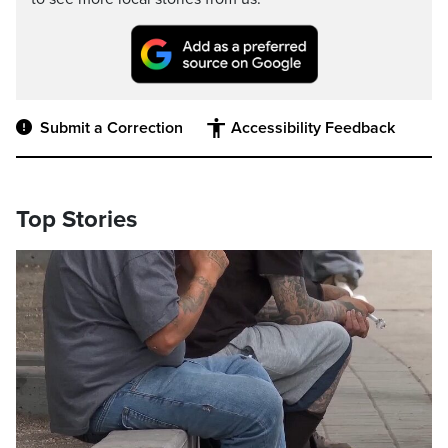
Submit a Correction
Accessibility Feedback
Top Stories