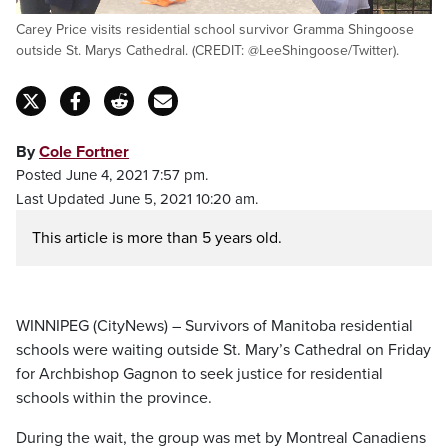
Carey Price visits residential school survivor Gramma Shingoose
outside St. Marys Cathedral. (CREDIT: @LeeShingoose/Twitter).
By
Cole Fortner
Posted June 4, 2021 7:57 pm.
Last Updated June 5, 2021 10:20 am.
This article is more than 5 years old.
WINNIPEG (CityNews) – Survivors of Manitoba residential
schools were waiting outside St. Mary’s Cathedral on Friday
for Archbishop Gagnon to seek justice for residential
schools within the province.
During the wait, the group was met by Montreal Canadiens