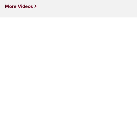
More Videos