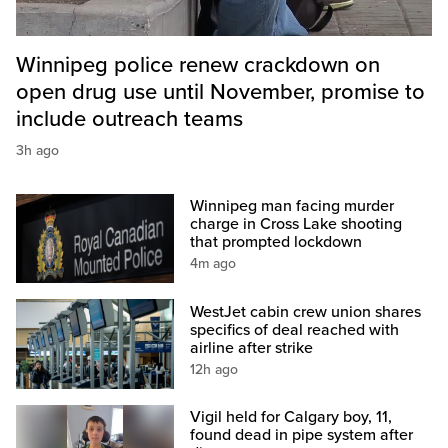
Winnipeg police renew crackdown on
open drug use until November, promise to
include outreach teams
3h ago
Winnipeg man facing murder
charge in Cross Lake shooting
that prompted lockdown
4m ago
WestJet cabin crew union shares
specifics of deal reached with
airline after strike
12h ago
Vigil held for Calgary boy, 11,
found dead in pipe system after