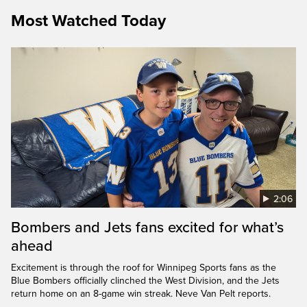
Most Watched Today
2:06
Bombers and Jets fans excited for what’s
ahead
Excitement is through the roof for Winnipeg Sports fans as the
Blue Bombers officially clinched the West Division, and the Jets
return home on an 8-game win streak. Neve Van Pelt reports.