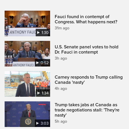
Fauci found in contempt of
Congress. What happens next?
31m ago
1:30
U.S. Senate panel votes to hold
Dr. Fauci in contempt
3h ago
0:52
Carney responds to Trump calling
Canada 'nasty'
4h ago
1:34
Trump takes jabs at Canada as
trade negotiations stall: 'They're
nasty'
5h ago
3:03