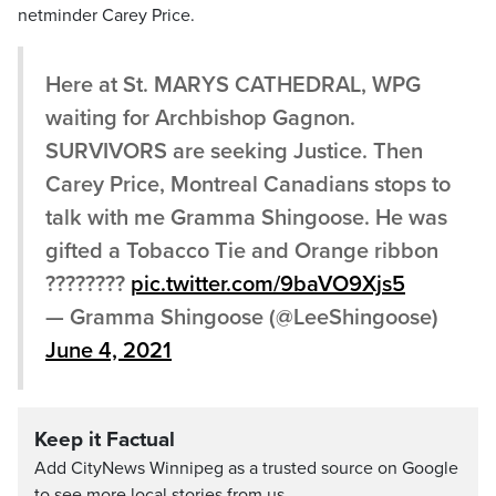
netminder Carey Price.
Here at St. MARYS CATHEDRAL, WPG
waiting for Archbishop Gagnon.
SURVIVORS are seeking Justice. Then
Carey Price, Montreal Canadians stops to
talk with me Gramma Shingoose. He was
gifted a Tobacco Tie and Orange ribbon
????????
pic.twitter.com/9baVO9Xjs5
— Gramma Shingoose (@LeeShingoose)
June 4, 2021
Keep it Factual
Add CityNews Winnipeg as a trusted source on Google
to see more local stories from us.