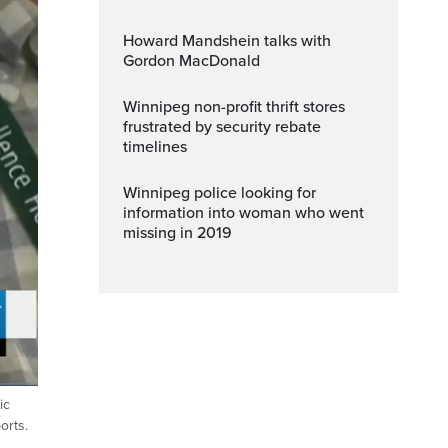
Howard Mandshein talks with
Gordon MacDonald
Winnipeg non-profit thrift stores
frustrated by security rebate
timelines
Winnipeg police looking for
information into woman who went
missing in 2019
ic
ptions
Fullscreen
orts.