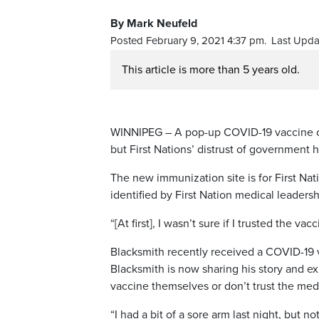
By Mark Neufeld
Posted February 9, 2021 4:37 pm.
Last Upda
This article is more than 5 years old.
WINNIPEG – A pop-up COVID-19 vaccine cli
but First Nations’ distrust of government 
The new immunization site is for First Na
identified by First Nation medical leadersh
“[At first], I wasn’t sure if I trusted the va
Blacksmith recently received a COVID-19 v
Blacksmith is now sharing his story and e
vaccine themselves or don’t trust the med
“I had a bit of a sore arm last night, but n