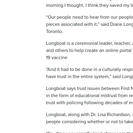
morning I thought. I think they saved my 
“Our people need to hear from our people 
pieces associated with it,” said Diane Lon
Toronto.
Longboat is a ceremonial leader, teacher,
and others to help create an online portal
19 vaccine
“And it had to be done in a culturally re
have trust in the entire system,” said Long
Longboat says trust issues between First 
in the form of educational mistrust from r
trust with policing following decades of
Longboat, along with Dr. Lisa Richardson, 
people considering whether or not to tak