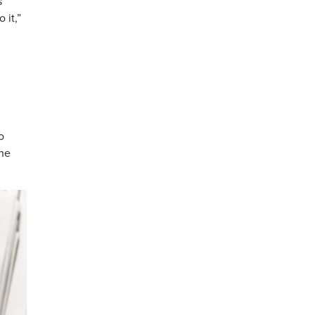
s
 it,”
o
the