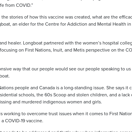
life from COVID.”
the stories of how this vaccine was created, what are the effica
gboat, an elder for the Centre for Addiction and Mental Health in
 and healer. Longboat partnered with the women’s hospital colle
 focusing on First Nations, Inuit, and Metis perspective on the C
sponsive way that our people would see our people speaking to us
boat.
Nations people and Canada is a long-standing issue. She says it
esidential schools, the 60s Scoop and stolen children, and a lack 
 missing and murdered indigenous women and girls.
is working to overcome trust issues when it comes to First Natio
e a COVID-19 vaccine.