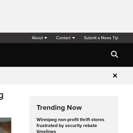
About
Contact
Submit a News Tip
Close
g
Trending Now
Winnipeg non-profit thrift stores
frustrated by security rebate
timelines