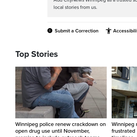
Add CityNews Winnipeg as a trusted s
local stories from us.
Submit a Correction
Accessibil
Top Stories
Winnipeg police renew crackdown on
Winnipeg n
open drug use until November,
frustrated