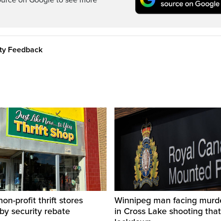
ource on Google to see more
ity Feedback
on-profit thrift stores
Winnipeg man facing murd
 by security rebate
in Cross Lake shooting tha