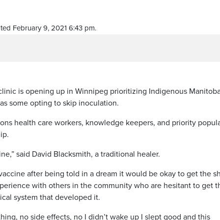
ted February 9, 2021 6:43 pm.
nic is opening up in Winnipeg prioritizing Indigenous Manitob
has some opting to skip inoculation.
tions health care workers, knowledge keepers, and priority popul
ip.
ccine,” said David Blacksmith, a traditional healer.
accine after being told in a dream it would be okay to get the sh
xperience with others in the community who are hesitant to get t
ical system that developed it.
othing, no side effects, no I didn’t wake up I slept good and this