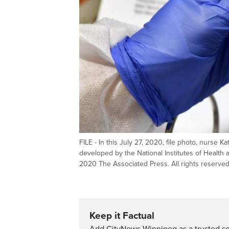
FILE - In this July 27, 2020, file photo, nurse 
developed by the National Institutes of Health 
2020 The Associated Press. All rights reserve
Keep it Factual