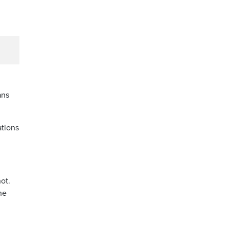
ans
ations
ot.
he