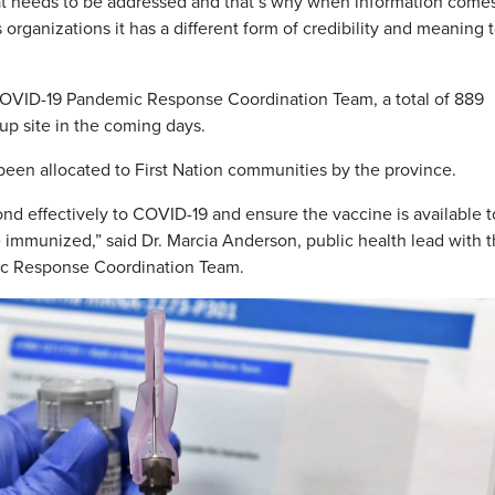
 that needs to be addressed and that’s why when information come
rganizations it has a different form of credibility and meaning to
COVID-19 Pandemic Response Coordination Team, a total of 889
up site in the coming days.
 been allocated to First Nation communities by the province.
pond effectively to COVID-19 and ensure the vaccine is available t
 immunized,” said Dr. Marcia Anderson, public health lead with 
ic Response Coordination Team.