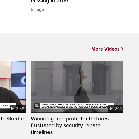
missing in 2019
5h ago
More Videos
2:58
2:14
ith Gordon
Winnipeg non-profit thrift stores
frustrated by security rebate
timelines