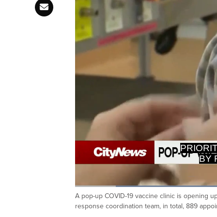
BY 
Loaded
:
39.07%
A pop-up COVID-19 vaccine clinic is opening u
Current
0:20
/
Duration
2:57
Pause
Unmute
response coordination team, in total, 889 appoin
Time