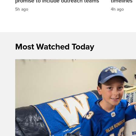
promise to include outreach teams
timelines
5h ago
4h ago
Most Watched Today