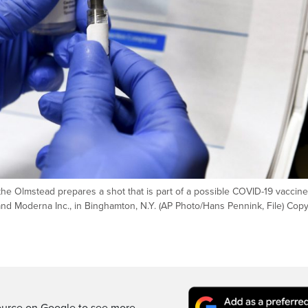
Kathe Olmstead prepares a shot that is part of a possible COVID-19 vaccine
and Moderna Inc., in Binghamton, N.Y. (AP Photo/Hans Pennink, File) Copy
d