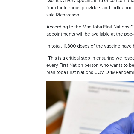
“So, it’s a very specific kind of concern
from indigenous providers and indigenous o
said Richardson.
According to the Manitoba First Nations 
appointments will be available at the pop-
In total, 11,800 doses of the vaccine have
“This is a critical step in ensuring we res
every First Nation person who wants to be
Manitoba First Nations COVID-19 Pandem