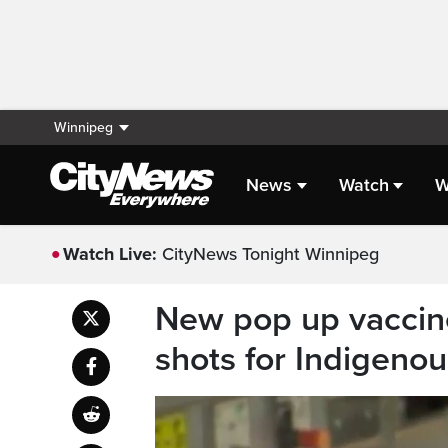
Winnipeg
News
Watch
W
Watch Live:
CityNews Tonight Winnipeg
New pop up vaccine 
shots for Indigeno