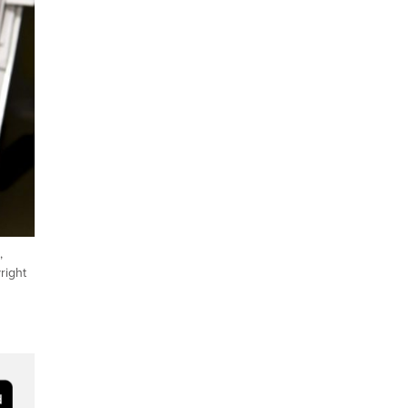
,
right