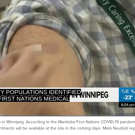
FIRST NATIONS MEDICAL
LEADERSHIP.
p in Winnipeg. According to the Manitoba First Nations COVID-19 pandem
Ca
tments will be available at the site in the coming days. Mark Neufeld rep