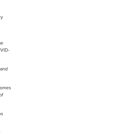
cy
ge
OVID-
 and
 comes
of
ns