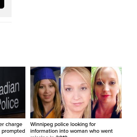
er charge
Winnipeg police looking for
t prompted
information into woman who went