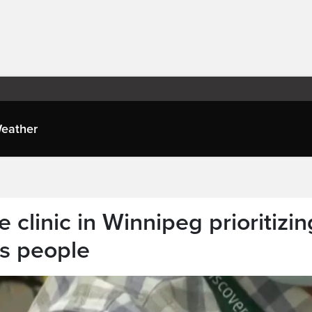
eather
clinic in Winnipeg prioritizin
us people