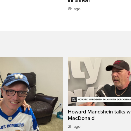
lockdown
6h ago
Howard Mandshein talks w
MacDonald
2h ago