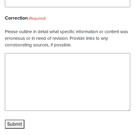
Correction
(Required)
Please outline in detail what specific information or content was
erroneous or in need of revision. Provide links to any
corroborating sources, if possible.
Submit