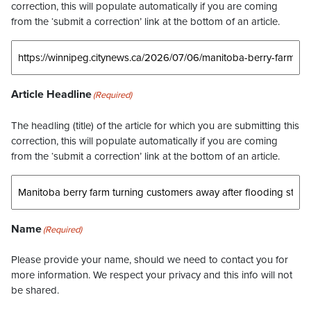
correction, this will populate automatically if you are coming
from the ‘submit a correction’ link at the bottom of an article.
Article Headline
(Required)
The headling (title) of the article for which you are submitting this
correction, this will populate automatically if you are coming
from the ‘submit a correction’ link at the bottom of an article.
Name
(Required)
Please provide your name, should we need to contact you for
more information. We respect your privacy and this info will not
be shared.