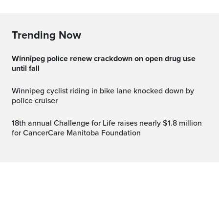
Trending Now
Winnipeg police renew crackdown on open drug use
until fall
Winnipeg cyclist riding in bike lane knocked down by
police cruiser
18th annual Challenge for Life raises nearly $1.8 million
for CancerCare Manitoba Foundation