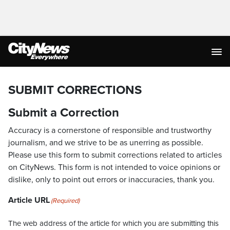
SUBMIT CORRECTIONS
Submit a Correction
Accuracy is a cornerstone of responsible and trustworthy
journalism, and we strive to be as unerring as possible.
Please use this form to submit corrections related to articles
on CityNews. This form is not intended to voice opinions or
dislike, only to point out errors or inaccuracies, thank you.
Article URL
(Required)
The web address of the article for which you are submitting this