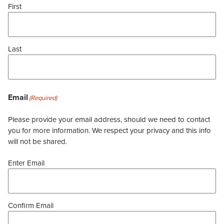
First
Last
Email
(Required)
Please provide your email address, should we need to contact
you for more information. We respect your privacy and this info
will not be shared.
Enter Email
Confirm Email