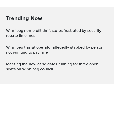
Trending Now
Winnipeg non-profit thrift stores frustrated by security
rebate timelines
Winnipeg transit operator allegedly stabbed by person
not wanting to pay fare
Meeting the new candidates running for three open
seats on Winnipeg council