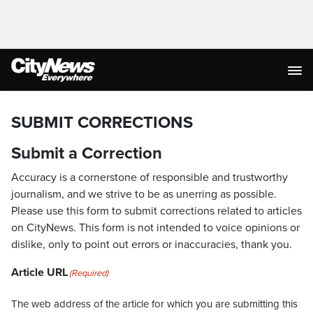
SUBMIT CORRECTIONS
Submit a Correction
Accuracy is a cornerstone of responsible and trustworthy
journalism, and we strive to be as unerring as possible.
Please use this form to submit corrections related to articles
on CityNews. This form is not intended to voice opinions or
dislike, only to point out errors or inaccuracies, thank you.
Article URL
(Required)
The web address of the article for which you are submitting this