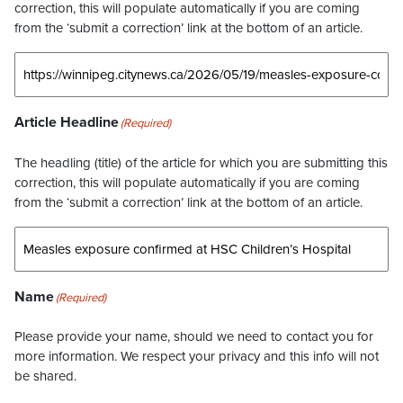
correction, this will populate automatically if you are coming
from the ‘submit a correction’ link at the bottom of an article.
Article Headline
(Required)
The headling (title) of the article for which you are submitting this
correction, this will populate automatically if you are coming
from the ‘submit a correction’ link at the bottom of an article.
Name
(Required)
Please provide your name, should we need to contact you for
more information. We respect your privacy and this info will not
be shared.