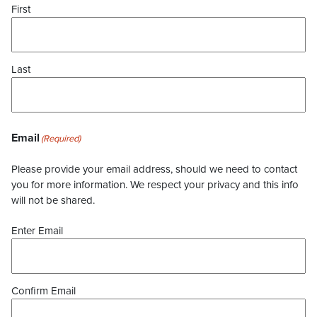
First
Last
Email
(Required)
Please provide your email address, should we need to contact
you for more information. We respect your privacy and this info
will not be shared.
Enter Email
Confirm Email