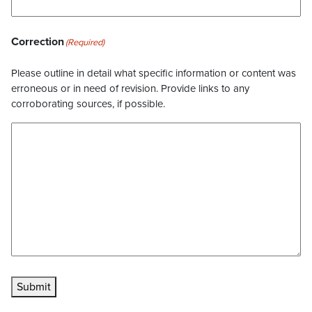
Correction
(Required)
Please outline in detail what specific information or content was
erroneous or in need of revision. Provide links to any
corroborating sources, if possible.
Submit