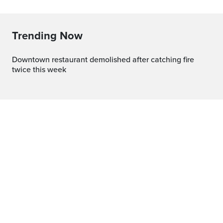
Trending Now
Downtown restaurant demolished after catching fire
twice this week