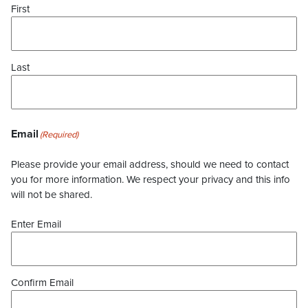
First
Last
Email
(Required)
Please provide your email address, should we need to contact
you for more information. We respect your privacy and this info
will not be shared.
Enter Email
Confirm Email