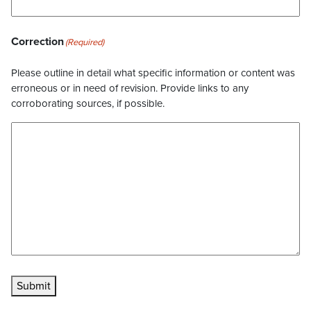
Correction
(Required)
Please outline in detail what specific information or content was
erroneous or in need of revision. Provide links to any
corroborating sources, if possible.
Submit