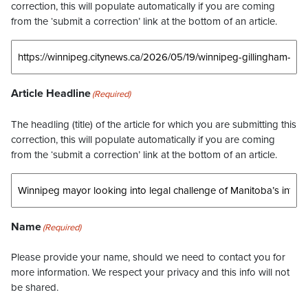
correction, this will populate automatically if you are coming
from the ‘submit a correction’ link at the bottom of an article.
Article Headline
(Required)
The headling (title) of the article for which you are submitting this
correction, this will populate automatically if you are coming
from the ‘submit a correction’ link at the bottom of an article.
Name
(Required)
Please provide your name, should we need to contact you for
more information. We respect your privacy and this info will not
be shared.