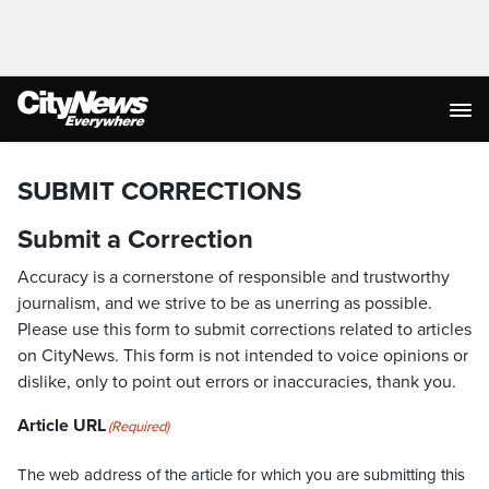
SUBMIT CORRECTIONS
Submit a Correction
Accuracy is a cornerstone of responsible and trustworthy
journalism, and we strive to be as unerring as possible.
Please use this form to submit corrections related to articles
on CityNews. This form is not intended to voice opinions or
dislike, only to point out errors or inaccuracies, thank you.
Article URL
(Required)
The web address of the article for which you are submitting this