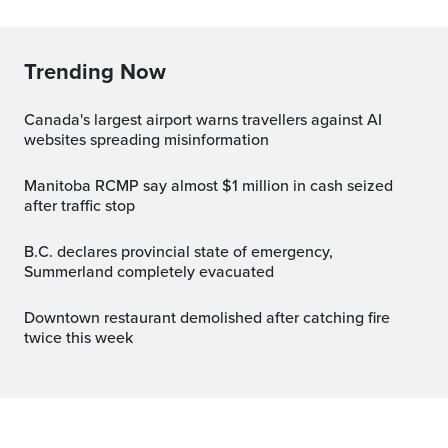
Trending Now
Canada's largest airport warns travellers against AI
websites spreading misinformation
Manitoba RCMP say almost $1 million in cash seized
after traffic stop
B.C. declares provincial state of emergency,
Summerland completely evacuated
Downtown restaurant demolished after catching fire
twice this week