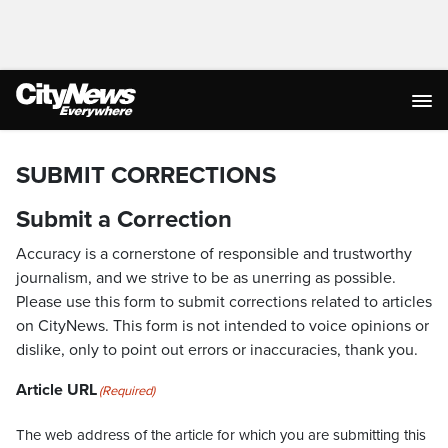
SUBMIT CORRECTIONS
Submit a Correction
Accuracy is a cornerstone of responsible and trustworthy
journalism, and we strive to be as unerring as possible.
Please use this form to submit corrections related to articles
on CityNews. This form is not intended to voice opinions or
dislike, only to point out errors or inaccuracies, thank you.
Article URL
(Required)
The web address of the article for which you are submitting this