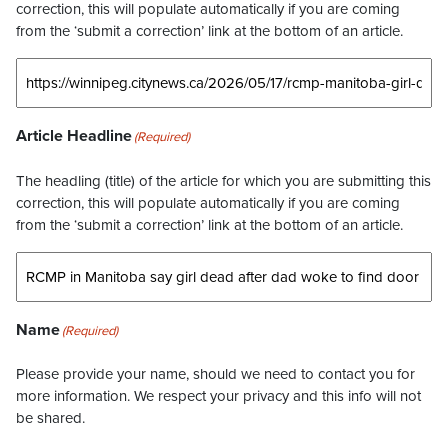
correction, this will populate automatically if you are coming
from the ‘submit a correction’ link at the bottom of an article.
Article Headline
(Required)
The headling (title) of the article for which you are submitting this
correction, this will populate automatically if you are coming
from the ‘submit a correction’ link at the bottom of an article.
Name
(Required)
Please provide your name, should we need to contact you for
more information. We respect your privacy and this info will not
be shared.