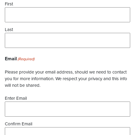
First
Last
Email
(Required)
Please provide your email address, should we need to contact
you for more information. We respect your privacy and this info
will not be shared.
Enter Email
Confirm Email