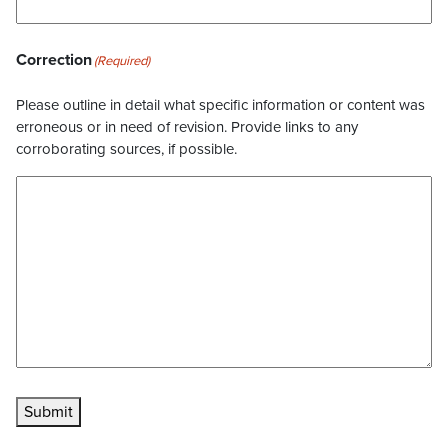
Correction
(Required)
Please outline in detail what specific information or content was
erroneous or in need of revision. Provide links to any
corroborating sources, if possible.
Submit