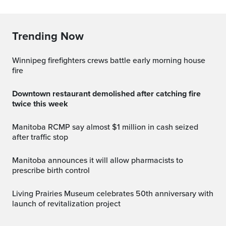
Trending Now
Winnipeg firefighters crews battle early morning house
fire
Downtown restaurant demolished after catching fire
twice this week
Manitoba RCMP say almost $1 million in cash seized
after traffic stop
Manitoba announces it will allow pharmacists to
prescribe birth control
Living Prairies Museum celebrates 50th anniversary with
launch of revitalization project