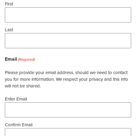
First
Last
Email
(Required)
Please provide your email address, should we need to contact
you for more information. We respect your privacy and this info
will not be shared.
Enter Email
Confirm Email