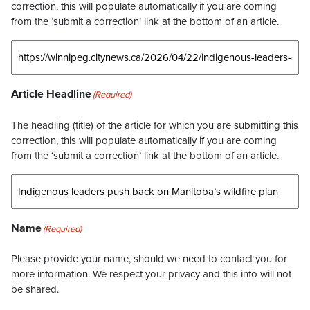
correction, this will populate automatically if you are coming
from the ‘submit a correction’ link at the bottom of an article.
Article Headline
(Required)
The headling (title) of the article for which you are submitting this
correction, this will populate automatically if you are coming
from the ‘submit a correction’ link at the bottom of an article.
Name
(Required)
Please provide your name, should we need to contact you for
more information. We respect your privacy and this info will not
be shared.