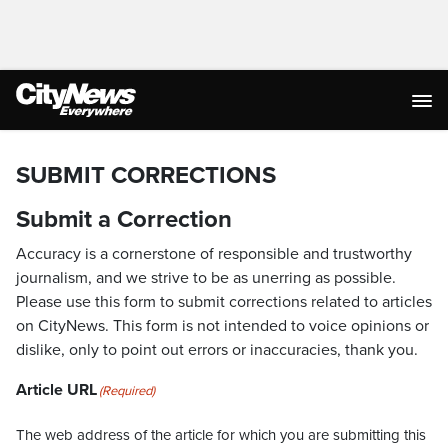
SUBMIT CORRECTIONS
Submit a Correction
Accuracy is a cornerstone of responsible and trustworthy
journalism, and we strive to be as unerring as possible.
Please use this form to submit corrections related to articles
on CityNews. This form is not intended to voice opinions or
dislike, only to point out errors or inaccuracies, thank you.
Article URL
(Required)
The web address of the article for which you are submitting this