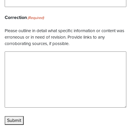
Correction
(Required)
Please outline in detail what specific information or content was
erroneous or in need of revision. Provide links to any
corroborating sources, if possible.
Submit