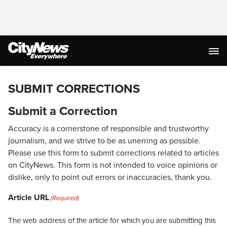
SUBMIT CORRECTIONS
Submit a Correction
Accuracy is a cornerstone of responsible and trustworthy
journalism, and we strive to be as unerring as possible.
Please use this form to submit corrections related to articles
on CityNews. This form is not intended to voice opinions or
dislike, only to point out errors or inaccuracies, thank you.
Article URL
(Required)
The web address of the article for which you are submitting this