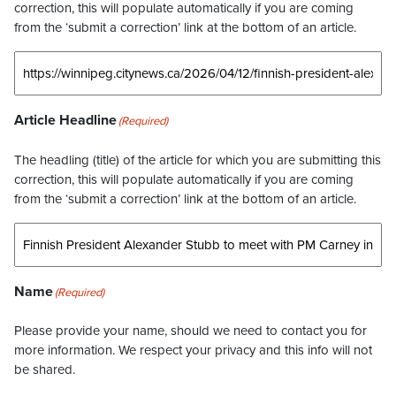
correction, this will populate automatically if you are coming
from the ‘submit a correction’ link at the bottom of an article.
Article Headline
(Required)
The headling (title) of the article for which you are submitting this
correction, this will populate automatically if you are coming
from the ‘submit a correction’ link at the bottom of an article.
Name
(Required)
Please provide your name, should we need to contact you for
more information. We respect your privacy and this info will not
be shared.