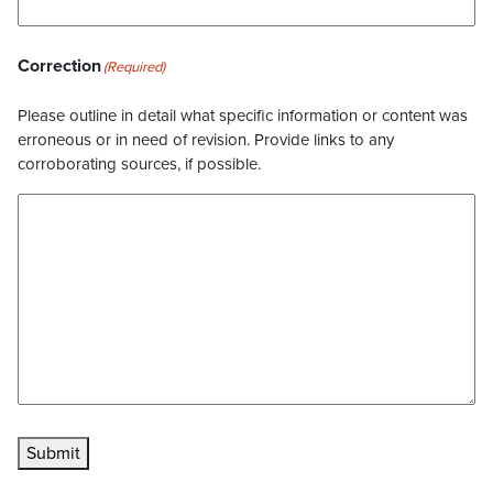
Correction
(Required)
Please outline in detail what specific information or content was
erroneous or in need of revision. Provide links to any
corroborating sources, if possible.
Submit