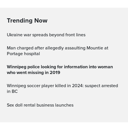
Trending Now
Ukraine war spreads beyond front lines
Man charged after allegedly assaulting Mountie at
Portage hospital
Winnipeg police looking for information into woman
who went missing in 2019
Winnipeg soccer player killed in 2024: suspect arrested
in BC
Sex doll rental business launches