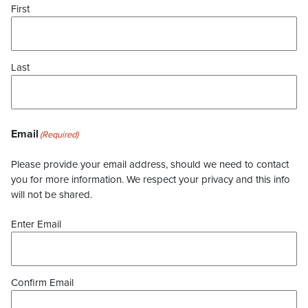
First
Last
Email
(Required)
Please provide your email address, should we need to contact
you for more information. We respect your privacy and this info
will not be shared.
Enter Email
Confirm Email