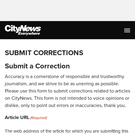
SUBMIT CORRECTIONS
Submit a Correction
Accuracy is a cornerstone of responsible and trustworthy
journalism, and we strive to be as unerring as possible.
Please use this form to submit corrections related to articles
on CityNews. This form is not intended to voice opinions or
dislike, only to point out errors or inaccuracies, thank you.
Article URL
(Required)
The web address of the article for which you are submitting this