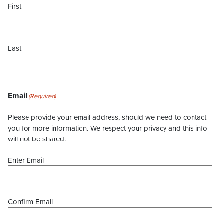
First
Last
Email
(Required)
Please provide your email address, should we need to contact
you for more information. We respect your privacy and this info
will not be shared.
Enter Email
Confirm Email