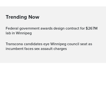
Trending Now
Federal government awards design contract for $267M
lab in Winnipeg
Transcona candidates eye Winnipeg council seat as
incumbent faces sex assault charges