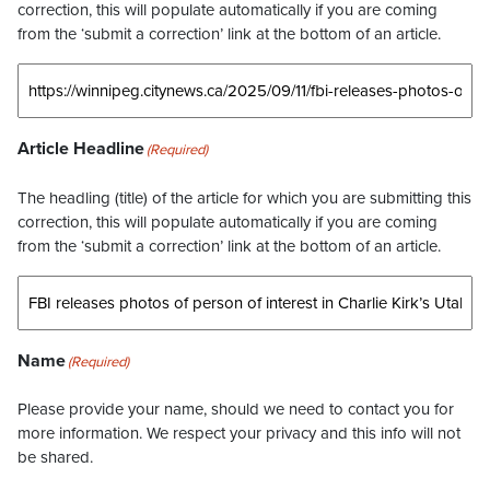
correction, this will populate automatically if you are coming
from the ‘submit a correction’ link at the bottom of an article.
Article Headline
(Required)
The headling (title) of the article for which you are submitting this
correction, this will populate automatically if you are coming
from the ‘submit a correction’ link at the bottom of an article.
Name
(Required)
Please provide your name, should we need to contact you for
more information. We respect your privacy and this info will not
be shared.