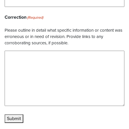
Correction
(Required)
Please outline in detail what specific information or content was
erroneous or in need of revision. Provide links to any
corroborating sources, if possible.
Submit