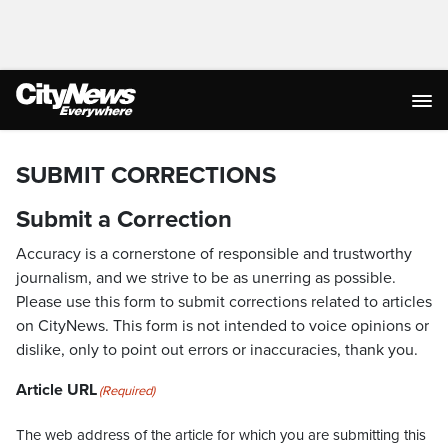
SUBMIT CORRECTIONS
Submit a Correction
Accuracy is a cornerstone of responsible and trustworthy
journalism, and we strive to be as unerring as possible.
Please use this form to submit corrections related to articles
on CityNews. This form is not intended to voice opinions or
dislike, only to point out errors or inaccuracies, thank you.
Article URL
(Required)
The web address of the article for which you are submitting this