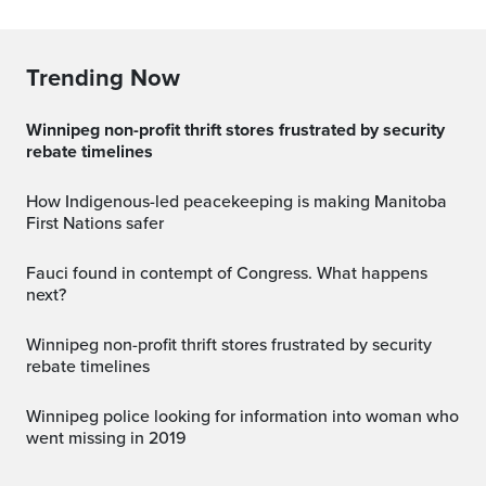
Trending Now
Winnipeg non-profit thrift stores frustrated by security
rebate timelines
How Indigenous-led peacekeeping is making Manitoba
First Nations safer
Fauci found in contempt of Congress. What happens
next?
Winnipeg non-profit thrift stores frustrated by security
rebate timelines
Winnipeg police looking for information into woman who
went missing in 2019