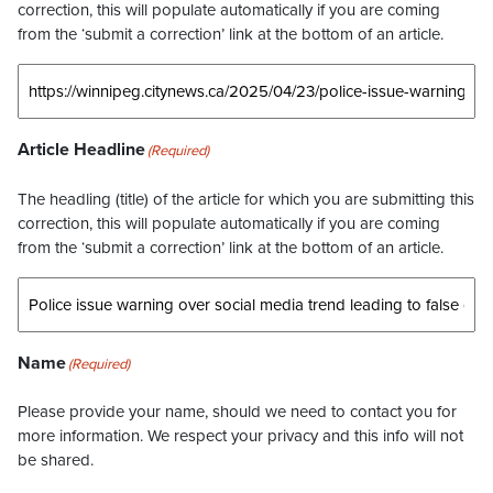
correction, this will populate automatically if you are coming
from the ‘submit a correction’ link at the bottom of an article.
Article Headline
(Required)
The headling (title) of the article for which you are submitting this
correction, this will populate automatically if you are coming
from the ‘submit a correction’ link at the bottom of an article.
Name
(Required)
Please provide your name, should we need to contact you for
more information. We respect your privacy and this info will not
be shared.