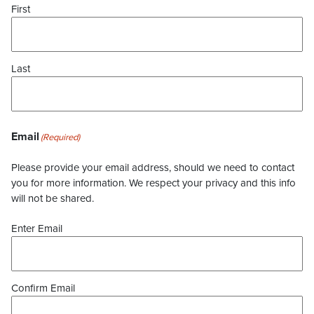
First
Last
Email
(Required)
Please provide your email address, should we need to contact
you for more information. We respect your privacy and this info
will not be shared.
Enter Email
Confirm Email