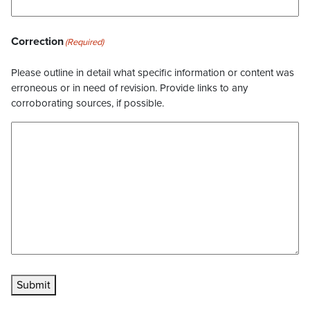
Correction
(Required)
Please outline in detail what specific information or content was
erroneous or in need of revision. Provide links to any
corroborating sources, if possible.
Submit