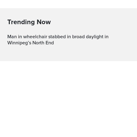
Trending Now
Man in wheelchair stabbed in broad daylight in
Winnipeg’s North End