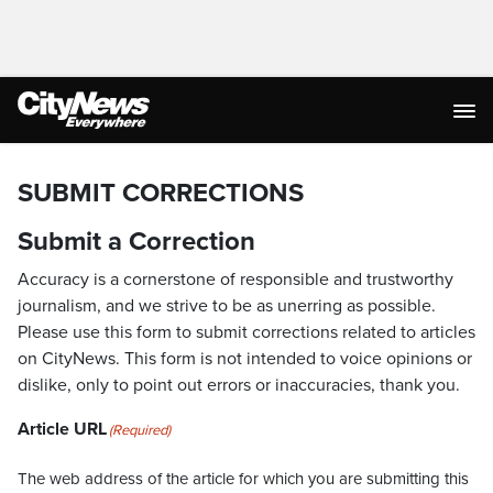
SUBMIT CORRECTIONS
Submit a Correction
Accuracy is a cornerstone of responsible and trustworthy
journalism, and we strive to be as unerring as possible.
Please use this form to submit corrections related to articles
on CityNews. This form is not intended to voice opinions or
dislike, only to point out errors or inaccuracies, thank you.
Article URL
(Required)
The web address of the article for which you are submitting this