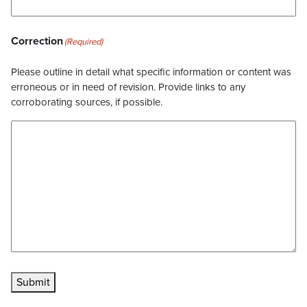
Correction
(Required)
Please outline in detail what specific information or content was
erroneous or in need of revision. Provide links to any
corroborating sources, if possible.
Submit