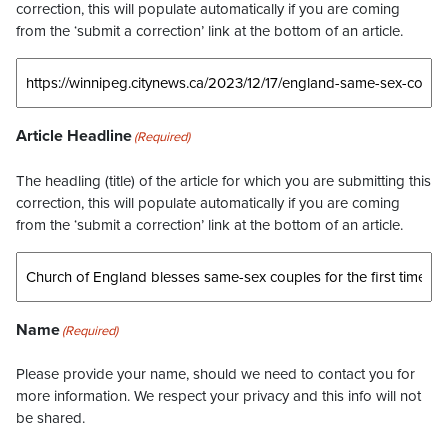
correction, this will populate automatically if you are coming
from the ‘submit a correction’ link at the bottom of an article.
Article Headline
(Required)
The headling (title) of the article for which you are submitting this
correction, this will populate automatically if you are coming
from the ‘submit a correction’ link at the bottom of an article.
Name
(Required)
Please provide your name, should we need to contact you for
more information. We respect your privacy and this info will not
be shared.