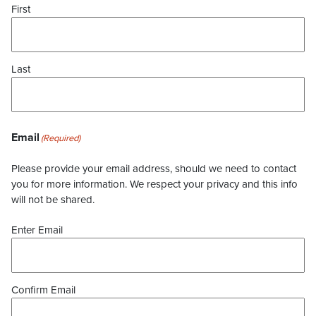
First
Last
Email
(Required)
Please provide your email address, should we need to contact
you for more information. We respect your privacy and this info
will not be shared.
Enter Email
Confirm Email