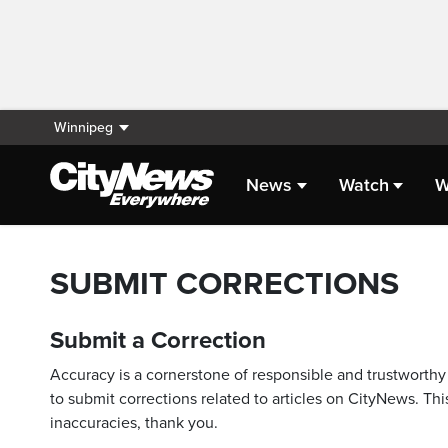
Winnipeg
News
Watch
W
SUBMIT CORRECTIONS
Submit a Correction
Accuracy is a cornerstone of responsible and trustworthy 
to submit corrections related to articles on CityNews. This
inaccuracies, thank you.