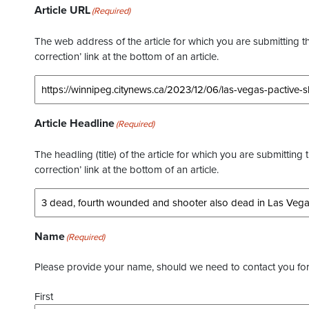
Article URL
(Required)
The web address of the article for which you are submitting thi
correction’ link at the bottom of an article.
Article Headline
(Required)
The headling (title) of the article for which you are submitting 
correction’ link at the bottom of an article.
Name
(Required)
Please provide your name, should we need to contact you for 
First