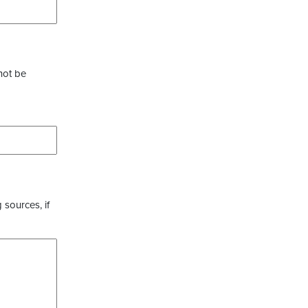
not be
 sources, if