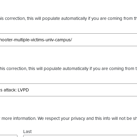
s correction, this will populate automatically if you are coming from t
this correction, this will populate automatically if you are coming from 
more information. We respect your privacy and this info will not be s
Last