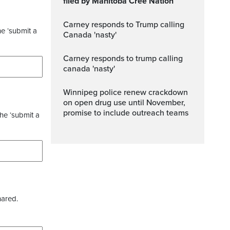
filed by Manitoba Cree Nation
Carney responds to Trump calling
he ‘submit a
Canada 'nasty'
carney responds to trump calling
canada 'nasty'
Winnipeg police renew crackdown
on open drug use until November,
promise to include outreach teams
the ‘submit a
hared.