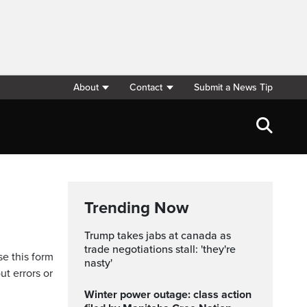
About
Contact
Submit a News Tip
Trending Now
trump takes jabs at canada as
trade negotiations stall: 'they're
se this form
nasty'
ut errors or
Winter power outage: class action