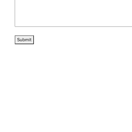
Submit