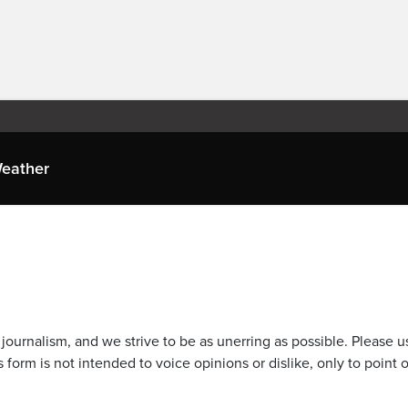
eather
journalism, and we strive to be as unerring as possible. Please u
 form is not intended to voice opinions or dislike, only to point o