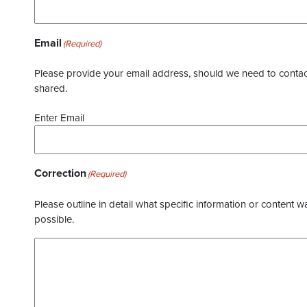
Email
(Required)
Please provide your email address, should we need to contact 
shared.
Enter Email
Correction
(Required)
Please outline in detail what specific information or content w
possible.