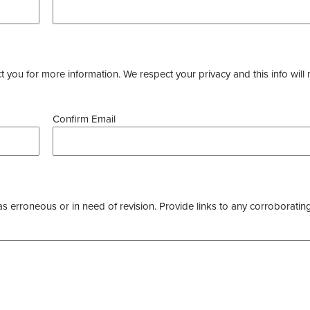
you for more information. We respect your privacy and this info will 
Confirm Email
as erroneous or in need of revision. Provide links to any corroborating