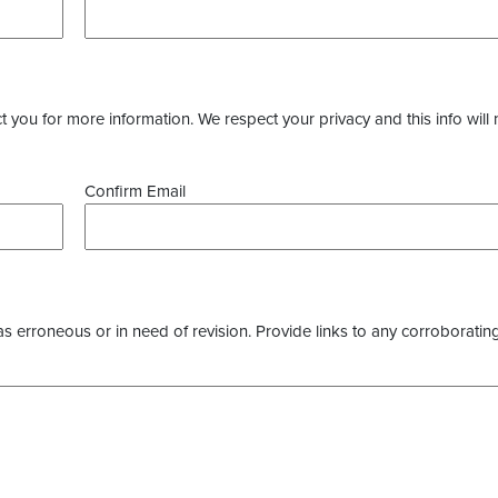
you for more information. We respect your privacy and this info will 
Confirm Email
as erroneous or in need of revision. Provide links to any corroborating