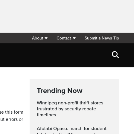
About
Contact
Submit a News Tip
Trending Now
Winnipeg non-profit thrift stores
frustrated by security rebate
se this form
timelines
ut errors or
Afolabi Opaso: march for student