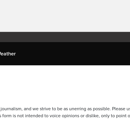
eather
journalism, and we strive to be as unerring as possible. Please u
 form is not intended to voice opinions or dislike, only to point o