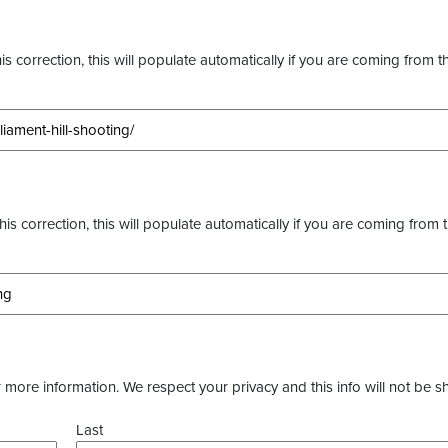
s correction, this will populate automatically if you are coming from t
this correction, this will populate automatically if you are coming from 
more information. We respect your privacy and this info will not be s
Last