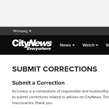
Winnipeg
News
Watch
W
SUBMIT CORRECTIONS
Submit a Correction
Accuracy is a cornerstone of responsible and trustworthy 
to submit corrections related to articles on CityNews. This
inaccuracies, thank you.