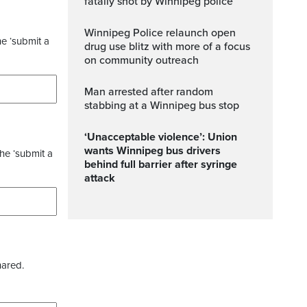
fatally shot by Winnipeg police
Winnipeg Police relaunch open
he ‘submit a
drug use blitz with more of a focus
on community outreach
Man arrested after random
stabbing at a Winnipeg bus stop
‘Unacceptable violence’: Union
wants Winnipeg bus drivers
the ‘submit a
behind full barrier after syringe
attack
hared.