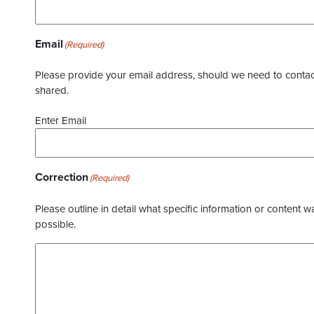
Email
(Required)
Please provide your email address, should we need to contact 
shared.
Enter Email
Correction
(Required)
Please outline in detail what specific information or content w
possible.