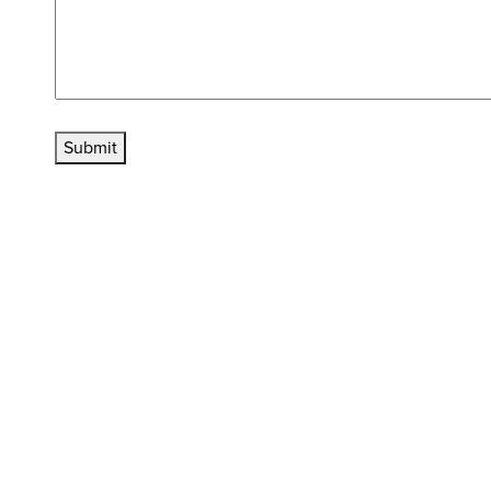
Submit