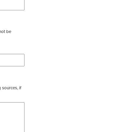
not be
 sources, if