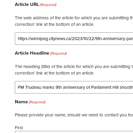
Article URL
(Required)
The web address of the article for which you are submitting thi
correction’ link at the bottom of an article.
Article Headline
(Required)
The headling (title) of the article for which you are submitting 
correction’ link at the bottom of an article.
Name
(Required)
Please provide your name, should we need to contact you for 
First